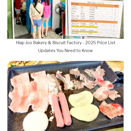
Hiap Joo Bakery & Biscuit Factory - 2025 Price List
Updates You Need to Know