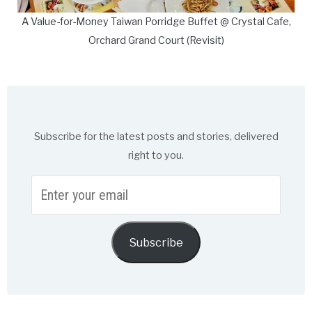
A Value-for-Money Taiwan Porridge Buffet @ Crystal Cafe,
Orchard Grand Court (Revisit)
Subscribe for the latest posts and stories, delivered
right to you.
Enter
your
email
Subscribe