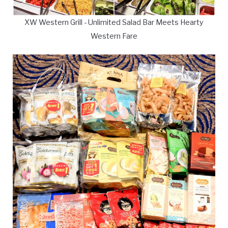
XW Western Grill - Unlimited Salad Bar Meets Hearty
Western Fare