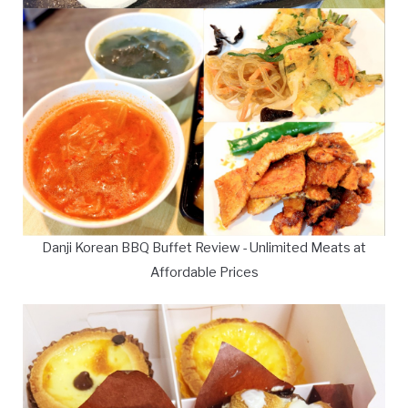
Danji Korean BBQ Buffet Review - Unlimited Meats at
Affordable Prices