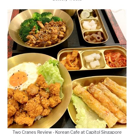
Two Cranes Review - Korean Cafe at Capitol Singapore