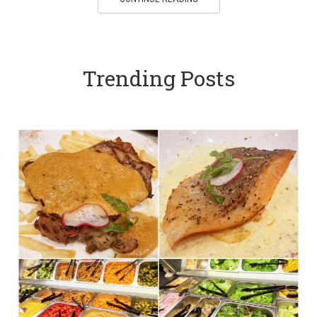
Trending Posts