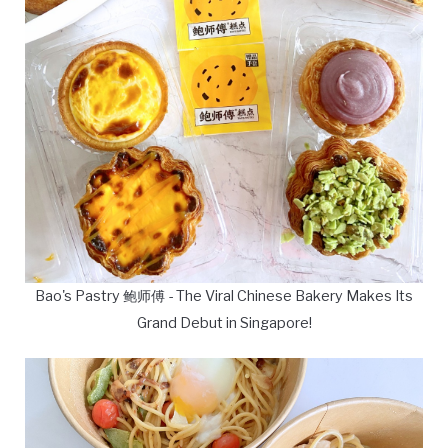
Bao's Pastry 鲍师傅 - The Viral Chinese Bakery Makes Its
Grand Debut in Singapore!