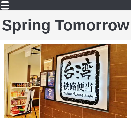
Spring Tomorrow