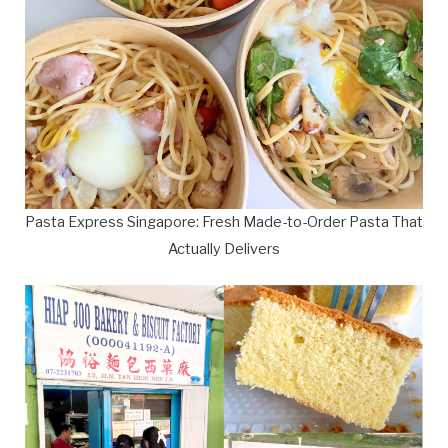
Pasta Express Singapore: Fresh Made-to-Order Pasta That
Actually Delivers