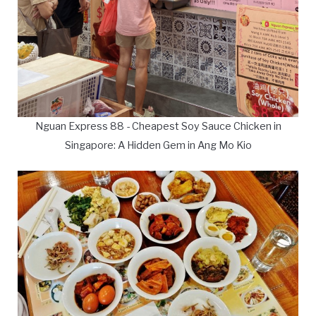
Nguan Express 88 - Cheapest Soy Sauce Chicken in
Singapore: A Hidden Gem in Ang Mo Kio