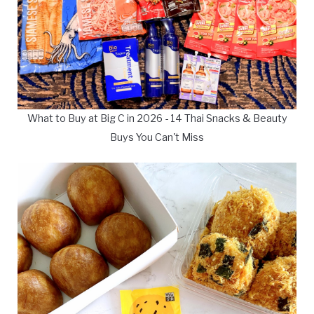
What to Buy at Big C in 2026 - 14 Thai Snacks & Beauty
Buys You Can't Miss