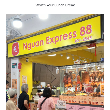
Worth Your Lunch Break