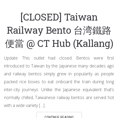
[CLOSED] Taiwan
Railway Bento 台湾鐵路
便當 @ CT Hub (Kallang)
Update: This outlet had closed. Bentos were first
introduced to Taiwan by the Japanese many decades ago
and railway bentos simply grew in popularity as people
packed rice boxes to eat onboard the train during long
inter-city journeys. Unlike the Japanese equivalent that’s
normally chilled, Taiwanese railway bentos are served hot
with a wide variety […]
CONTINUE READING