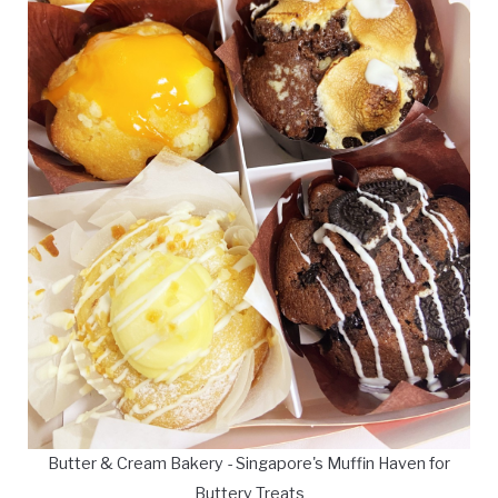
Butter & Cream Bakery - Singapore's Muffin Haven for
Buttery Treats