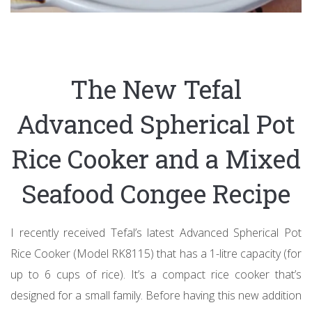
The New Tefal
Advanced Spherical Pot
Rice Cooker and a Mixed
Seafood Congee Recipe
I recently received Tefal’s latest Advanced Spherical Pot
Rice Cooker (Model RK8115) that has a 1-litre capacity (for
up to 6 cups of rice). It’s a compact rice cooker that’s
designed for a small family. Before having this new addition