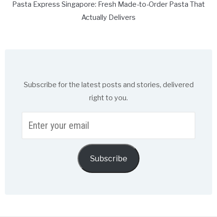
Pasta Express Singapore: Fresh Made-to-Order Pasta That
Actually Delivers
Subscribe for the latest posts and stories, delivered
right to you.
Enter
your
email
Subscribe