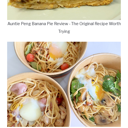
Auntie Peng Banana Pie Review - The Original Recipe Worth
Trying