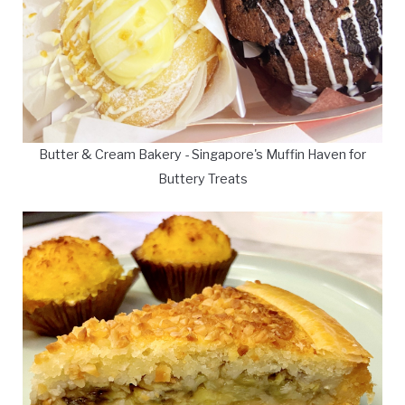
Butter & Cream Bakery - Singapore's Muffin Haven for
Buttery Treats