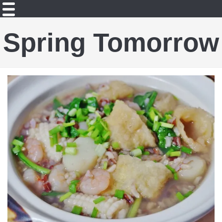
Spring Tomorrow