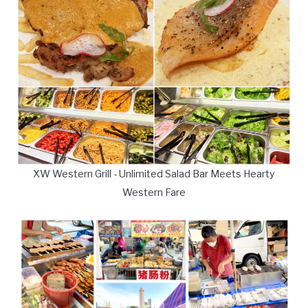
XW Western Grill - Unlimited Salad Bar Meets Hearty
Western Fare