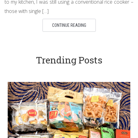
to my kitchen, I was still using a conventional rice cooker –
those with single […]
CONTINUE READING
Trending Posts