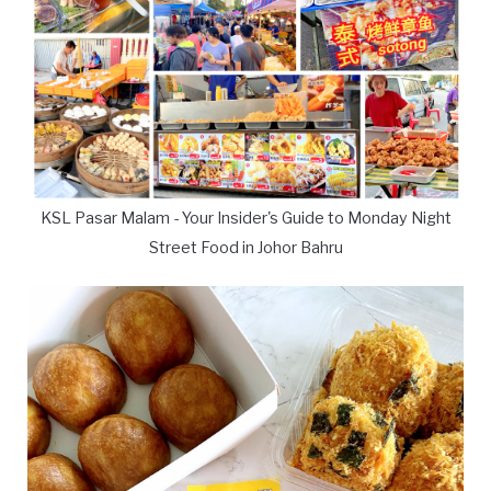
KSL Pasar Malam - Your Insider's Guide to Monday Night
Street Food in Johor Bahru