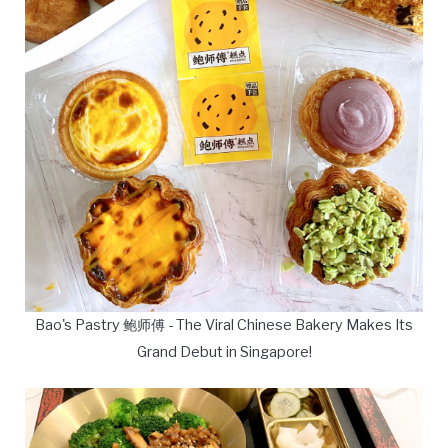
Bao's Pastry 鲍师傅 - The Viral Chinese Bakery Makes Its
Grand Debut in Singapore!