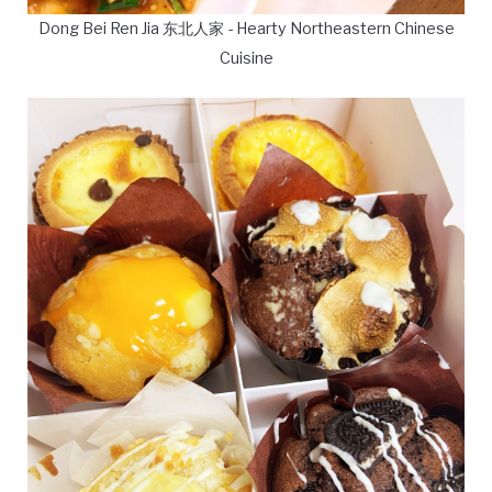
Dong Bei Ren Jia 东北人家 - Hearty Northeastern Chinese
Cuisine