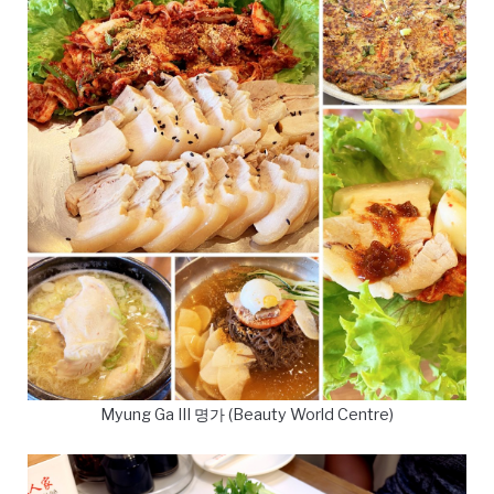
Myung Ga III 명가 (Beauty World Centre)