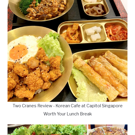
Two Cranes Review - Korean Cafe at Capitol Singapore
Worth Your Lunch Break