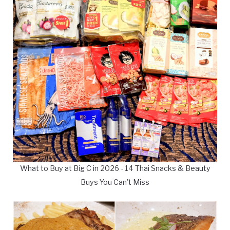
What to Buy at Big C in 2026 - 14 Thai Snacks & Beauty
Buys You Can't Miss