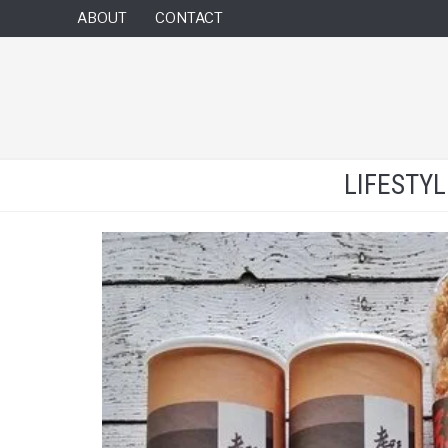
ABOUT
CONTACT
LIFESTY