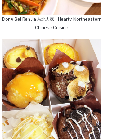
Dong Bei Ren Jia 东北人家 - Hearty Northeastern
Chinese Cuisine