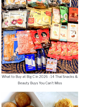
What to Buy at Big C in 2026 - 14 Thai Snacks &
Beauty Buys You Can't Miss