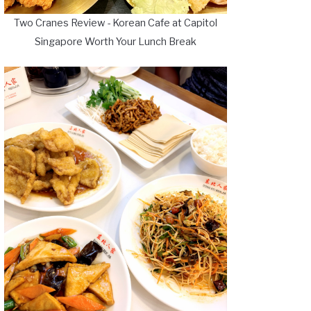
Two Cranes Review - Korean Cafe at Capitol
Singapore Worth Your Lunch Break