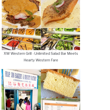
XW Western Grill - Unlimited Salad Bar Meets
Hearty Western Fare