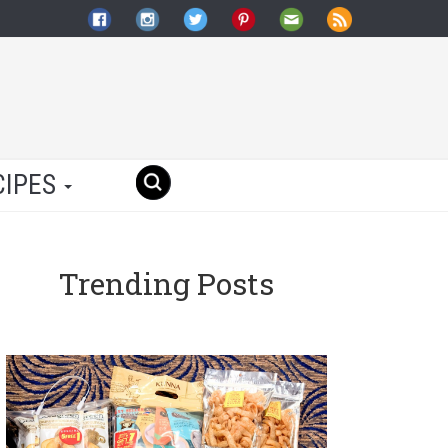
CIPES
Trending Posts