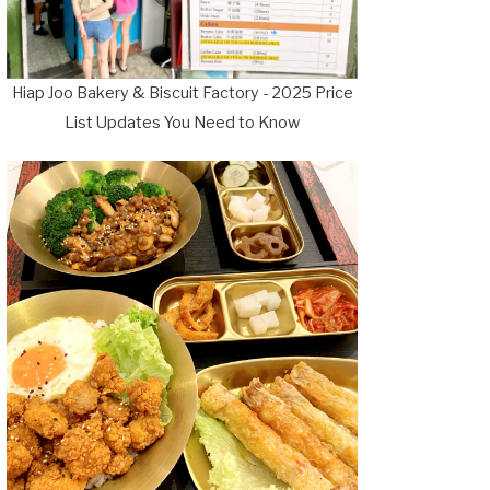
Hiap Joo Bakery & Biscuit Factory - 2025 Price
List Updates You Need to Know