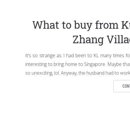
What to buy from K
Zhang Vill
It’s so strange as I had been to KL many times fo
interesting to bring home to Singapore. Maybe tha
so unexciting, lol. Anyway, the husband had to wor
CON