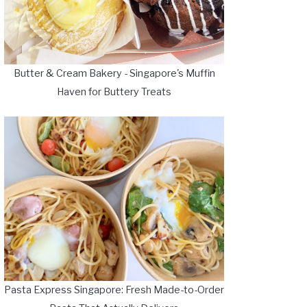
Butter & Cream Bakery - Singapore's Muffin
Haven for Buttery Treats
Pasta Express Singapore: Fresh Made-to-Order