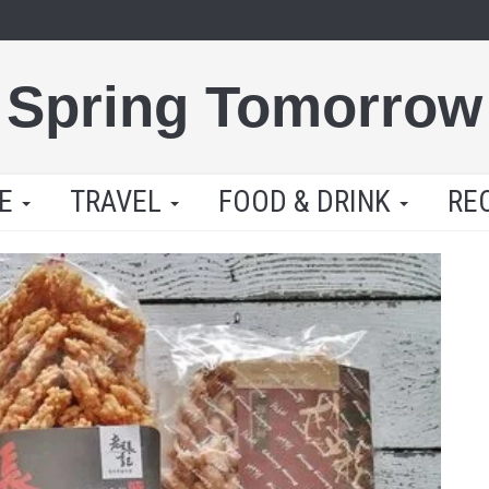
Spring Tomorrow
LE
TRAVEL
FOOD & DRINK
RE