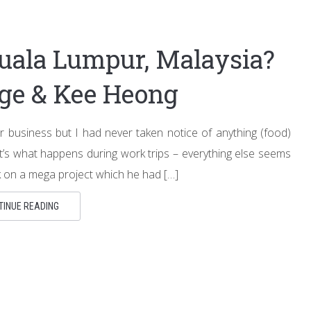
uala Lumpur, Malaysia?
age & Kee Heong
r business but I had never taken notice of anything (food)
t’s what happens during work trips – everything else seems
k on a mega project which he had […]
TINUE READING