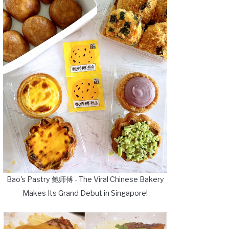
Bao's Pastry 鲍师傅 - The Viral Chinese Bakery
Makes Its Grand Debut in Singapore!