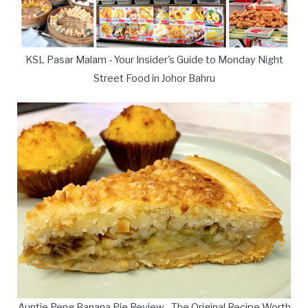
KSL Pasar Malam - Your Insider's Guide to Monday Night
Street Food in Johor Bahru
Auntie Peng Banana Pie Review - The Original Recipe Worth