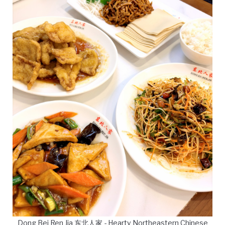
Dong Bei Ren Jia 东北人家 - Hearty Northeastern Chinese