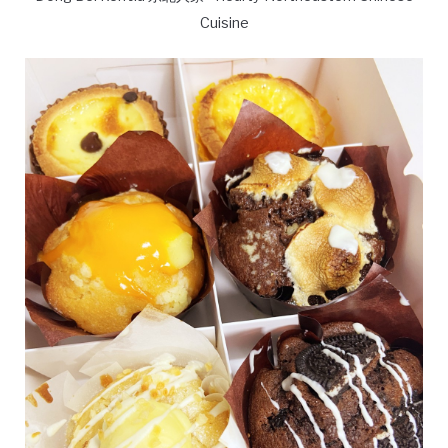
Cuisine