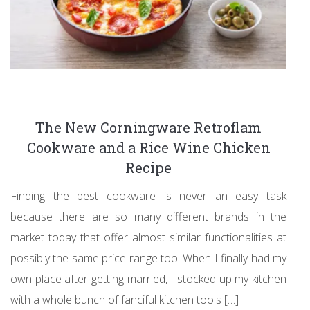
The New Corningware Retroflam
Cookware and a Rice Wine Chicken
Recipe
Finding the best cookware is never an easy task
because there are so many different brands in the
market today that offer almost similar functionalities at
possibly the same price range too. When I finally had my
own place after getting married, I stocked up my kitchen
with a whole bunch of fanciful kitchen tools […]