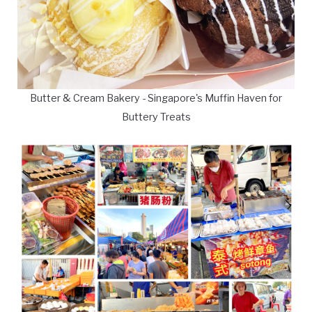
Butter & Cream Bakery - Singapore's Muffin Haven for
Buttery Treats