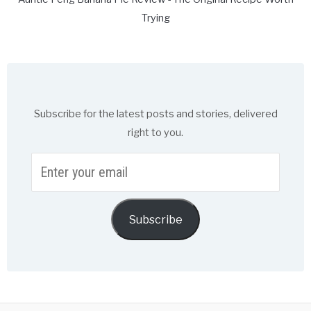
Trying
Subscribe for the latest posts and stories, delivered
right to you.
Enter
your
email
Subscribe