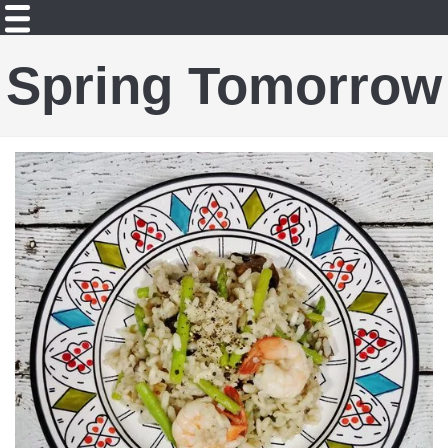
Spring Tomorrow