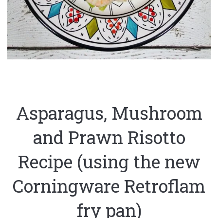
Asparagus, Mushroom
and Prawn Risotto
Recipe (using the new
Corningware Retroflam
fry pan)