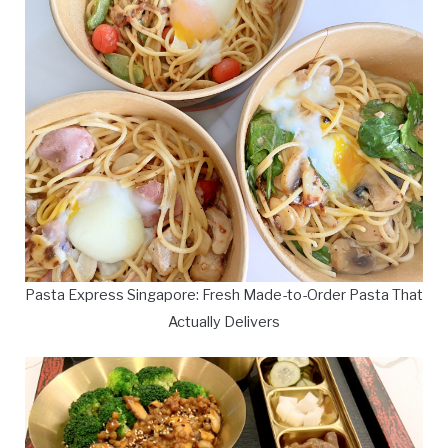
Pasta Express Singapore: Fresh Made-to-Order Pasta That
Actually Delivers