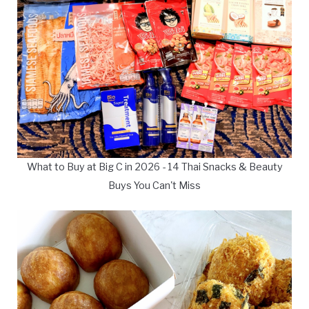
What to Buy at Big C in 2026 - 14 Thai Snacks & Beauty
Buys You Can't Miss