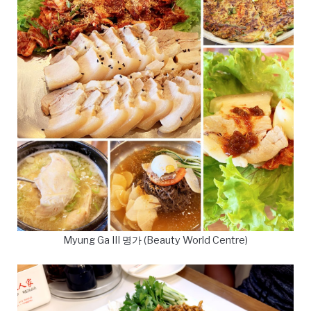
Myung Ga III 명가 (Beauty World Centre)