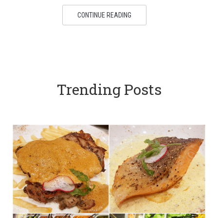
CONTINUE READING
Trending Posts