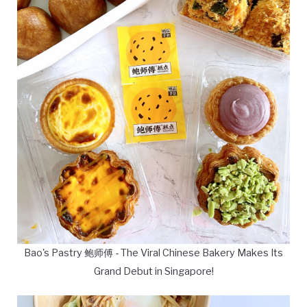
Bao's Pastry 鲍师傅 - The Viral Chinese Bakery Makes Its
Grand Debut in Singapore!