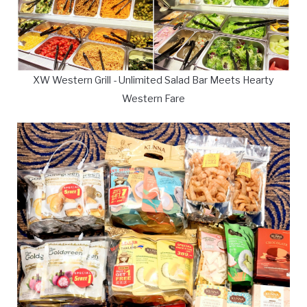
XW Western Grill - Unlimited Salad Bar Meets Hearty
Western Fare