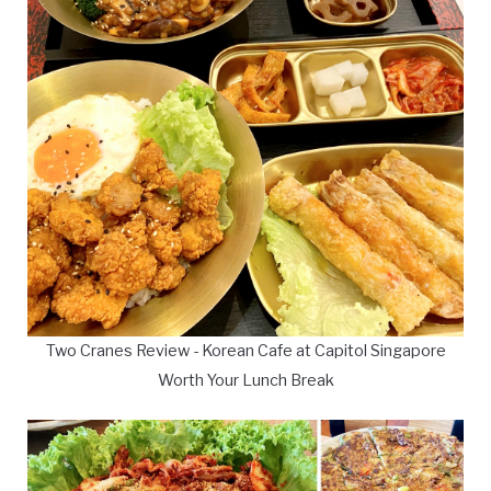
Two Cranes Review - Korean Cafe at Capitol Singapore
Worth Your Lunch Break