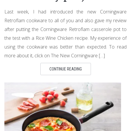
Last week, I had introduced the new Corningware
Retroflam cookware to all of you and also gave my review
after putting the Corningware Retroflam casserole pot to
the test with a Rice Wine Chicken recipe. My experience of
using the cookware was better than expected. To read
more about it, click on The New Corningware […]
CONTINUE READING