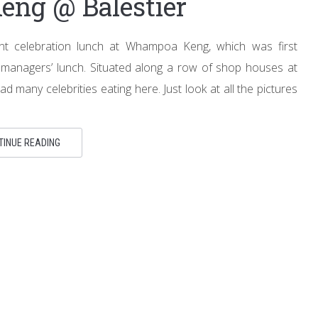
ng @ Balestier
ent celebration lunch at Whampoa Keng, which was first
anagers’ lunch. Situated along a row of shop houses at
ad many celebrities eating here. Just look at all the pictures
TINUE READING