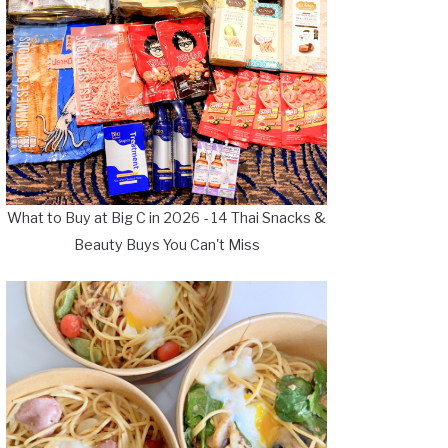
What to Buy at Big C in 2026 - 14 Thai Snacks &
Beauty Buys You Can't Miss