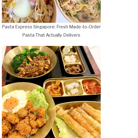
Pasta Express Singapore: Fresh Made-to-Order
Pasta That Actually Delivers