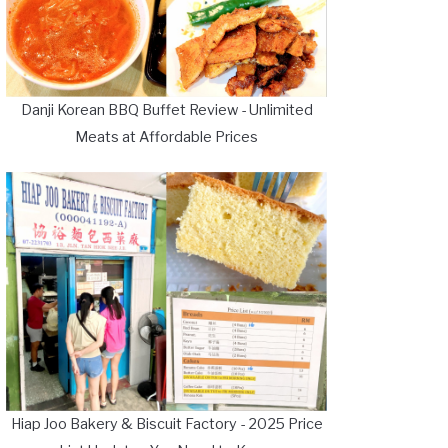
Danji Korean BBQ Buffet Review - Unlimited
Meats at Affordable Prices
Hiap Joo Bakery & Biscuit Factory - 2025 Price