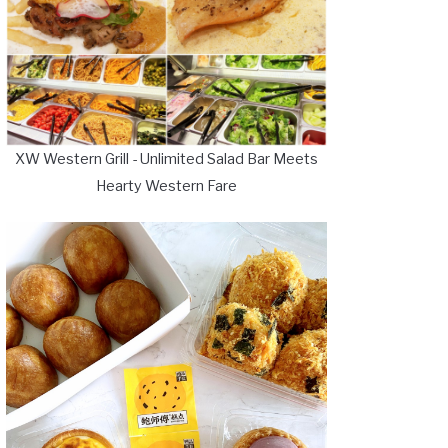
XW Western Grill - Unlimited Salad Bar Meets
Hearty Western Fare