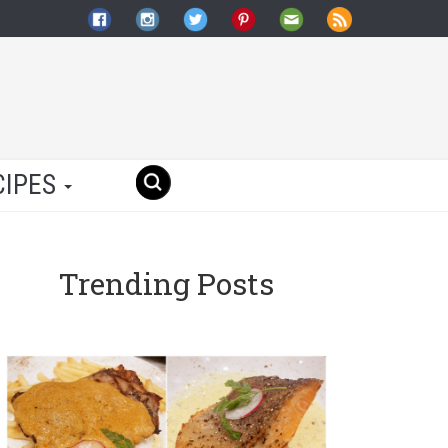
CIPES
Trending Posts