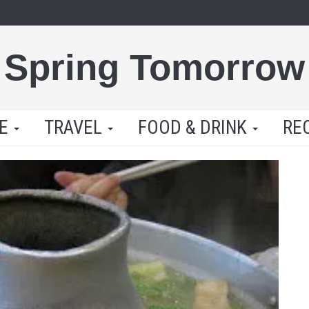
Spring Tomorrow
LE
TRAVEL
FOOD & DRINK
RE