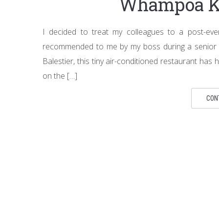
Whampoa Ke
I decided to treat my colleagues to a post-ev
recommended to me by my boss during a senior m
Balestier, this tiny air-conditioned restaurant has h
on the […]
CON