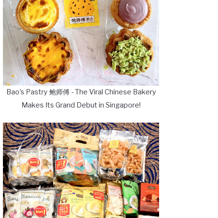
Bao's Pastry 鲍师傅 - The Viral Chinese Bakery
Makes Its Grand Debut in Singapore!