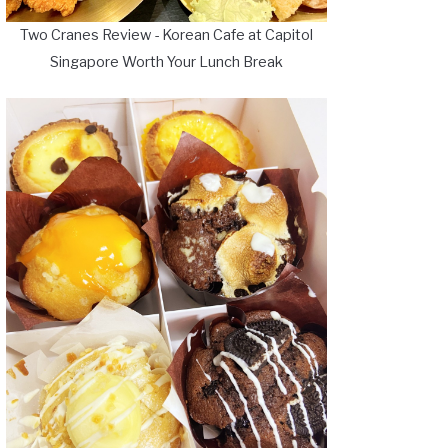
Two Cranes Review - Korean Cafe at Capitol
Singapore Worth Your Lunch Break