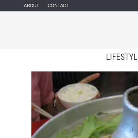
ABOUT
CONTACT
LIFESTY