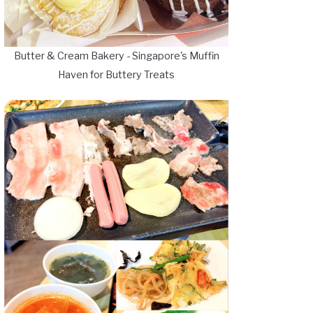
Butter & Cream Bakery - Singapore's Muffin
Haven for Buttery Treats