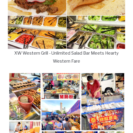
XW Western Grill - Unlimited Salad Bar Meets Hearty
Western Fare