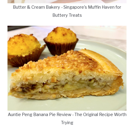
Butter & Cream Bakery - Singapore's Muffin Haven for
Buttery Treats
Auntie Peng Banana Pie Review - The Original Recipe Worth
Trying