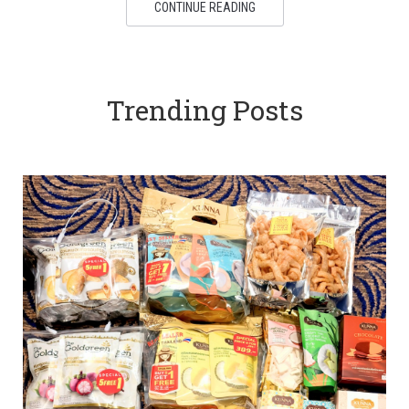
CONTINUE READING
Trending Posts