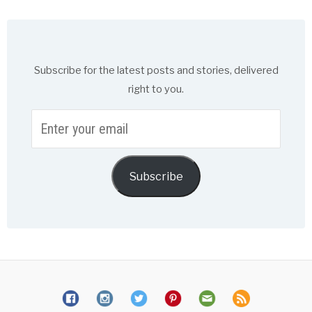
Subscribe for the latest posts and stories, delivered
right to you.
Enter
your
email
Subscribe