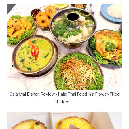
Galangal Bishan Review - Halal Thai Food in a Flower-Filled
Hideout