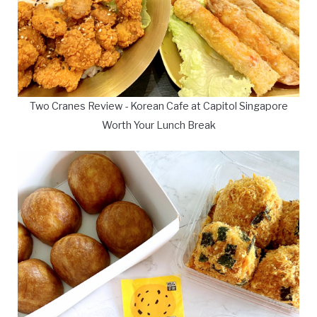
Two Cranes Review - Korean Cafe at Capitol Singapore
Worth Your Lunch Break