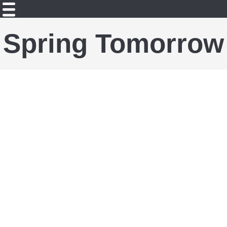
Spring Tomorrow