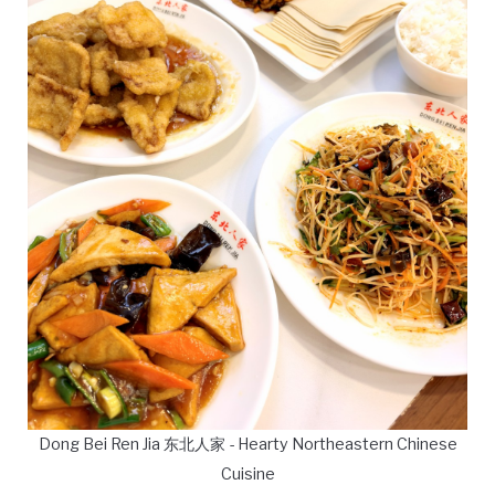
Dong Bei Ren Jia 东北人家 - Hearty Northeastern Chinese
Cuisine