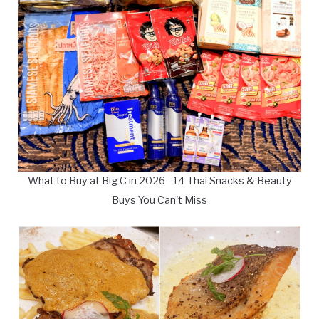
What to Buy at Big C in 2026 - 14 Thai Snacks & Beauty
Buys You Can't Miss