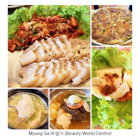
Myung Ga III 명가 (Beauty World Centre)