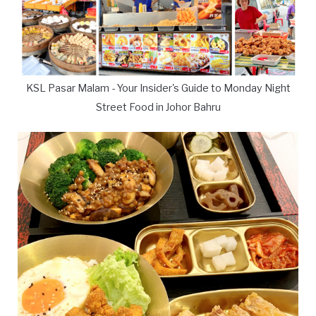
KSL Pasar Malam - Your Insider's Guide to Monday Night
Street Food in Johor Bahru