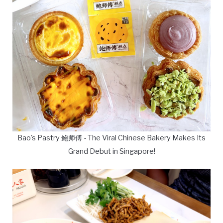
Bao's Pastry 鲍师傅 - The Viral Chinese Bakery Makes Its
Grand Debut in Singapore!