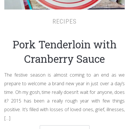
RECIPES
Pork Tenderloin with
Cranberry Sauce
The festive season is almost coming to an end as we
prepare to welcome a brand new year in just over a day’s
time. Oh my gosh, time really doesn’t wait for anyone, does
it? 2015 has been a really rough year with few things
positive. It’s filled with losses of loved ones, grief, illnesses,
[…]