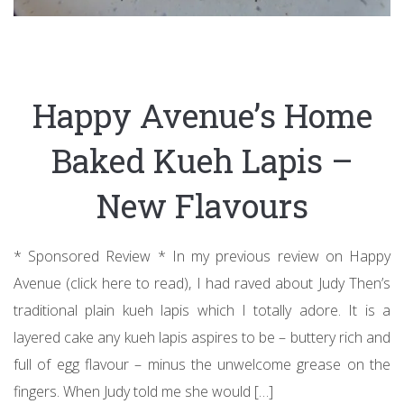
Happy Avenue’s Home
Baked Kueh Lapis –
New Flavours
* Sponsored Review * In my previous review on Happy
Avenue (click here to read), I had raved about Judy Then’s
traditional plain kueh lapis which I totally adore. It is a
layered cake any kueh lapis aspires to be – buttery rich and
full of egg flavour – minus the unwelcome grease on the
fingers. When Judy told me she would […]