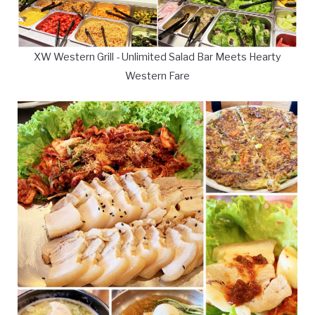
XW Western Grill - Unlimited Salad Bar Meets Hearty
Western Fare