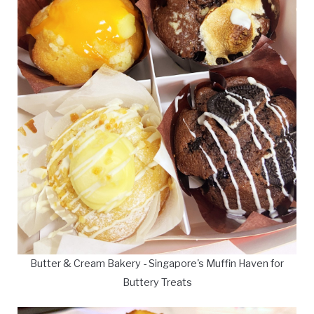
Butter & Cream Bakery - Singapore's Muffin Haven for
Buttery Treats