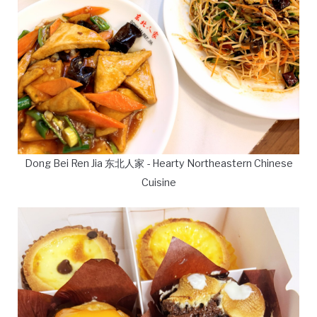
Dong Bei Ren Jia 东北人家 - Hearty Northeastern Chinese
Cuisine