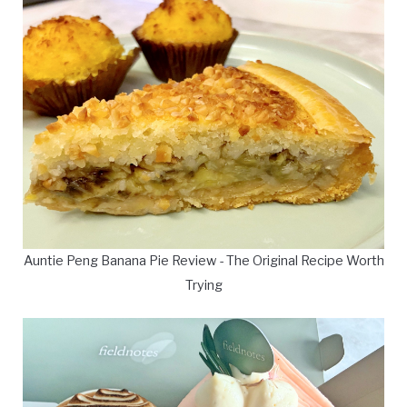
Auntie Peng Banana Pie Review - The Original Recipe Worth
Trying