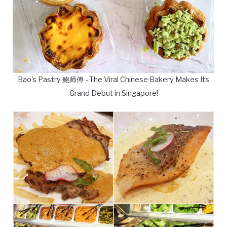
Bao's Pastry 鲍师傅 - The Viral Chinese Bakery Makes Its
Grand Debut in Singapore!