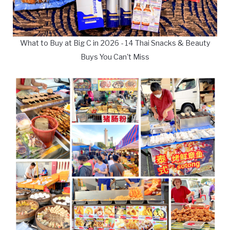
What to Buy at Big C in 2026 - 14 Thai Snacks & Beauty
Buys You Can't Miss