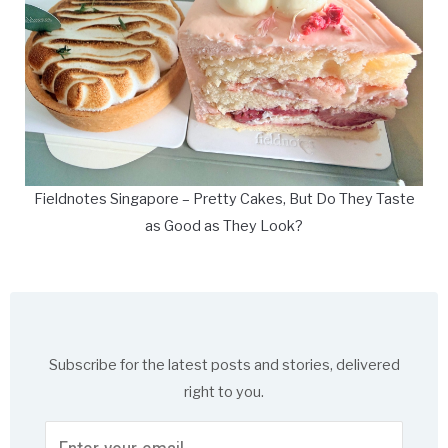
Fieldnotes Singapore – Pretty Cakes, But Do They Taste
as Good as They Look?
Subscribe for the latest posts and stories, delivered
right to you.
Enter