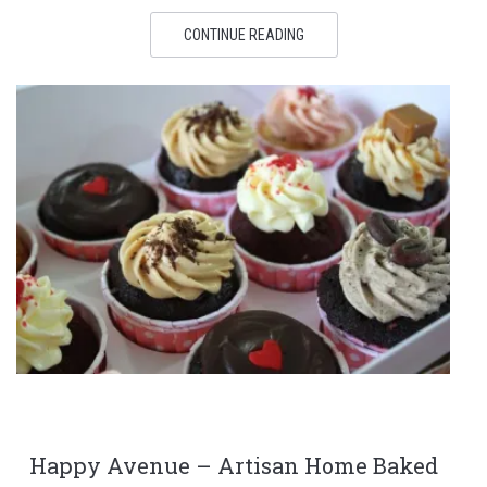
CONTINUE READING
Happy Avenue – Artisan Home Baked