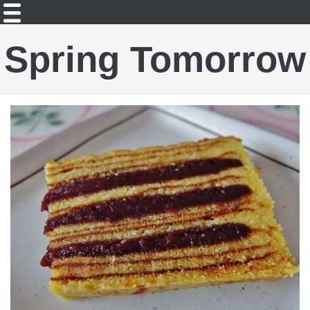
Spring Tomorrow