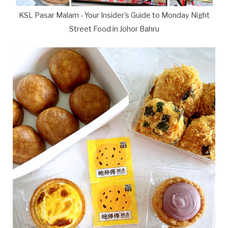
KSL Pasar Malam - Your Insider's Guide to Monday Night
Street Food in Johor Bahru