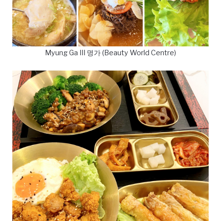
Myung Ga III 명가 (Beauty World Centre)