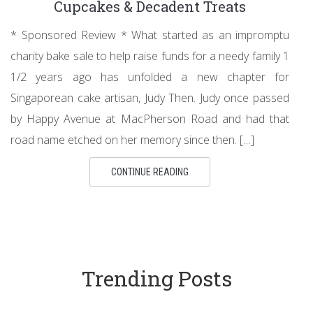
Cupcakes & Decadent Treats
* Sponsored Review * What started as an impromptu
charity bake sale to help raise funds for a needy family 1
1/2 years ago has unfolded a new chapter for
Singaporean cake artisan, Judy Then. Judy once passed
by Happy Avenue at MacPherson Road and had that
road name etched on her memory since then. […]
CONTINUE READING
Trending Posts