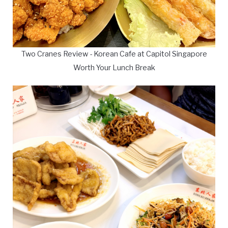
Two Cranes Review - Korean Cafe at Capitol Singapore
Worth Your Lunch Break