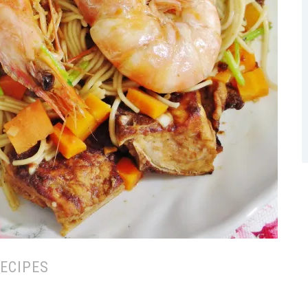
ECIPES