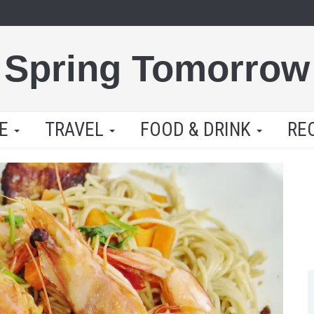
Spring Tomorrow
LE
TRAVEL
FOOD & DRINK
RE