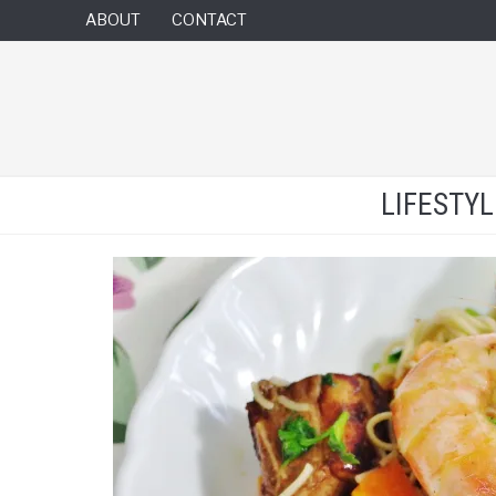
ABOUT
CONTACT
LIFESTY