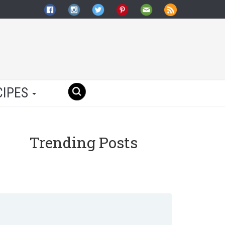
CIPES
Trending Posts