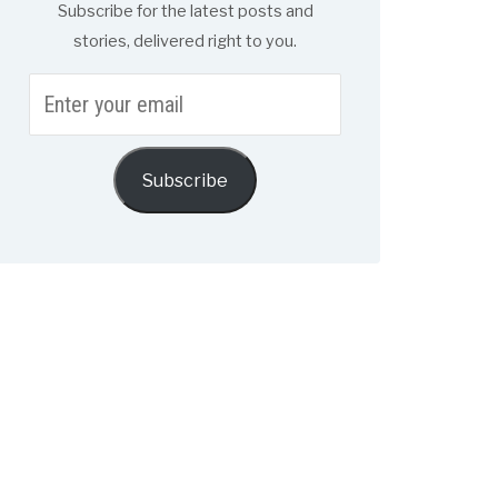
Subscribe for the latest posts and
stories, delivered right to you.
Enter
your
email
Subscribe