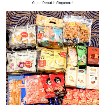
Grand Debut in Singapore!