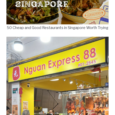
50 Cheap and Good Restaurants in Singapore Worth Trying