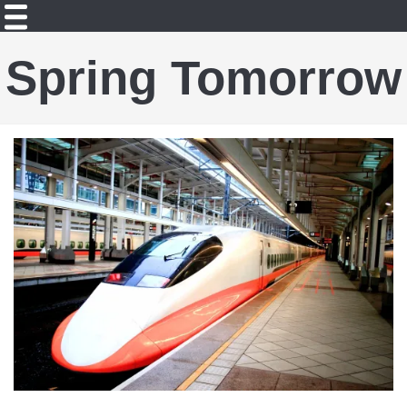
Spring Tomorrow