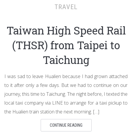
TRAVEL
Taiwan High Speed Rail
(THSR) from Taipei to
Taichung
I was sad to leave Hualien because I had grown attached
to it after only a few days. But we had to continue on our
journey, this time to Taichung. The night before, I texted the
local taxi company via LINE to arrange for a taxi pickup to
the Hualien train station the next morning. […]
CONTINUE READING