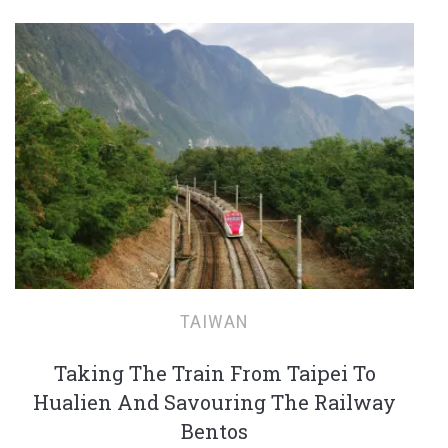
TAIWAN
Taking The Train From Taipei To
Hualien And Savouring The Railway
Bentos