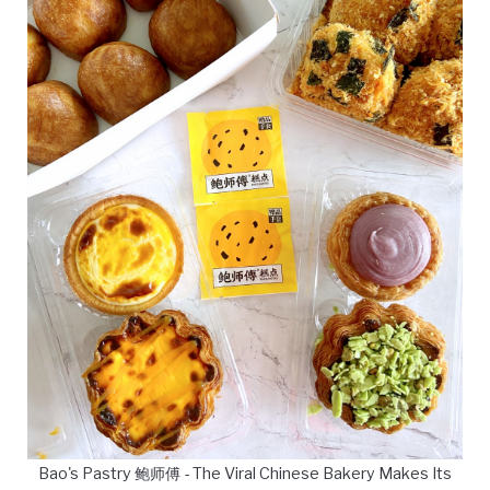
Bao's Pastry 鲍师傅 - The Viral Chinese Bakery Makes Its