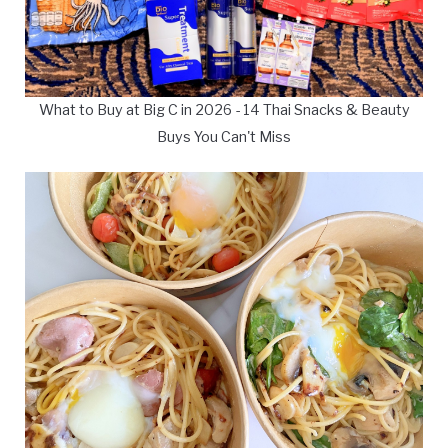
What to Buy at Big C in 2026 - 14 Thai Snacks & Beauty
Buys You Can't Miss