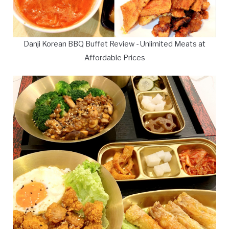
Danji Korean BBQ Buffet Review - Unlimited Meats at
Affordable Prices