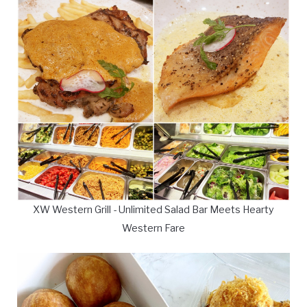
XW Western Grill - Unlimited Salad Bar Meets Hearty
Western Fare