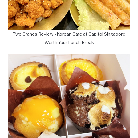
Two Cranes Review - Korean Cafe at Capitol Singapore
Worth Your Lunch Break