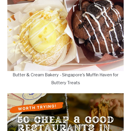
Butter & Cream Bakery - Singapore's Muffin Haven for
Buttery Treats