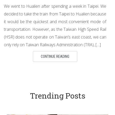
We went to Hualien after spending a week in Taipei. We
decided to take the train from Taipei to Hualien because
it would be the quickest and most convenient mode of
transportation. However, as the Taiwan High Speed Rail
(HSR) does not operate on Taiwan’s east coast, we can
only rely on Taiwan Railways Administration (TRA), […]
CONTINUE READING
Trending Posts