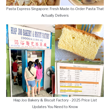
Pasta Express Singapore: Fresh Made-to-Order Pasta That
Actually Delivers
Hiap Joo Bakery & Biscuit Factory - 2025 Price List
Updates You Need to Know