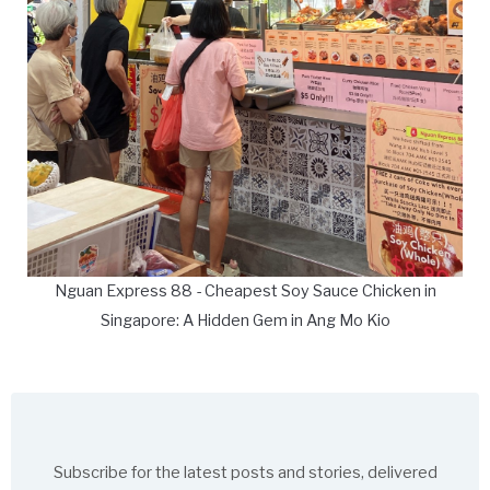
Nguan Express 88 - Cheapest Soy Sauce Chicken in
Singapore: A Hidden Gem in Ang Mo Kio
Subscribe for the latest posts and stories, delivered