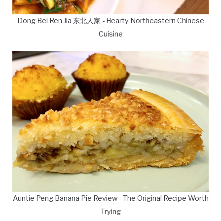
Dong Bei Ren Jia 东北人家 - Hearty Northeastern Chinese
Cuisine
Auntie Peng Banana Pie Review - The Original Recipe Worth
Trying