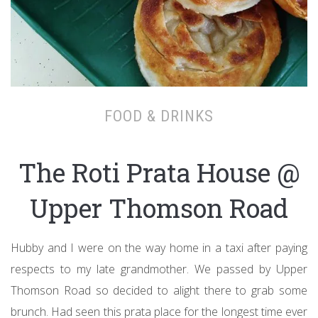
FOOD & DRINKS
The Roti Prata House @
Upper Thomson Road
Hubby and I were on the way home in a taxi after paying
respects to my late grandmother. We passed by Upper
Thomson Road so decided to alight there to grab some
brunch. Had seen this prata place for the longest time ever