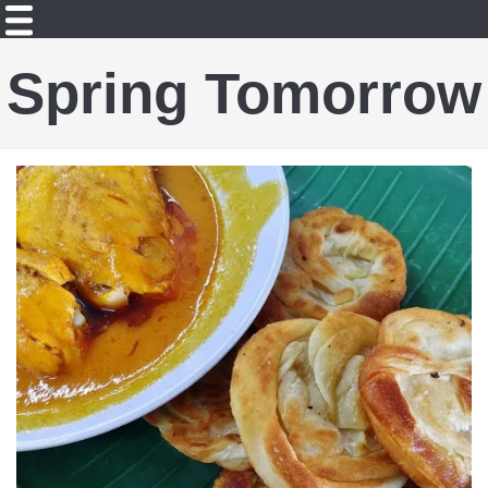
Spring Tomorrow