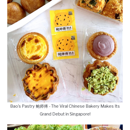
Bao's Pastry 鲍师傅 - The Viral Chinese Bakery Makes Its
Grand Debut in Singapore!