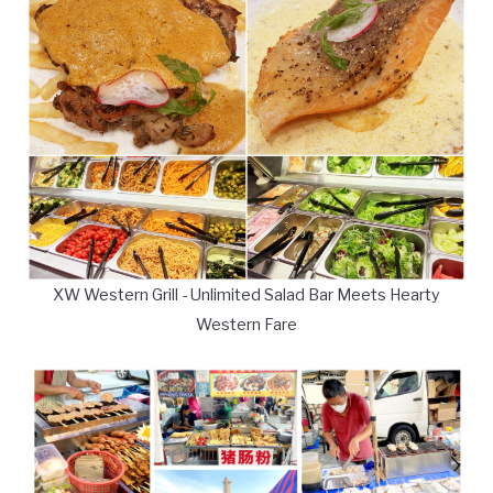
XW Western Grill - Unlimited Salad Bar Meets Hearty
Western Fare