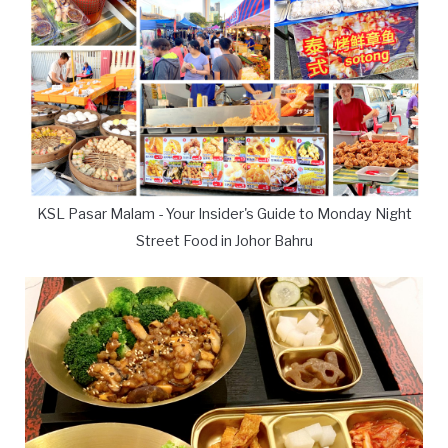
KSL Pasar Malam - Your Insider's Guide to Monday Night
Street Food in Johor Bahru