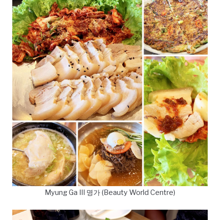
Myung Ga III 명가 (Beauty World Centre)