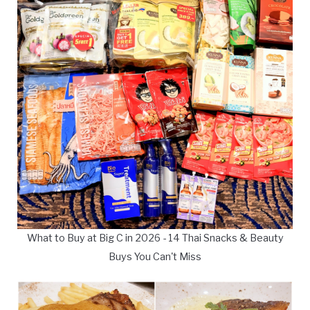
What to Buy at Big C in 2026 - 14 Thai Snacks & Beauty
Buys You Can't Miss