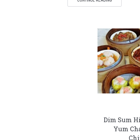
Dim Sum Hi
Yum Cha
Ch