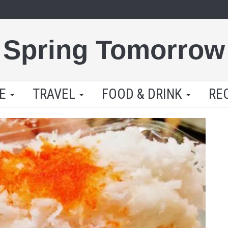
Spring Tomorrow
LE
TRAVEL
FOOD & DRINK
RE