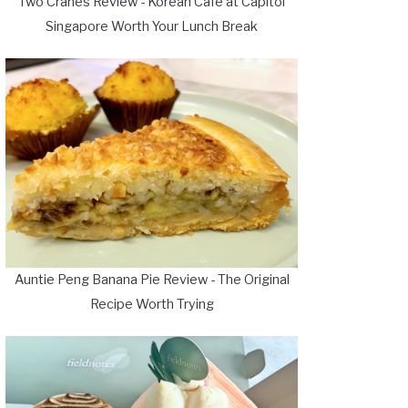
Two Cranes Review - Korean Cafe at Capitol
Singapore Worth Your Lunch Break
Auntie Peng Banana Pie Review - The Original
Recipe Worth Trying