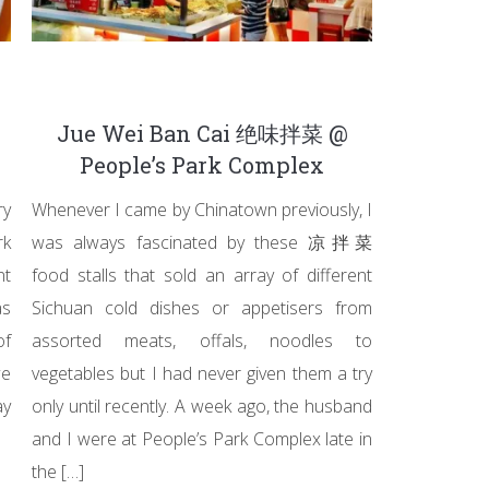
Jue Wei Ban Cai 绝味拌菜 @
People’s Park Complex
ry
Whenever I came by Chinatown previously, I
rk
was always fascinated by these 凉拌菜
nt
food stalls that sold an array of different
as
Sichuan cold dishes or appetisers from
of
assorted meats, offals, noodles to
we
vegetables but I had never given them a try
y
only until recently. A week ago, the husband
and I were at People’s Park Complex late in
the […]