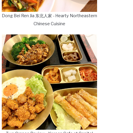
Dong Bei Ren Jia 东北人家 - Hearty Northeastern
Chinese Cuisine