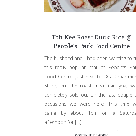
Toh Kee Roast Duck Rice @
People’s Park Food Centre
The husband and I had been wanting to t
this really popular stall at People’s Pa
Food Centre (just next to OG Departme
Store) but the roast meat (siu yok) w
completely sold out on the last couple 
occasions we were here. This time 
came by about 1pm on a Saturda
afternoon for […]
CONTINUE READING