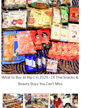
What to Buy at Big C in 2026 - 14 Thai Snacks &
Beauty Buys You Can't Miss