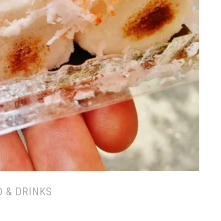
 & DRINKS