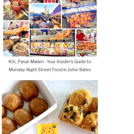
KSL Pasar Malam - Your Insider's Guide to
Monday Night Street Food in Johor Bahru