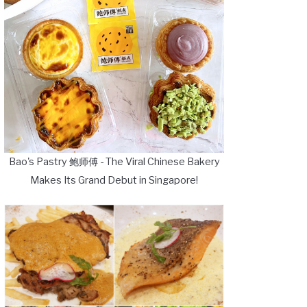
Bao's Pastry 鲍师傅 - The Viral Chinese Bakery
Makes Its Grand Debut in Singapore!