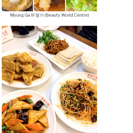
Myung Ga III 명가 (Beauty World Centre)