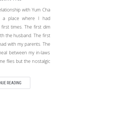
relationship with Yum Cha
’s a place where I had
irst times. The first dim
th the husband. The first
ad with my parents. The
 meal between my in-laws
e flies but the nostalgic
NUE READING