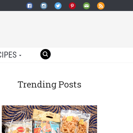
CIPES
Trending Posts