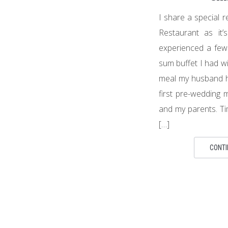
I share a special 
Restaurant as it
experienced a few f
sum buffet I had wi
meal my husband h
first pre-wedding
and my parents. Tim
[…]
CONTI