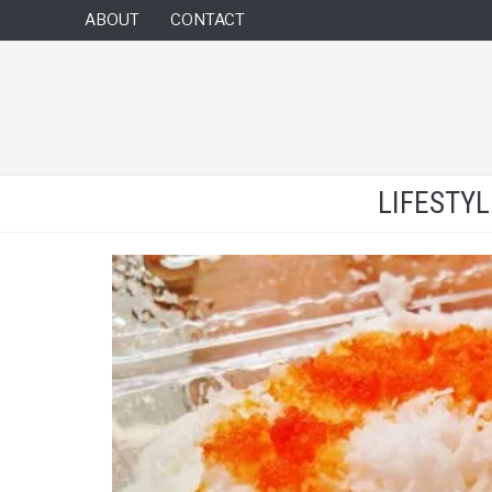
ABOUT
CONTACT
LIFESTY