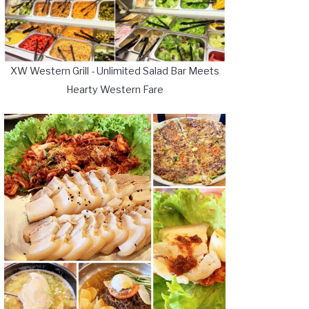
XW Western Grill - Unlimited Salad Bar Meets
Hearty Western Fare