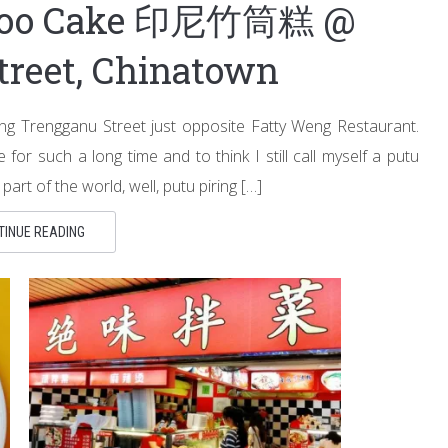
mboo Cake 印尼竹筒糕 @
treet, Chinatown
ng Trengganu Street just opposite Fatty Weng Restaurant.
for such a long time and to think I still call myself a putu
part of the world, well, putu piring […]
TINUE READING