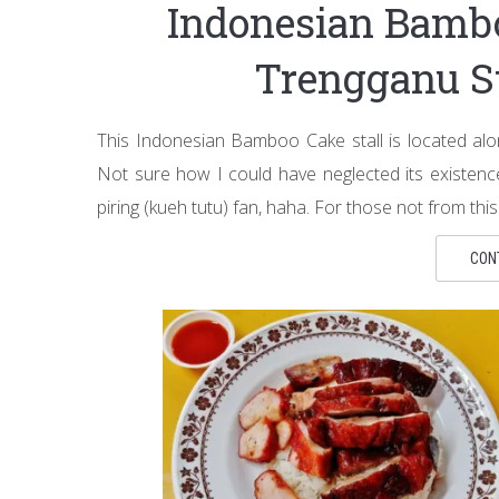
Indonesian Ba
Trengganu S
This Indonesian Bamboo Cake stall is located alo
Not sure how I could have neglected its existence 
piring (kueh tutu) fan, haha. For those not from this 
CON