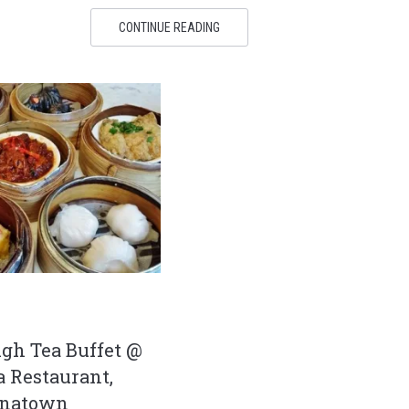
CONTINUE READING
gh Tea Buffet @
 Restaurant,
inatown