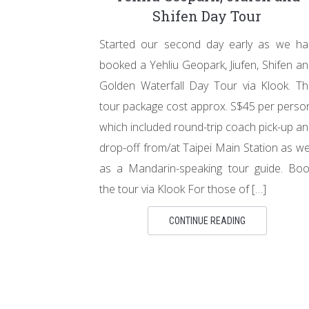
Shifen Day Tour
Started our second day early as we ha
booked a Yehliu Geopark, Jiufen, Shifen a
Golden Waterfall Day Tour via Klook. T
tour package cost approx. S$45 per perso
which included round-trip coach pick-up a
drop-off from/at Taipei Main Station as we
as a Mandarin-speaking tour guide. Boo
the tour via Klook For those of […]
CONTINUE READING