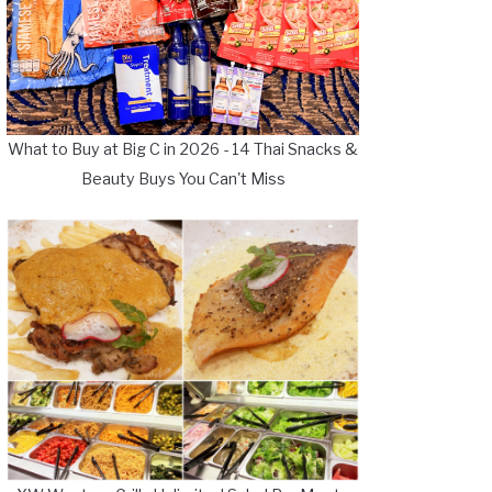
What to Buy at Big C in 2026 - 14 Thai Snacks &
Beauty Buys You Can't Miss