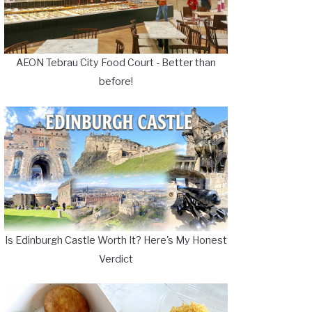
AEON Tebrau City Food Court - Better than
before!
Is Edinburgh Castle Worth It? Here's My Honest
Verdict