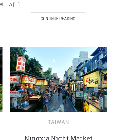
ei
a […]
CONTINUE READING
TAIWAN
Ningxia Night Market