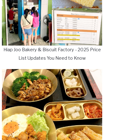
Hiap Joo Bakery & Biscuit Factory - 2025 Price
List Updates You Need to Know