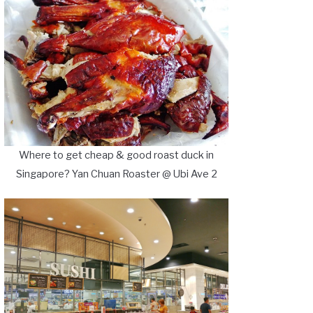
Where to get cheap & good roast duck in
Singapore? Yan Chuan Roaster @ Ubi Ave 2