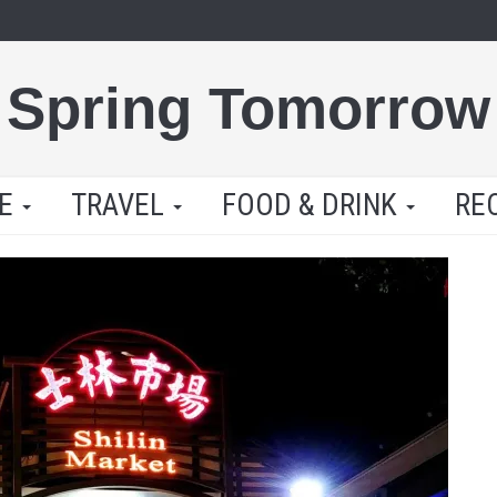
Spring Tomorrow
LE
TRAVEL
FOOD & DRINK
RE