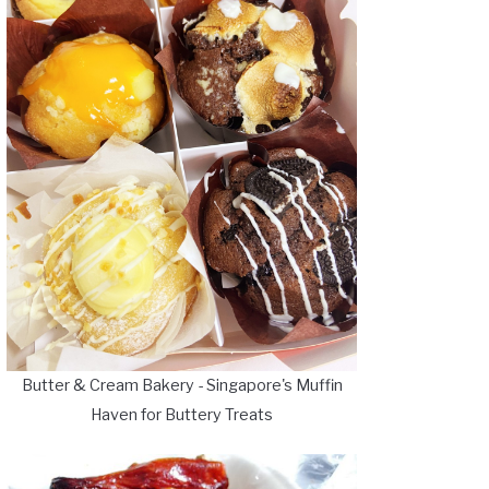
Butter & Cream Bakery - Singapore's Muffin
Haven for Buttery Treats