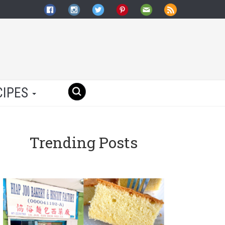
CIPES
Trending Posts