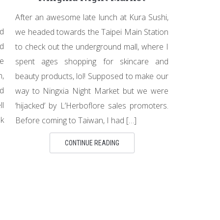
After an awesome late lunch at Kura Sushi,
d
we headed towards the Taipei Main Station
nd
to check out the underground mall, where I
he
spent ages shopping for skincare and
n,
beauty products, lol! Supposed to make our
nd
way to Ningxia Night Market but we were
ll
‘hijacked’ by L’Herboflore sales promoters.
k
Before coming to Taiwan, I had […]
CONTINUE READING