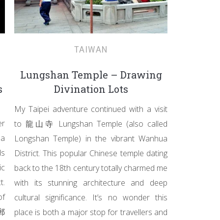
TAIWAN
Lungshan Temple – Drawing
s
Divination Lots
My Taipei adventure continued with a visit
er
to 龍山寺 Lungshan Temple (also called
Da
Longshan Temple) in the vibrant Wanhua
ds
District. This popular Chinese temple dating
ic
back to the 18th century totally charmed me
t.
with its stunning architecture and deep
of
cultural significance. It’s no wonder this
北郵
place is both a major stop for travellers and