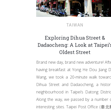
TAIWAN
Exploring Dihua Street &
Dadaocheng: A Look at Taipei’
Oldest Street
Brand new day, brand new adventure! Aft
having breakfast at Yong He Dou Jiang 
Wang, we took a 20-minute walk towar
Dihua Street and Dadaocheng, a histor
neighbourhood in Taipei’s Datong Distric
Along the way, we passed by a number 
interesting sites. Taipei Post Office (臺