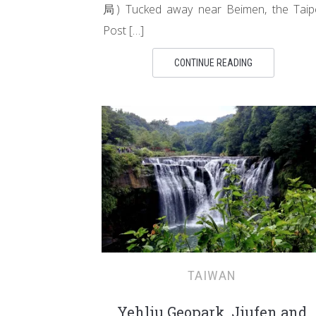
局) Tucked away near Beimen, the Taip
Post […]
CONTINUE READING
TAIWAN
Yehliu Geopark, Jiufen and