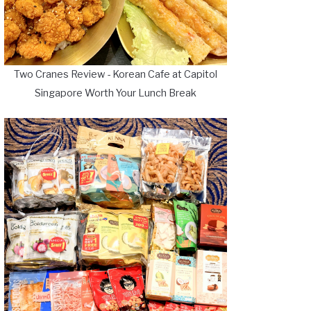
Two Cranes Review - Korean Cafe at Capitol
Singapore Worth Your Lunch Break