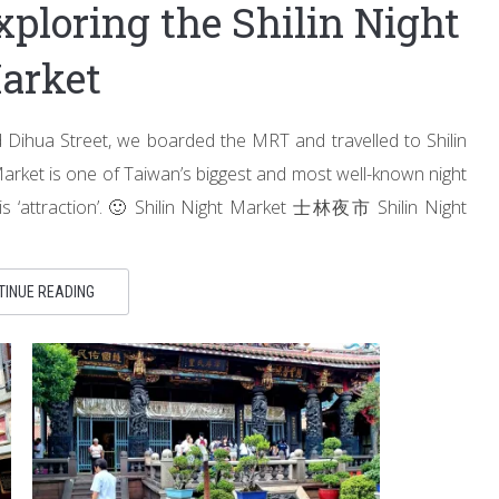
xploring the Shilin Night
arket
Dihua Street, we boarded the MRT and travelled to Shilin
ht Market is one of Taiwan’s biggest and most well-known night
his ‘attraction’. 🙂 Shilin Night Market 士林夜市 Shilin Night
TINUE READING