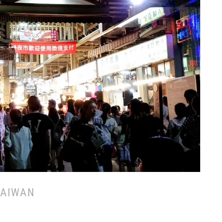
TAIWAN