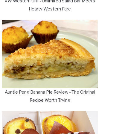
XW Western Grill - Unlimited Salad Bar Meets
Hearty Western Fare
Auntie Peng Banana Pie Review - The Original
Recipe Worth Trying