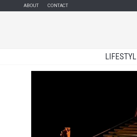
ABOUT
CONTACT
LIFESTY