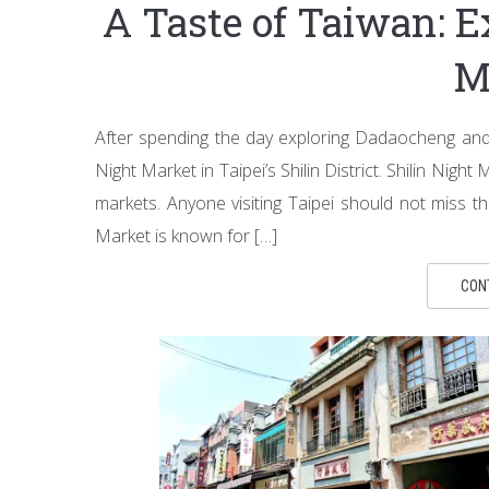
A Taste of Taiwan: E
M
After spending the day exploring Dadaocheng and 
Night Market in Taipei’s Shilin District. Shilin Nig
markets. Anyone visiting Taipei should not miss t
Market is known for […]
CON