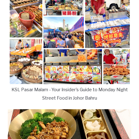
KSL Pasar Malam - Your Insider's Guide to Monday Night
Street Food in Johor Bahru