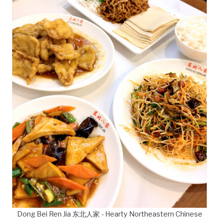
Dong Bei Ren Jia 东北人家 - Hearty Northeastern Chinese