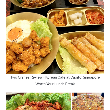
Two Cranes Review - Korean Cafe at Capitol Singapore
Worth Your Lunch Break