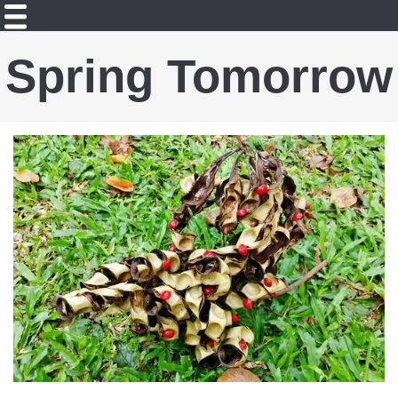
Spring Tomorrow