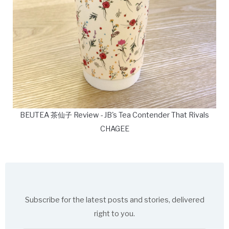
BEUTEA 茶仙子 Review - JB's Tea Contender That Rivals
CHAGEE
Subscribe for the latest posts and stories, delivered
right to you.