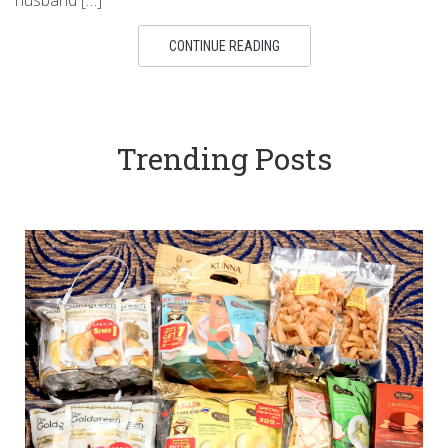
CONTINUE READING
Trending Posts