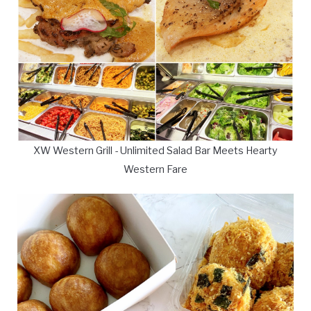
XW Western Grill - Unlimited Salad Bar Meets Hearty
Western Fare