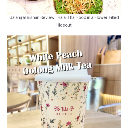
Galangal Bishan Review - Halal Thai Food in a Flower-Filled
Hideout