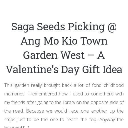
Saga Seeds Picking @
Ang Mo Kio Town
Garden West – A
Valentine’s Day Gift Idea
This garden really brought back a lot of fond childhood
memories. I remembered how I used to come here with
my friends after going to the library on the opposite side of
the road. Because we would race one another up the
steps just to be the one to reach the top. Anyway the
husband […]