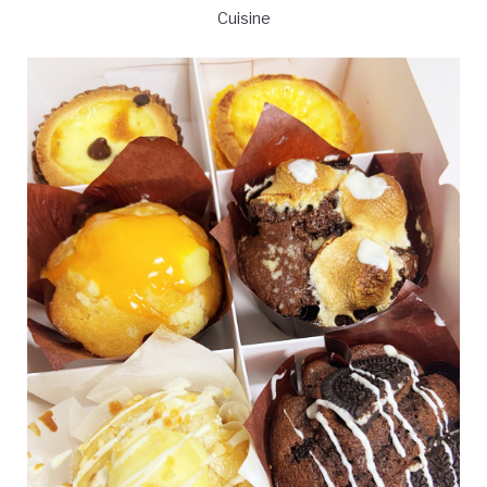
Cuisine