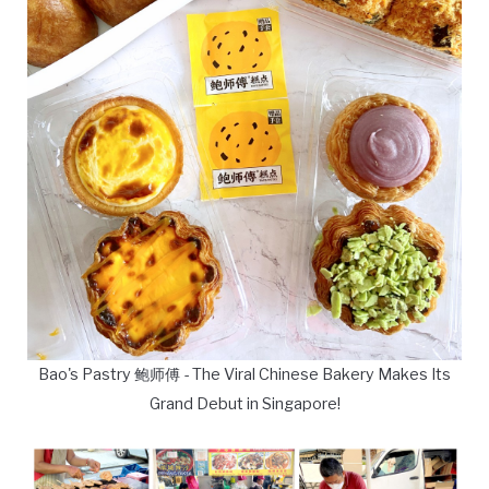
Bao's Pastry 鲍师傅 - The Viral Chinese Bakery Makes Its
Grand Debut in Singapore!