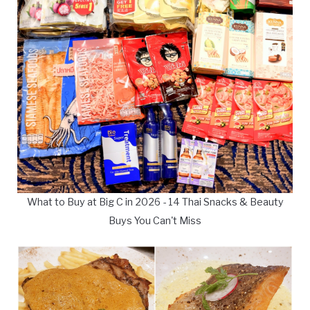
What to Buy at Big C in 2026 - 14 Thai Snacks & Beauty
Buys You Can't Miss