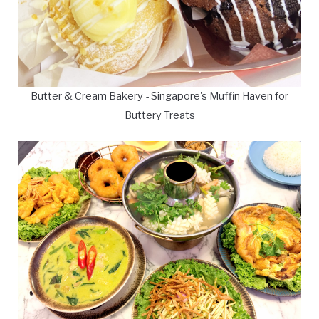
Butter & Cream Bakery - Singapore's Muffin Haven for
Buttery Treats