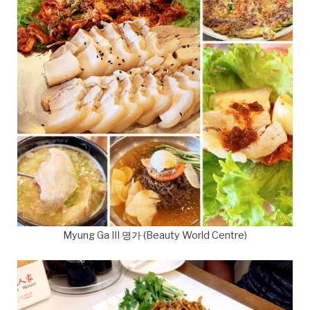
Myung Ga III 명가 (Beauty World Centre)