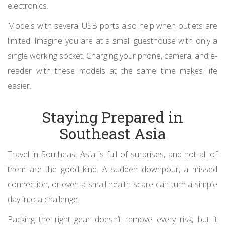
electronics.
Models with several USB ports also help when outlets are
limited. Imagine you are at a small guesthouse with only a
single working socket. Charging your phone, camera, and e-
reader with these models at the same time makes life
easier.
Staying Prepared in
Southeast Asia
Travel in Southeast Asia is full of surprises, and not all of
them are the good kind. A sudden downpour, a missed
connection, or even a small health scare can turn a simple
day into a challenge.
Packing the right gear doesn’t remove every risk, but it