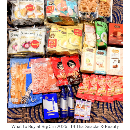
What to Buy at Big C in 2026 - 14 Thai Snacks & Beauty