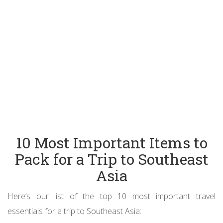
10 Most Important Items to
Pack for a Trip to Southeast
Asia
Here’s our list of the top 10 most important travel
essentials for a trip to Southeast Asia: