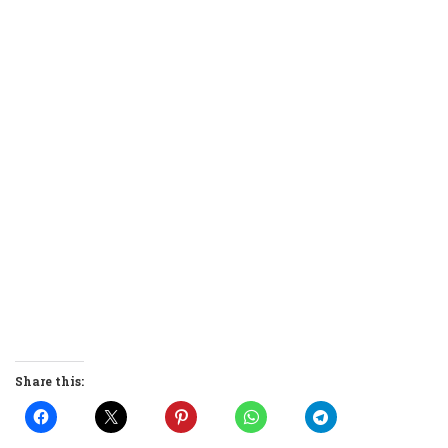
Share this: