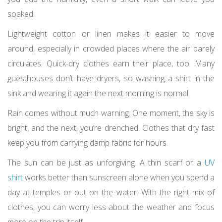
soaked.
Lightweight cotton or linen makes it easier to move
around, especially in crowded places where the air barely
circulates. Quick-dry clothes earn their place, too. Many
guesthouses don’t have dryers, so washing a shirt in the
sink and wearing it again the next morning is normal.
Rain comes without much warning. One moment, the sky is
bright, and the next, you’re drenched. Clothes that dry fast
keep you from carrying damp fabric for hours.
The sun can be just as unforgiving. A thin scarf or a
UV
shirt
works better than sunscreen alone when you spend a
day at temples or out on the water. With the right mix of
clothes, you can worry less about the weather and focus