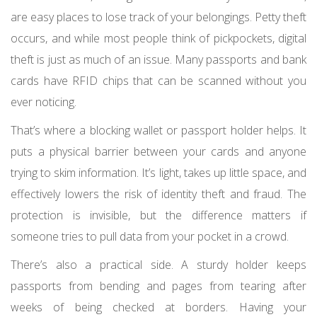
are easy places to lose track of your belongings. Petty theft
occurs, and while most people think of pickpockets, digital
theft is just as much of an issue. Many passports and bank
cards have RFID chips that can be scanned without you
ever noticing.
That’s where a blocking wallet or passport holder helps. It
puts a physical barrier between your cards and anyone
trying to skim information. It’s light, takes up little space, and
effectively lowers the risk of identity theft and fraud. The
protection is invisible, but the difference matters if
someone tries to pull data from your pocket in a crowd.
There’s also a practical side. A sturdy holder keeps
passports from bending and pages from tearing after
weeks of being checked at borders. Having your