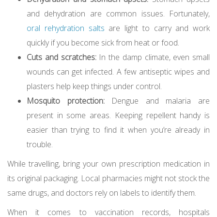
and dehydration are common issues. Fortunately,
oral rehydration salts
are light to carry and work
quickly if you become sick from heat or food.
Cuts and scratches:
In the damp climate, even small
wounds can get infected. A few antiseptic wipes and
plasters help keep things under control.
Mosquito protection:
Dengue and malaria are
present in some areas. Keeping repellent handy is
easier than trying to find it when you’re already in
trouble.
While travelling, bring your own prescription medication in
its original packaging. Local pharmacies might not stock the
same drugs, and doctors rely on labels to identify them.
When it comes to vaccination records, hospitals