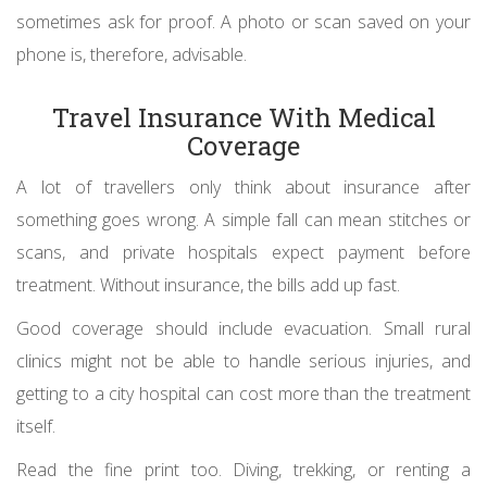
sometimes ask for proof. A photo or scan saved on your
phone is, therefore, advisable.
Travel Insurance With Medical
Coverage
A lot of travellers only think about insurance after
something goes wrong. A simple fall can mean stitches or
scans, and private hospitals expect payment before
treatment. Without insurance, the bills add up fast.
Good coverage should include evacuation. Small rural
clinics might not be able to handle serious injuries, and
getting to a city hospital can cost more than the treatment
itself.
Read the fine print too. Diving, trekking, or renting a