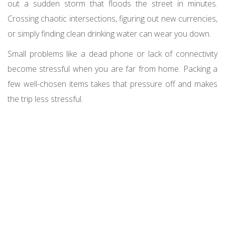
out a sudden storm that floods the street in minutes.
Crossing chaotic intersections, figuring out new currencies,
or simply finding clean drinking water can wear you down.
Small problems like a dead phone or lack of connectivity
become stressful when you are far from home. Packing a
few well-chosen items takes that pressure off and makes
the trip less stressful.