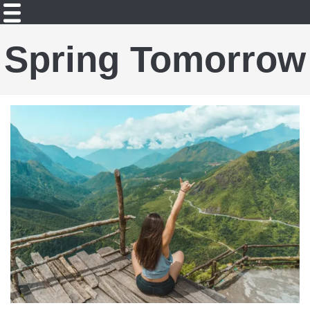
Spring Tomorrow