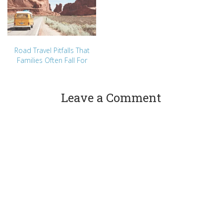
Road Travel Pitfalls That
Families Often Fall For
Leave a Comment