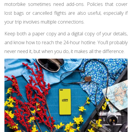
motorbike sometimes need add-ons. Policies that cover
lost bags or cancelled flights are also useful, especially if
your trip involves multiple connections.
Keep both a paper copy and a digital copy of your details,
and know how to reach the 24-hour hotline. You’ll probably
never need it, but when you do, it makes all the difference.