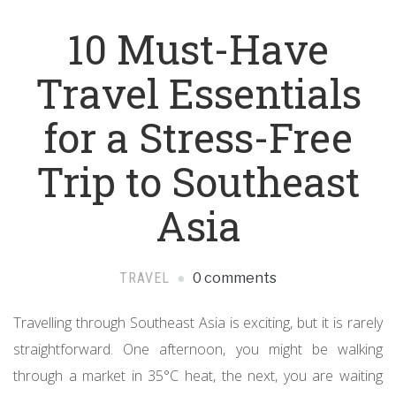
10 Must-Have
Travel Essentials
for a Stress-Free
Trip to Southeast
Asia
TRAVEL
0 comments
Travelling through Southeast Asia is exciting, but it is rarely
straightforward. One afternoon, you might be walking
through a market in 35°C heat, the next, you are waiting