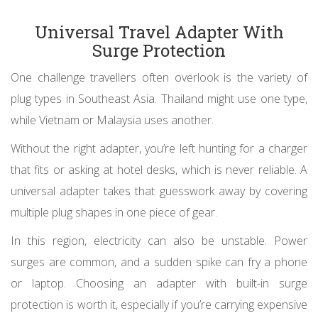
Universal Travel Adapter With
Surge Protection
One challenge travellers often overlook is the variety of
plug types in Southeast Asia. Thailand might use one type,
while Vietnam or Malaysia uses another.
Without the right adapter, you’re left hunting for a charger
that fits or asking at hotel desks, which is never reliable. A
universal adapter takes that guesswork away by covering
multiple plug shapes in one piece of gear.
In this region, electricity can also be unstable. Power
surges are common, and a sudden spike can fry a phone
or laptop. Choosing an adapter with built-in surge
protection is worth it, especially if you’re carrying expensive