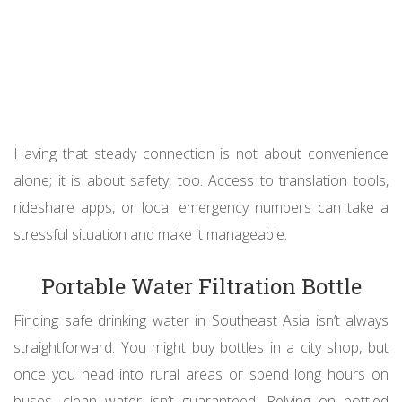
Having that steady connection is not about convenience
alone; it is about safety, too. Access to translation tools,
rideshare apps, or local emergency numbers can take a
stressful situation and make it manageable.
Portable Water Filtration Bottle
Finding safe drinking water in Southeast Asia isn’t always
straightforward. You might buy bottles in a city shop, but
once you head into rural areas or spend long hours on
buses, clean water isn’t guaranteed. Relying on bottled