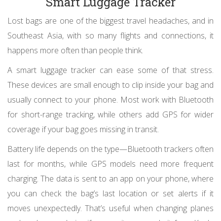
Smart Luggage Tracker
Lost bags are one of the biggest travel headaches, and in
Southeast Asia, with so many flights and connections, it
happens more often than people think.
A smart luggage tracker can ease some of that stress.
These devices are small enough to clip inside your bag and
usually connect to your phone. Most work with Bluetooth
for short-range tracking, while others add GPS for wider
coverage if your bag goes missing in transit.
Battery life depends on the type—Bluetooth trackers often
last for months, while GPS models need more frequent
charging. The data is sent to an app on your phone, where
you can check the bag’s last location or set alerts if it
moves unexpectedly. That’s useful when changing planes