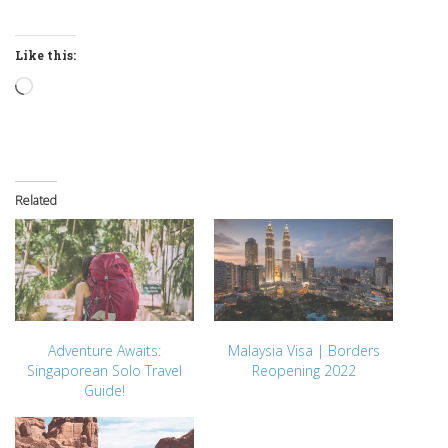
Like this:
Loading…
Related
Adventure Awaits:
Malaysia Visa | Borders
Singaporean Solo Travel
Reopening 2022
Guide!