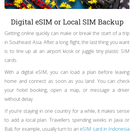
Digital eSIM or Local SIM Backup
Getting online quickly can make or break the start of a trip
in Southeast Asia. After a long flight, the last thing you want
is to line up at an airport kiosk or juggle tiny plastic SIM
cards.
With a digital eSIM, you can load a plan before leaving
home and connect as soon as you land. You can check
your hotel booking, open a map, or message a driver
without delay.
If you’re staying in one country for a while, it makes sense
to add a local plan. Travellers spending weeks in Java or
Bali, for example, usually turn to an
eSIM card in Indonesia