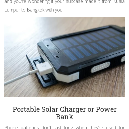
and you’re wondering if your suitcase made it from Kuala
Lumpur to Bangkok with you!
Portable Solar Charger or Power
Bank
Phone batteries don’t last long when they’re used for