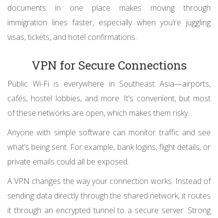
documents in one place makes moving through
immigration lines faster, especially when you’re juggling
visas, tickets, and hotel confirmations.
VPN for Secure Connections
Public Wi-Fi is everywhere in Southeast Asia—airports,
cafés, hostel lobbies, and more. It’s convenient, but most
of these networks are open, which makes them risky.
Anyone with simple software can monitor traffic and see
what’s being sent. For example, bank logins, flight details, or
private emails could all be exposed.
A VPN changes the way your connection works. Instead of
sending data directly through the shared network, it routes
it through an encrypted tunnel to a secure server. Strong