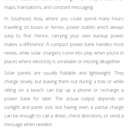
maps, translations, and constant messaging.
In Southeast Asia, where you could spend many hours
travelling on buses or ferries, power outlets aren’t always
easy to find. Hence, carrying your own backup power
makes a difference. A compact power bank handles most
needs, while solar chargers come into play when you’re in
places where electricity is unreliable or missing altogether.
Solar panels are usually foldable and lightweight. They
charge slowly, but leaving them out during a trek or while
sitting on a beach can top up a phone or recharge a
power bank for later. The actual output depends on
sunlight and panel size, but having even a partial charge
can be enough to call a driver, check directions, or send a
message when needed.