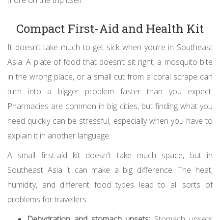
more on the trip itself.
Compact First-Aid and Health Kit
It doesn’t take much to get sick when you’re in Southeast
Asia. A plate of food that doesn’t sit right, a mosquito bite
in the wrong place, or a small cut from a coral scrape can
turn into a bigger problem faster than you expect.
Pharmacies are common in big cities, but finding what you
need quickly can be stressful, especially when you have to
explain it in another language.
A small first-aid kit doesn’t take much space, but in
Southeast Asia it can make a big difference. The heat,
humidity, and different food types lead to all sorts of
problems for travellers.
Dehydration and stomach upsets:
Stomach upsets