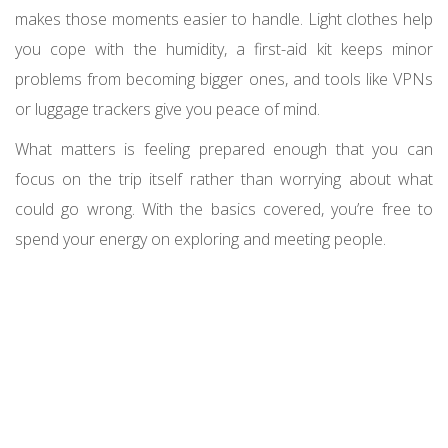
makes those moments easier to handle. Light clothes help
you cope with the humidity, a first-aid kit keeps minor
problems from becoming bigger ones, and tools like VPNs
or luggage trackers give you peace of mind.
What matters is feeling prepared enough that you can
focus on the trip itself rather than worrying about what
could go wrong. With the basics covered, you’re free to
spend your energy on exploring and meeting people.