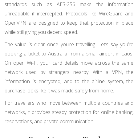
standards such as AES-256 make the information
unreadable if intercepted. Protocols like WireGuard and
OpenVPN are designed to keep that protection in place
while still giving you decent speed.
The value is clear once you’re travelling. Let’s say you’re
booking a ticket to Australia from a small airport in Laos.
On open Wi-Fi, your card details move across the same
network used by strangers nearby. With a VPN, the
information is encrypted, and to the airline system, the
purchase looks like it was made safely from home.
For travellers who move between multiple countries and
networks, it provides steady protection for online banking,
reservations, and private communication.