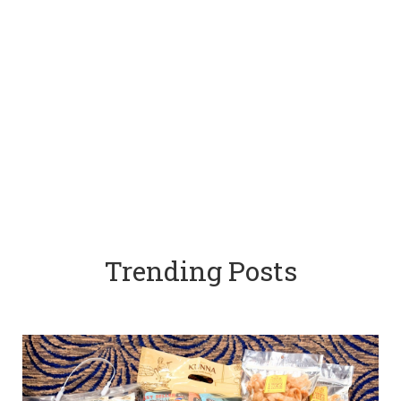
Trending Posts