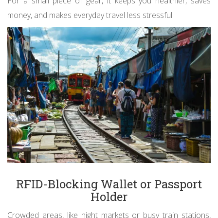
For a small piece of gear, it keeps you healthier, saves
money, and makes everyday travel less stressful.
RFID-Blocking Wallet or Passport
Holder
Crowded areas, like night markets or busy train stations,