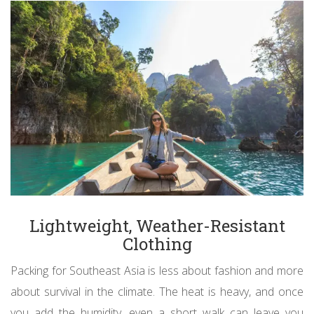
Lightweight, Weather-Resistant
Clothing
Packing for Southeast Asia is less about fashion and more
about survival in the climate. The heat is heavy, and once
you add the humidity, even a short walk can leave you