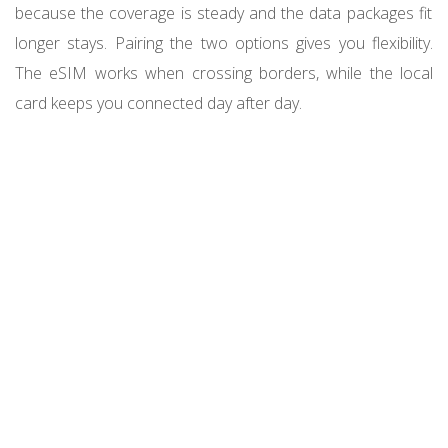
because the coverage is steady and the data packages fit
longer stays. Pairing the two options gives you flexibility.
The eSIM works when crossing borders, while the local
card keeps you connected day after day.