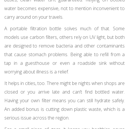
water becomes expensive, not to mention inconvenient to
carry around on your travels.
A portable filtration bottle solves much of that. Some
models use carbon filters, others rely on UV light, but both
are designed to remove bacteria and other contaminants
that cause stomach problems. Being able to refill from a
tap in a guesthouse or even a roadside sink without
worrying about illness is a relief.
It helps in cities, too. There might be nights when shops are
closed or you arrive late and can’t find bottled water.
Having your own filter means you can still hydrate safely.
An added bonus is cutting down plastic waste, which is a
serious issue across the region.