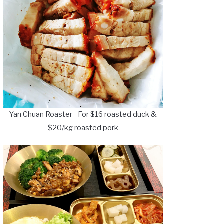
Yan Chuan Roaster - For $16 roasted duck &
$20/kg roasted pork