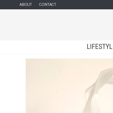
ABOUT
CONTACT
LIFESTY