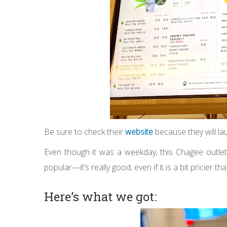
Be sure to check their
website
because they will l
Even though it was a weekday, this Chagee outlet 
popular—it’s really good, even if it is a bit pricier t
Here’s what we got: