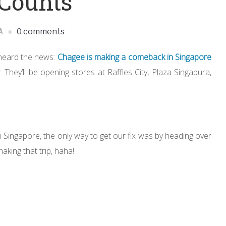
 Counts
A
0 comments
y heard the news:
Chagee is making a comeback in Singapore
r. They’ll be opening stores at Raffles City, Plaza Singapura,
 Singapore, the only way to get our fix was by heading over
aking that trip, haha!