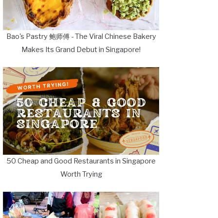
Bao's Pastry 鲍师傅 - The Viral Chinese Bakery
Makes Its Grand Debut in Singapore!
50 Cheap and Good Restaurants in Singapore
Worth Trying