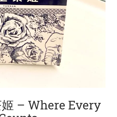
 – Where Every