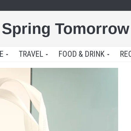
Spring Tomorrow
LE
TRAVEL
FOOD & DRINK
RE