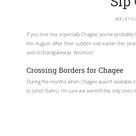
Sip
MALAYSI
If you love tea, especially Chagee, you’ve probabl
this August after their sudden exit earlier this yea
and orchardgateway. Woohoo!
Crossing Borders for Chagee
During the months when Chagee wasn’t available in
to Johor Bahru. I’m sure we weren’t the only ones m