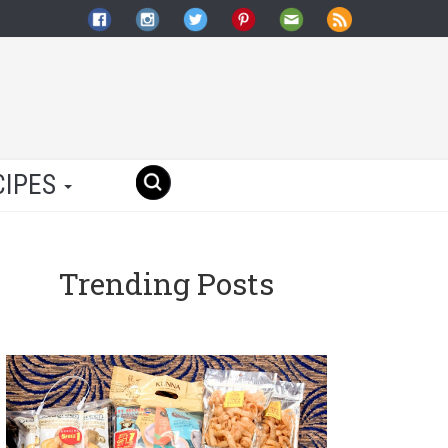
CIPES
Trending Posts