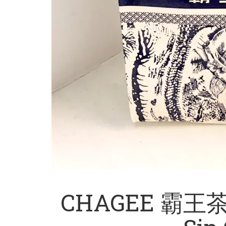
CHAGEE 霸王茶姬