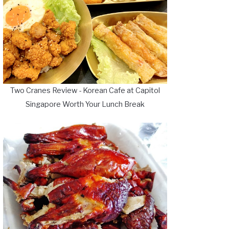
Two Cranes Review - Korean Cafe at Capitol
Singapore Worth Your Lunch Break