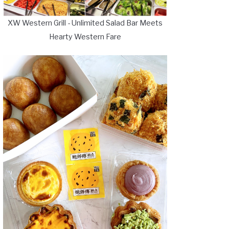
XW Western Grill - Unlimited Salad Bar Meets
Hearty Western Fare