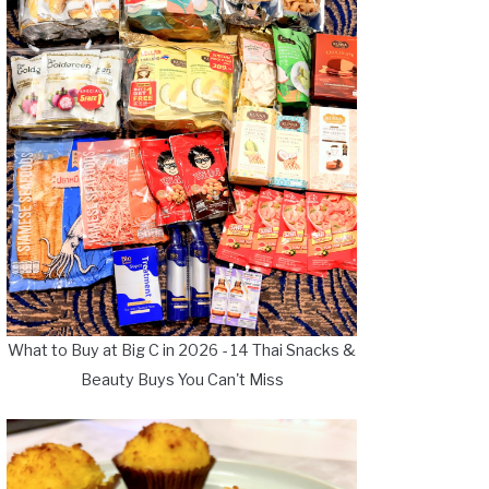
What to Buy at Big C in 2026 - 14 Thai Snacks &
Beauty Buys You Can't Miss