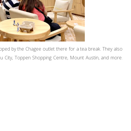
ped by the Chagee outlet there for a tea break. They also
u City, Toppen Shopping Centre, Mount Austin, and more.