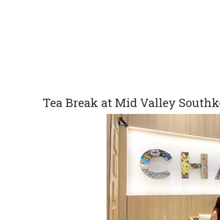
Tea Break at Mid Valley South