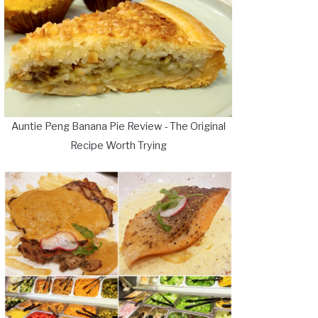
Auntie Peng Banana Pie Review - The Original
Recipe Worth Trying