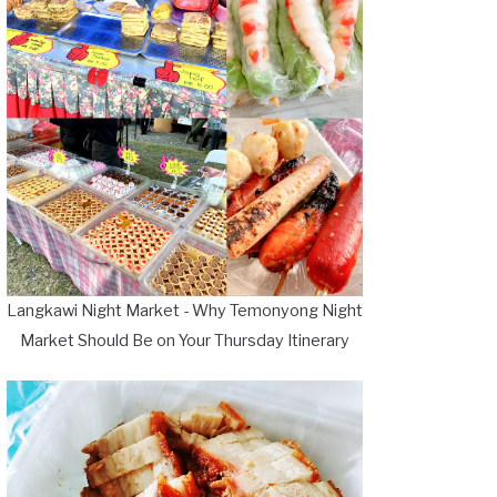
Langkawi Night Market - Why Temonyong Night
Market Should Be on Your Thursday Itinerary