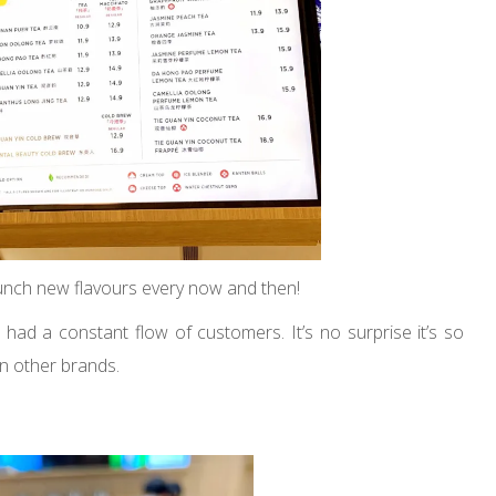
aunch new flavours every now and then!
had a constant flow of customers. It’s no surprise it’s so
han other brands.