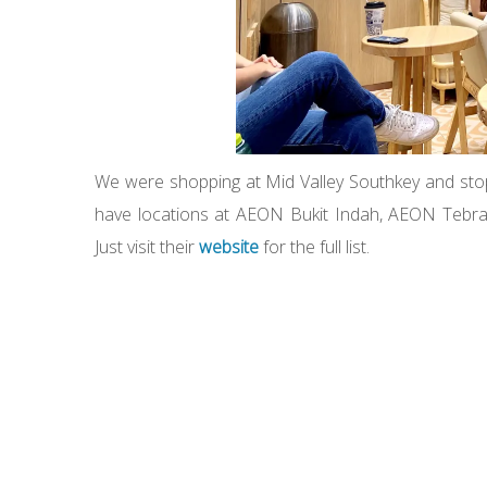
We were shopping at Mid Valley Southkey and stop
have locations at AEON Bukit Indah, AEON Tebra
Just visit their
website
for the full list.