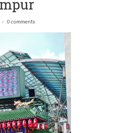
umpur
0 comments