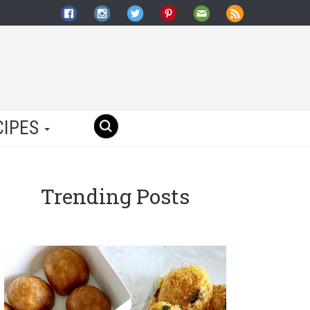
CIPES
Trending Posts