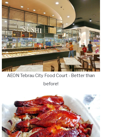
AEON Tebrau City Food Court - Better than
before!