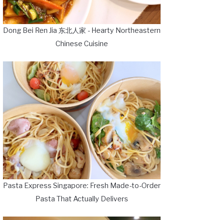
Dong Bei Ren Jia 东北人家 - Hearty Northeastern
Chinese Cuisine
Pasta Express Singapore: Fresh Made-to-Order
Pasta That Actually Delivers