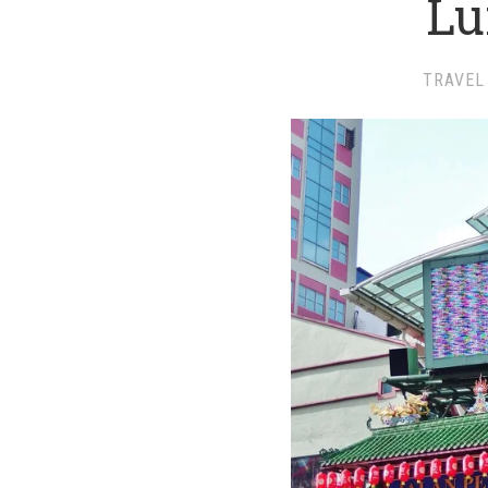
L
TRAVEL