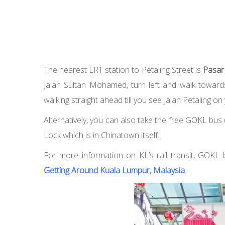
The nearest LRT station to Petaling Street is
Pasar
Jalan Sultan Mohamed, turn left and walk towards 
walking straight ahead till you see Jalan Petaling on 
Alternatively, you can also take the free GOKL bus (
Lock which is in Chinatown itself.
For more information on KL’s rail transit, GOKL 
Getting Around Kuala Lumpur, Malaysia
.