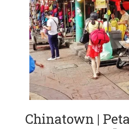
Chinatown | Peta