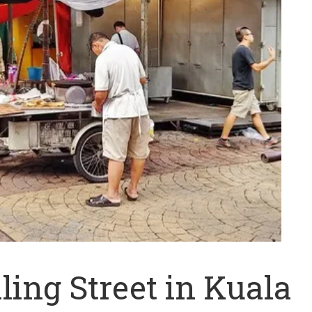
ling Street in Kuala