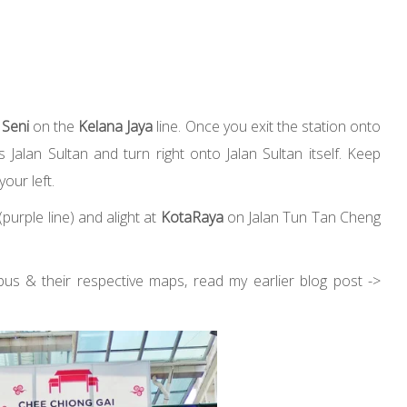
 Seni
on the
Kelana Jaya
line. Once you exit the station onto
Jalan Sultan and turn right onto Jalan Sultan itself. Keep
your left.
purple line) and alight at
KotaRaya
on Jalan Tun Tan Cheng
bus & their respective maps, read my earlier blog post ->