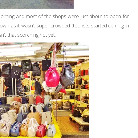
morning and most of the shops were just about to open for
town as it wasn’t super crowded (tourists started coming in
’t that scorching hot yet.