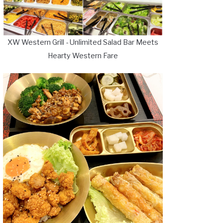
XW Western Grill - Unlimited Salad Bar Meets
Hearty Western Fare