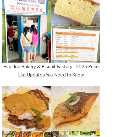
Hiap Joo Bakery & Biscuit Factory - 2025 Price
List Updates You Need to Know