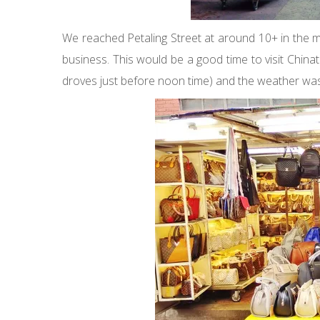
We reached Petaling Street at around 10+ in the 
business. This would be a good time to visit China
droves just before noon time) and the weather wasn