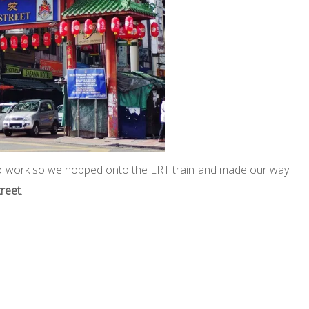
 to work so we hopped onto the LRT train and made our way
treet
.