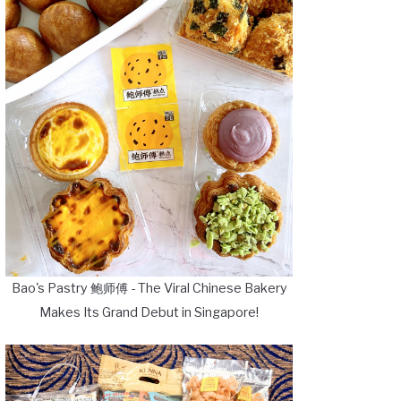
Bao's Pastry 鲍师傅 - The Viral Chinese Bakery
Makes Its Grand Debut in Singapore!