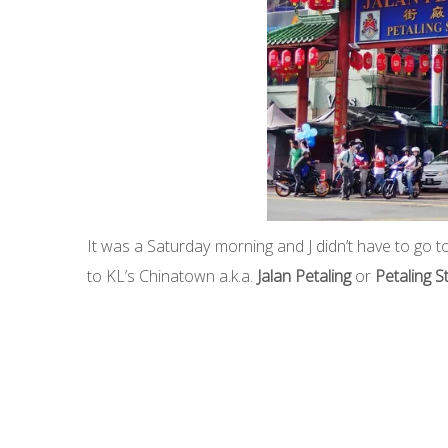
It was a Saturday morning and J didn’t have to go
to KL’s Chinatown a.k.a.
Jalan Petaling
or
Petaling S