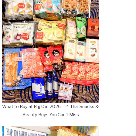
What to Buy at Big C in 2026 - 14 Thai Snacks &
Beauty Buys You Can't Miss