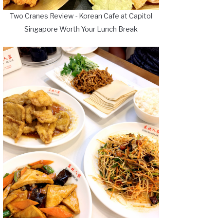
Two Cranes Review - Korean Cafe at Capitol
Singapore Worth Your Lunch Break