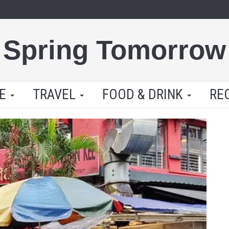
Spring Tomorrow
LE
TRAVEL
FOOD & DRINK
RE