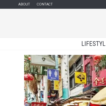
ABOUT
CONTACT
LIFESTY