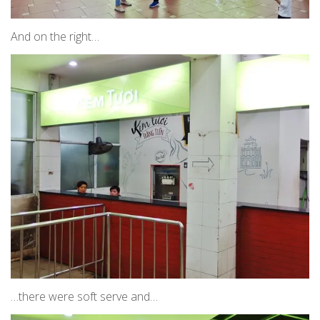
And on the right…
…there were soft serve and…