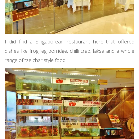
I did find a Singaporean restaurant here that offered
dishes like frog leg porridge, chilli crab, laksa and a whole
range of tze char style food.