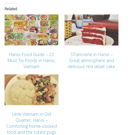
Related
Hanoi Food Guide – 22
S’Patisserie in Hanoi –
Must Try Foods in Hanoi,
Great atmosphere and
Vietnam
delicious red velvet cake
Little Vietnam in Old
Quarter, Hanoi –
Comforting home-cooked
food and the cutest pugs