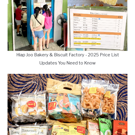
Hiap Joo Bakery & Biscuit Factory - 2025 Price List
Updates You Need to Know