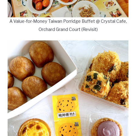
A Value-for-Money Taiwan Porridge Buffet @ Crystal Cafe,
Orchard Grand Court (Revisit)