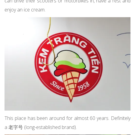
can drive their scooters or motorbikes in, have a rest and
enjoy an ice cream.
This place has been around for almost 60 years. Definitely
a 老字号 (long-established brand).