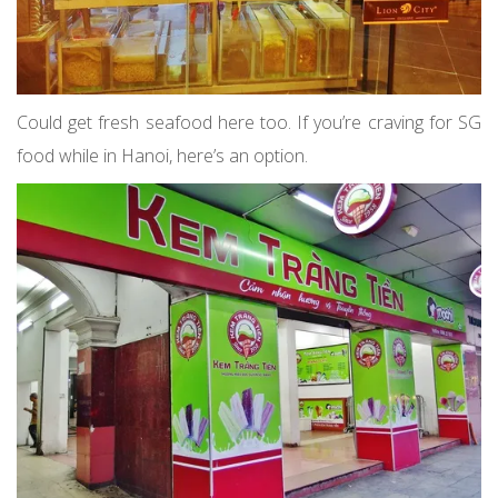
Could get fresh seafood here too. If you’re craving for SG
food while in Hanoi, here’s an option.