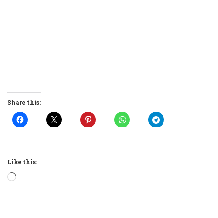
Share this:
Like this:
Loading…