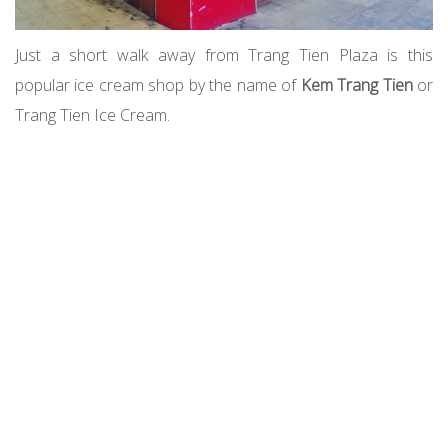
Just a short walk away from Trang Tien Plaza is this
popular ice cream shop by the name of
Kem Trang Tien
or
Trang Tien Ice Cream.