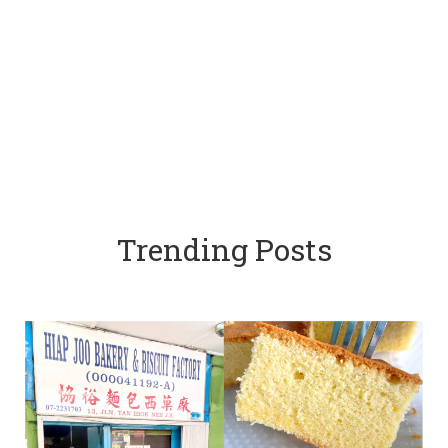
Trending Posts