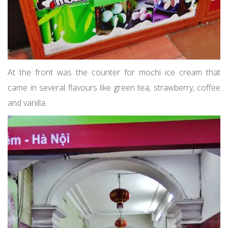
At the front was the counter for mochi ice cream that
came in several flavours like green tea, strawberry, coffee
and vanilla.