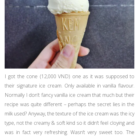
I got the cone (12,000 VND) one as it was supposed to
their signature ice cream. Only available in vanilla flavour.
Normally I don’t fancy vanilla ice cream that much but their
recipe was quite different – perhaps the secret lies in the
milk used? Anyway, the texture of the ice cream was the icy
type, not the creamy & soft kind so it didn’t feel cloying and
was in fact very refreshing. Wasn’t very sweet too. The