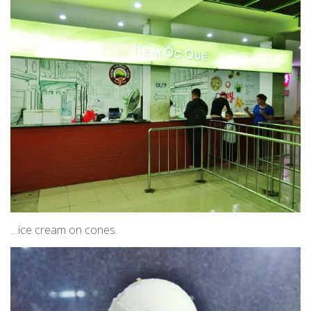
…ice cream on cones.