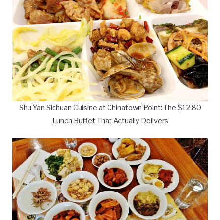
Shu Yan Sichuan Cuisine at Chinatown Point: The $12.80
Lunch Buffet That Actually Delivers