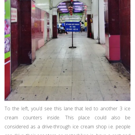
To the left, you’d see this lane that led to another 3 ice
cream counters inside. This place could also be
considered as a drive-through ice cream shop i.e. people