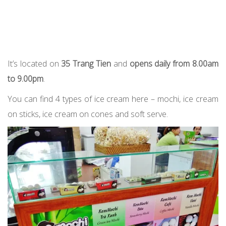
It’s located on
35 Trang Tien
and
opens daily from 8.00am
to 9.00pm
.
You can find 4 types of ice cream here – mochi, ice cream
on sticks, ice cream on cones and soft serve.