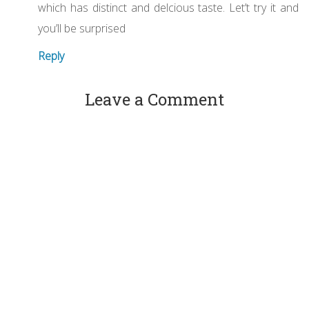
which has distinct and delcious taste. Let’t try it and
you’ll be surprised
Reply
Leave a Comment