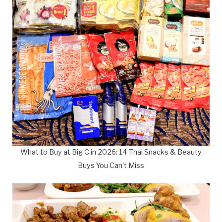
What to Buy at Big C in 2026: 14 Thai Snacks & Beauty
Buys You Can't Miss