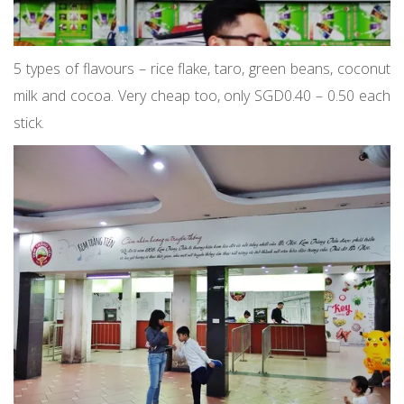
5 types of flavours – rice flake, taro, green beans, coconut
milk and cocoa. Very cheap too, only SGD0.40 – 0.50 each
stick.