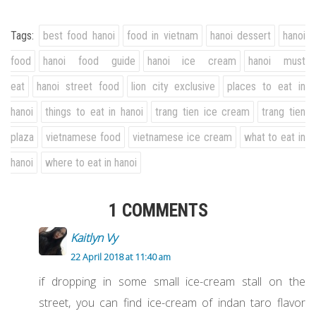
Tags:
best food hanoi
food in vietnam
hanoi dessert
hanoi
food
hanoi food guide
hanoi ice cream
hanoi must
eat
hanoi street food
lion city exclusive
places to eat in
hanoi
things to eat in hanoi
trang tien ice cream
trang tien
plaza
vietnamese food
vietnamese ice cream
what to eat in
hanoi
where to eat in hanoi
1 COMMENTS
Kaitlyn Vy
22 April 2018 at 11:40 am
if dropping in some small ice-cream stall on the
street, you can find ice-cream of indan taro flavor