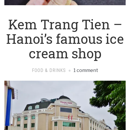
Kem Trang Tien –
Hanoi’s famous ice
cream shop
FOOD & DRINKS
1 comment