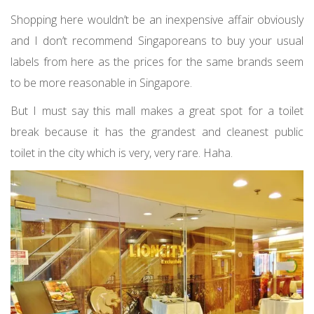
Shopping here wouldn’t be an inexpensive affair obviously
and I don’t recommend Singaporeans to buy your usual
labels from here as the prices for the same brands seem
to be more reasonable in Singapore.
But I must say this mall makes a great spot for a toilet
break because it has the grandest and cleanest public
toilet in the city which is very, very rare. Haha.