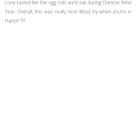
cone tasted like the egg rolls we’d eat during Chinese New
Year. Overall, this was really nice! Must try when you’re in
Hanoi! ???