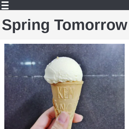
Spring Tomorrow