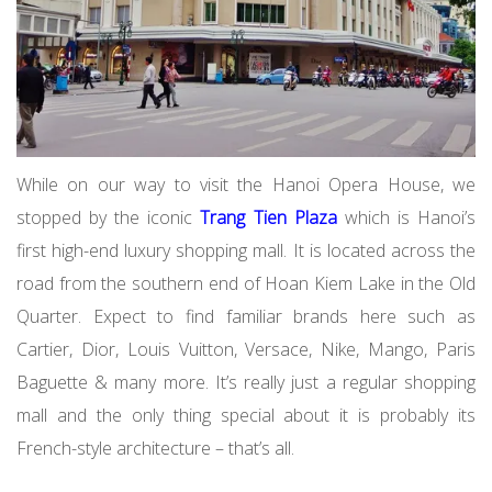
While on our way to visit the Hanoi Opera House, we
stopped by the iconic
Trang Tien Plaza
which is Hanoi’s
first high-end luxury shopping mall. It is located across the
road from the southern end of Hoan Kiem Lake in the Old
Quarter. Expect to find familiar brands here such as
Cartier, Dior, Louis Vuitton, Versace, Nike, Mango, Paris
Baguette & many more. It’s really just a regular shopping
mall and the only thing special about it is probably its
French-style architecture – that’s all.