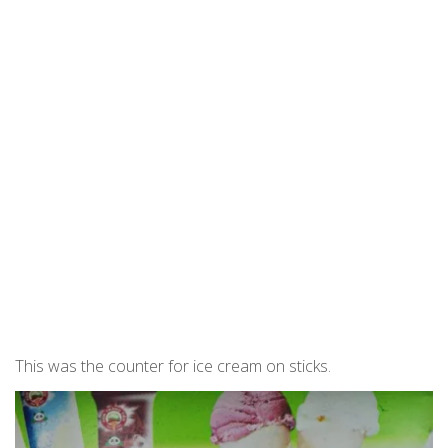
This was the counter for ice cream on sticks.