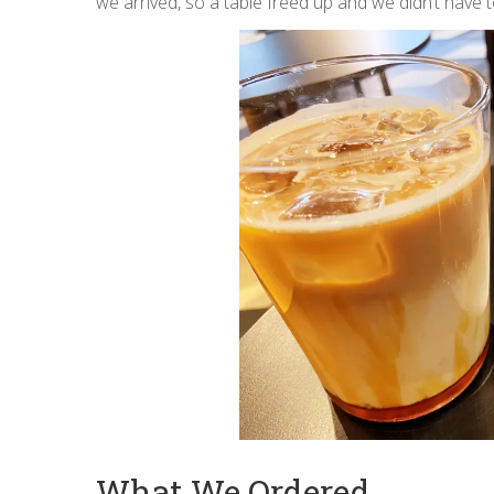
we arrived, so a table freed up and we didn’t have t
What We Ordered