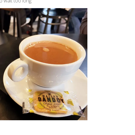
o wait too long.