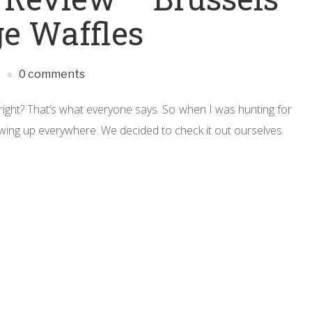
ge Waffles
M
0 comments
s, right? That’s what everyone says. So when I was hunting for
ing up everywhere. We decided to check it out ourselves.