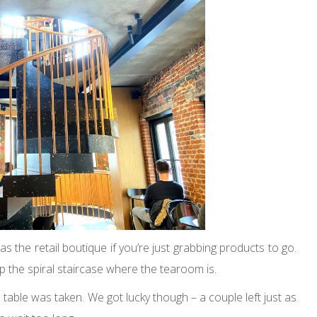
s the retail boutique if you’re just grabbing products to go.
up the spiral staircase where the tearoom is.
table was taken. We got lucky though – a couple left just as