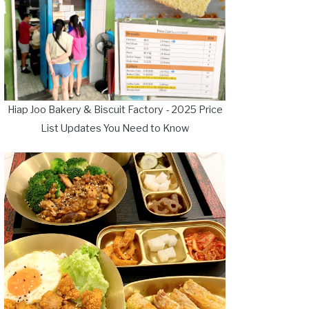
Hiap Joo Bakery & Biscuit Factory - 2025 Price
List Updates You Need to Know