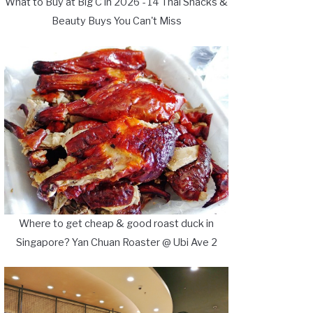
What to Buy at Big C in 2026 - 14 Thai Snacks &
Beauty Buys You Can't Miss
Where to get cheap & good roast duck in
Singapore? Yan Chuan Roaster @ Ubi Ave 2