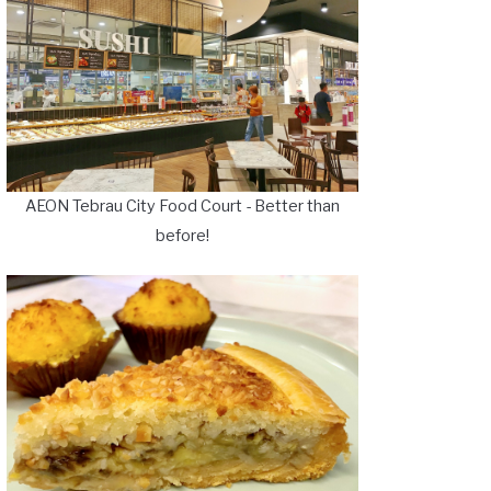
AEON Tebrau City Food Court - Better than
before!