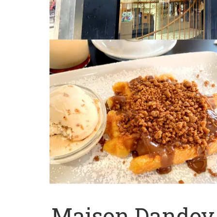
Maison Dandoy 