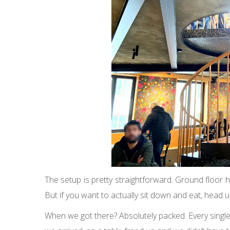
The setup is pretty straightforward. Ground floor ha
But if you want to actually sit down and eat, head 
When we got there? Absolutely packed. Every single 