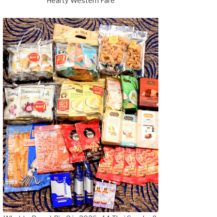
Hearty Western Fare