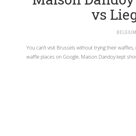
vs Lie
BELGIU
You can’t visit Brussels without trying their waffle
waffle places on Google, Maison Dandoy kept show