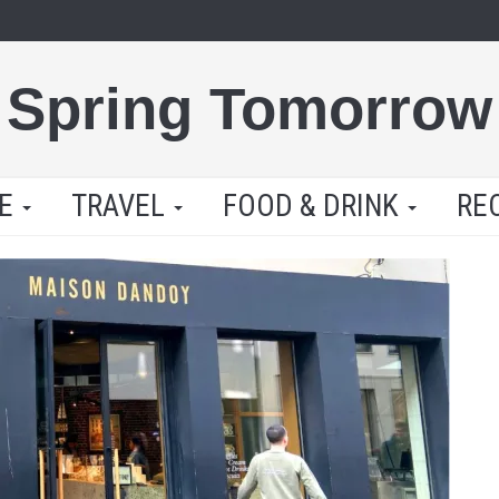
Spring Tomorrow
LE
TRAVEL
FOOD & DRINK
RE