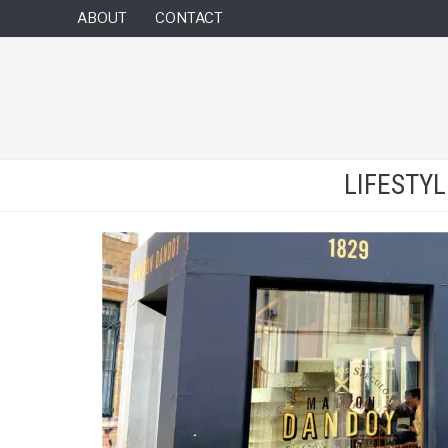
ABOUT
CONTACT
LIFESTY