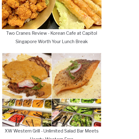
Two Cranes Review - Korean Cafe at Capitol
Singapore Worth Your Lunch Break
XW Western Grill - Unlimited Salad Bar Meets