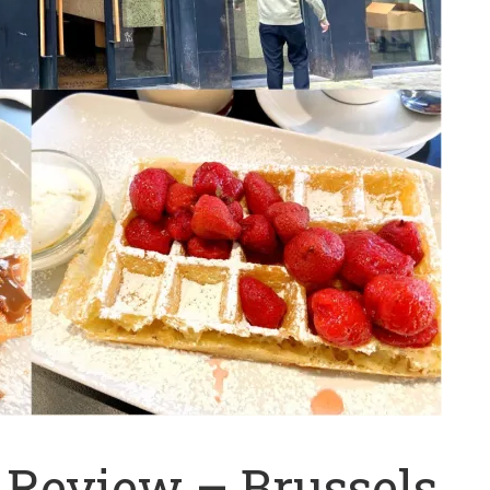
Review – Brussels