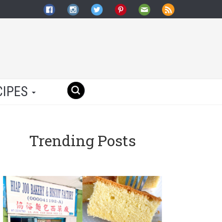
CIPES
Trending Posts