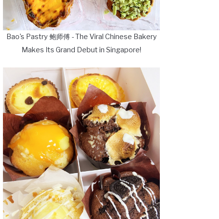
Bao's Pastry 鲍师傅 - The Viral Chinese Bakery
Makes Its Grand Debut in Singapore!