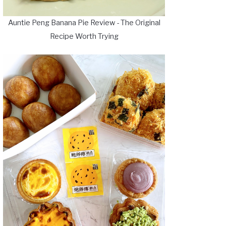
Auntie Peng Banana Pie Review - The Original
Recipe Worth Trying