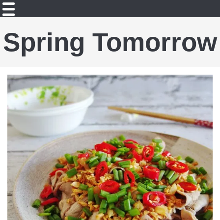
Spring Tomorrow