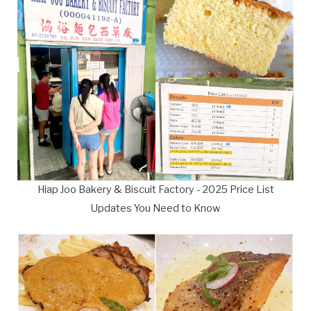
Hiap Joo Bakery & Biscuit Factory - 2025 Price List
Updates You Need to Know