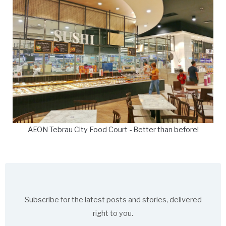
AEON Tebrau City Food Court - Better than before!
Subscribe for the latest posts and stories, delivered
right to you.