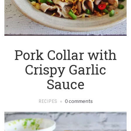
Pork Collar with
Crispy Garlic
Sauce
RECIPES
0 comments