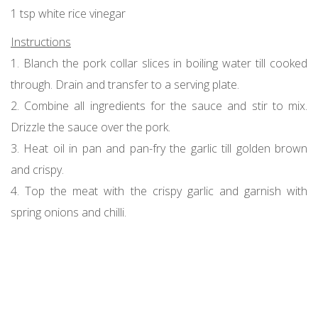
1 tsp white rice vinegar
Instructions
1. Blanch the pork collar slices in boiling water till cooked
through. Drain and transfer to a serving plate.
2. Combine all ingredients for the sauce and stir to mix.
Drizzle the sauce over the pork.
3. Heat oil in pan and pan-fry the garlic till golden brown
and crispy.
4. Top the meat with the crispy garlic and garnish with
spring onions and chilli.