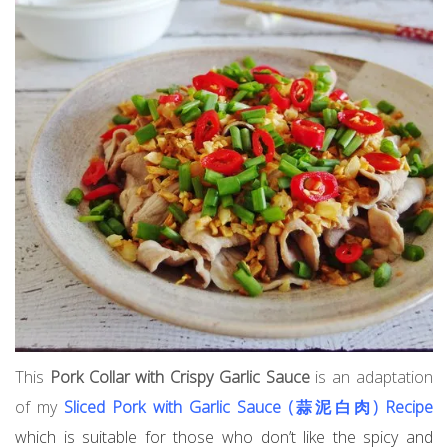
This
Pork Collar with Crispy Garlic Sauce
is an adaptation
of my
Sliced Pork with Garlic Sauce (蒜泥白肉) Recipe
which is suitable for those who don’t like the spicy and