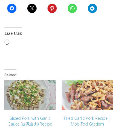
Like this:
Loading…
Related
Sliced Pork with Garlic
Fried Garlic Pork Recipe |
Sauce (蒜泥白肉) Recipe
Moo Tod Gratiem