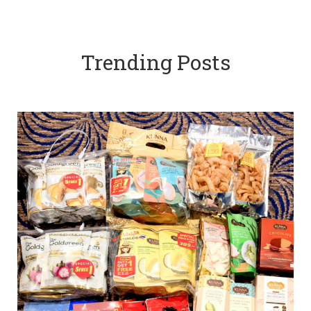
Trending Posts