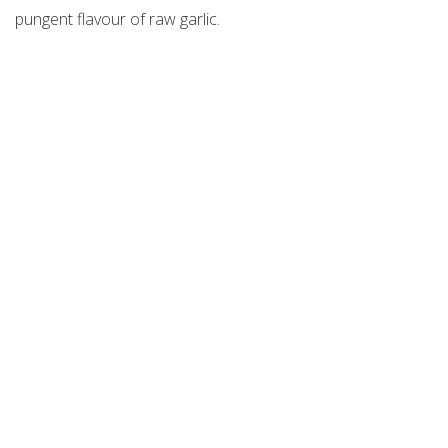
pungent flavour of raw garlic.