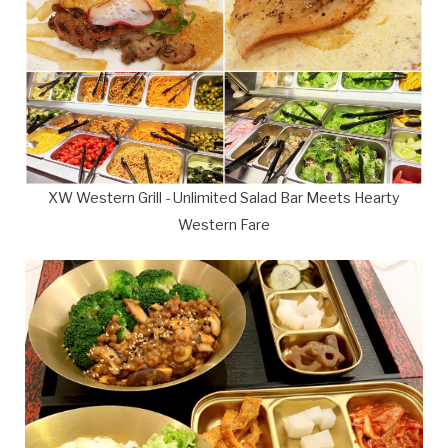
XW Western Grill - Unlimited Salad Bar Meets Hearty
Western Fare