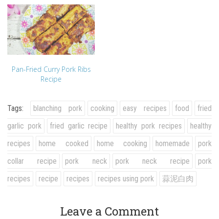
Pan-Fried Curry Pork Ribs
Recipe
Tags:
blanching pork
cooking
easy recipes
food
fried
garlic pork
fried garlic recipe
healthy pork recipes
healthy
recipes
home cooked
home cooking
homemade
pork
collar recipe
pork neck
pork neck recipe
pork
recipes
recipe
recipes
recipes using pork
蒜泥白肉
Leave a Comment