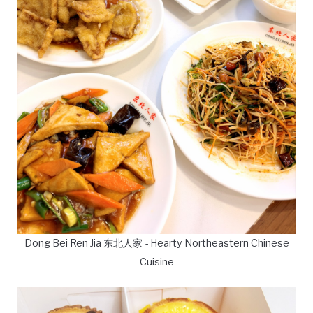
Dong Bei Ren Jia 东北人家 - Hearty Northeastern Chinese
Cuisine