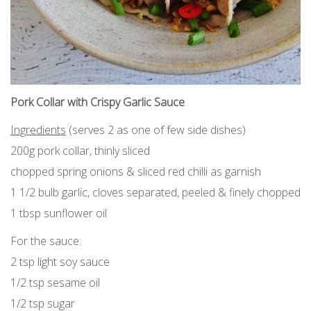
Pork Collar with Crispy Garlic Sauce
Ingredients
(serves 2 as one of few side dishes)
200g pork collar, thinly sliced
chopped spring onions & sliced red chilli as garnish
1 1/2 bulb garlic, cloves separated, peeled & finely chopped
1 tbsp sunflower oil
For the sauce:
2 tsp light soy sauce
1/2 tsp sesame oil
1/2 tsp sugar