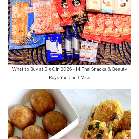
What to Buy at Big C in 2026 - 14 Thai Snacks & Beauty
Buys You Can't Miss