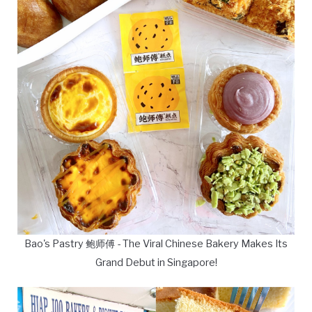
Bao's Pastry 鲍师傅 - The Viral Chinese Bakery Makes Its
Grand Debut in Singapore!