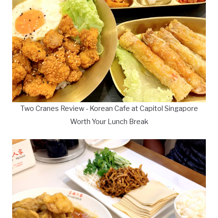
Two Cranes Review - Korean Cafe at Capitol Singapore
Worth Your Lunch Break