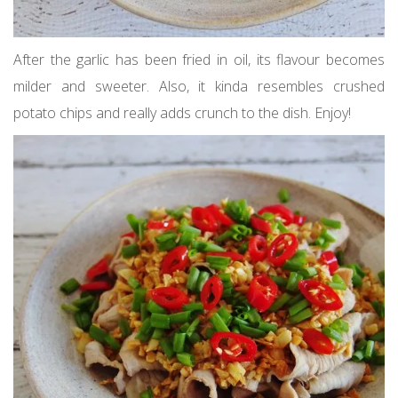
After the garlic has been fried in oil, its flavour becomes
milder and sweeter. Also, it kinda resembles crushed
potato chips and really adds crunch to the dish. Enjoy!