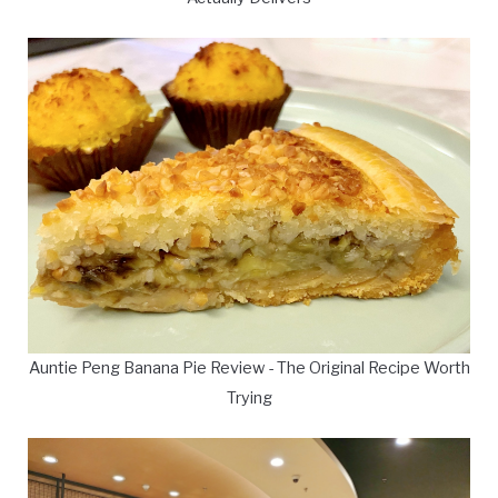
Auntie Peng Banana Pie Review - The Original Recipe Worth
Trying