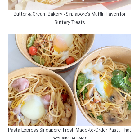
Butter & Cream Bakery - Singapore's Muffin Haven for
Buttery Treats
Pasta Express Singapore: Fresh Made-to-Order Pasta That
Actually Delivers