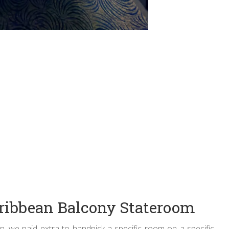
ribbean Balcony Stateroom
, we paid extra to handpick a specific room on a specific