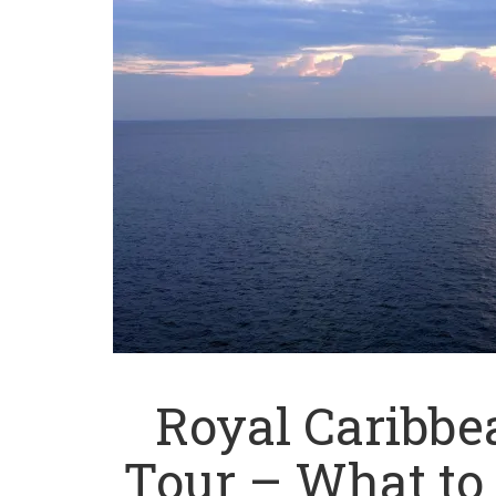
Royal Caribb
Tour – What to