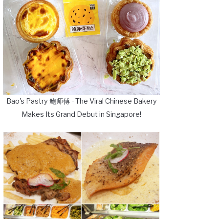
Bao's Pastry 鲍师傅 - The Viral Chinese Bakery
Makes Its Grand Debut in Singapore!