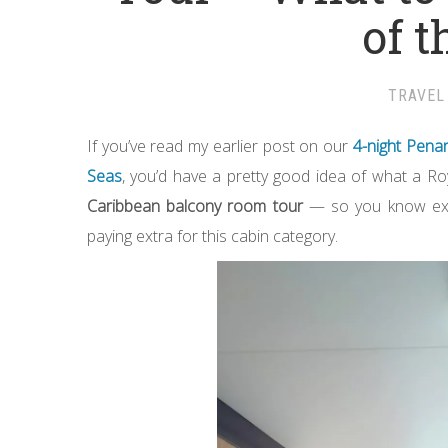
of t
TRAVEL
If you’ve read my earlier post on our
4-night Pena
Seas
, you’d have a pretty good idea of what a Roya
Caribbean balcony room tour
— so you know exact
paying extra for this cabin category.