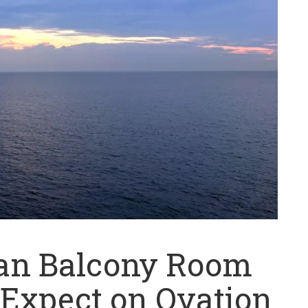
ean Balcony Room
 Expect on Ovation