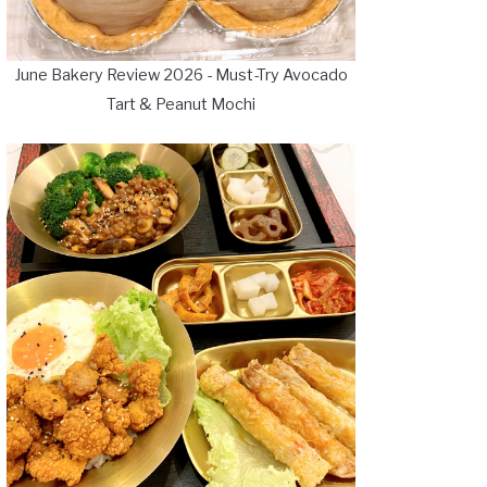
June Bakery Review 2026 - Must-Try Avocado
Tart & Peanut Mochi