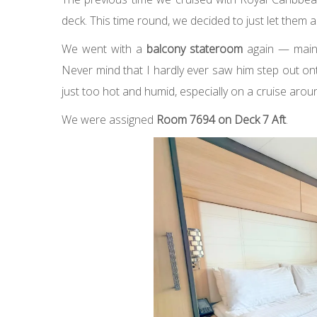
deck. This time round, we decided to just let them a
We went with a
balcony stateroom
again — mainl
Never mind that I hardly ever saw him step out ont
just too hot and humid, especially on a cruise arou
We were assigned
Room 7694 on Deck 7 Aft
.