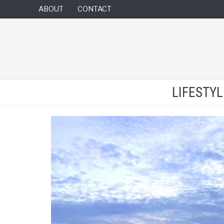
ABOUT
CONTACT
LIFESTY