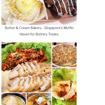
Butter & Cream Bakery - Singapore's Muffin
Haven for Buttery Treats