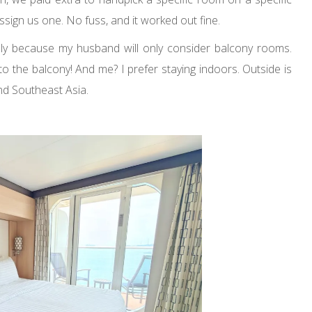
ssign us one. No fuss, and it worked out fine.
y because my husband will only consider balcony rooms.
o the balcony! And me? I prefer staying indoors. Outside is
nd Southeast Asia.