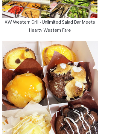
XW Western Grill - Unlimited Salad Bar Meets
Hearty Western Fare