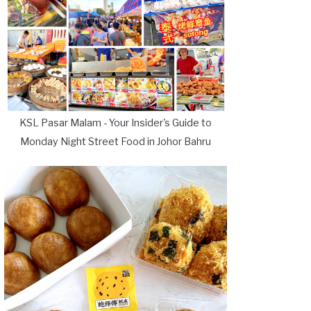
KSL Pasar Malam - Your Insider's Guide to
Monday Night Street Food in Johor Bahru