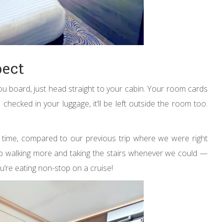
pect
ou board, just head straight to your cabin. Your room cards
 checked in your luggage, it’ll be left outside the room too.
 time, compared to our previous trip where we were right
up walking more and taking the stairs whenever we could —
u’re eating non-stop on a cruise!