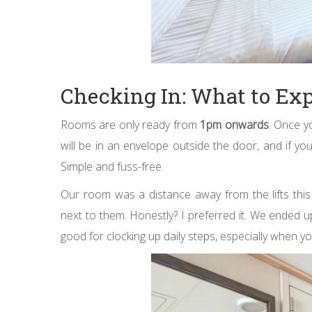
Checking In: What to Ex
Rooms are only ready from
1pm onwards
. Once y
will be in an envelope outside the door, and if you
Simple and fuss-free.
Our room was a distance away from the lifts this
next to them. Honestly? I preferred it. We ended 
good for clocking up daily steps, especially when yo