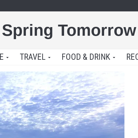
Spring Tomorrow
LE
TRAVEL
FOOD & DRINK
RE