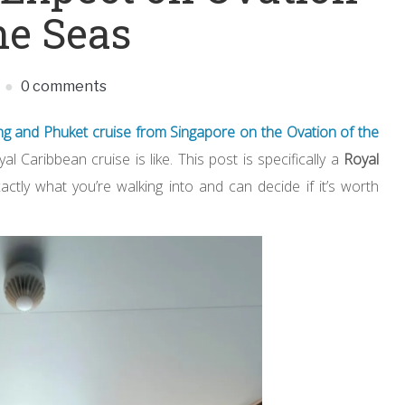
he Seas
0 comments
ng and Phuket cruise from Singapore on the
Ovation of the
l Caribbean cruise is like. This post is specifically a
Royal
ly what you’re walking into and can decide if it’s worth