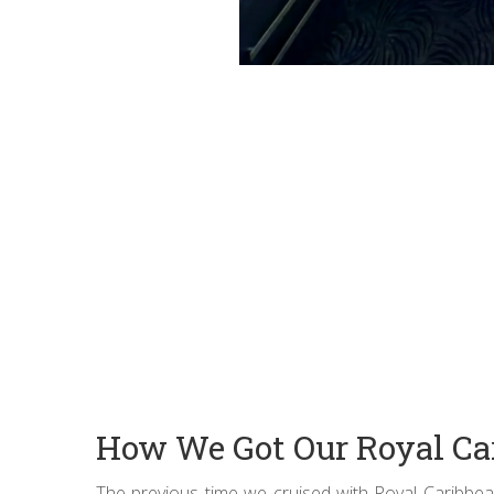
How We Got Our Royal Ca
The previous time we cruised with Royal Caribbean