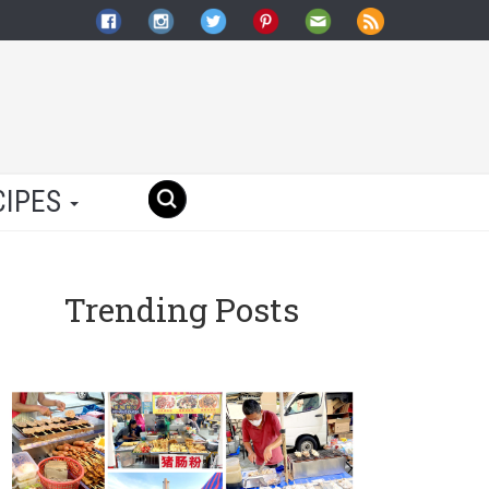
CIPES
Trending Posts