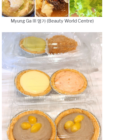
Myung Ga III 명가 (Beauty World Centre)