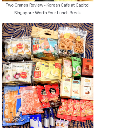
Two Cranes Review - Korean Cafe at Capitol
Singapore Worth Your Lunch Break