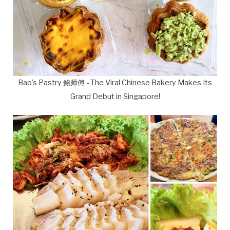
Bao's Pastry 鲍师傅 - The Viral Chinese Bakery Makes Its
Grand Debut in Singapore!