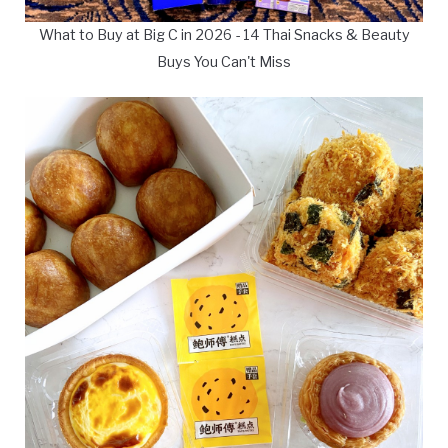
What to Buy at Big C in 2026 - 14 Thai Snacks & Beauty
Buys You Can't Miss