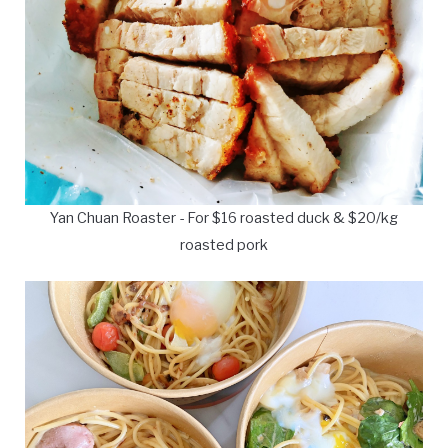
Yan Chuan Roaster - For $16 roasted duck & $20/kg
roasted pork