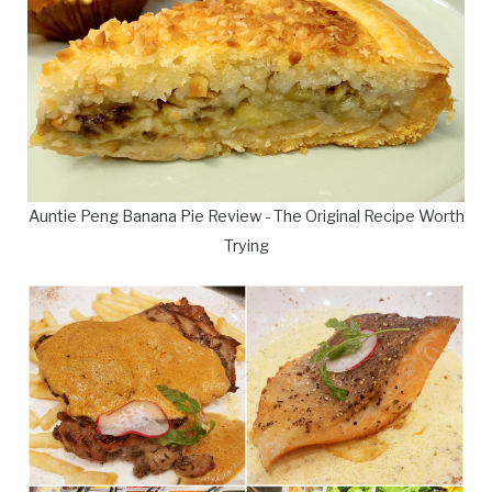
Auntie Peng Banana Pie Review - The Original Recipe Worth
Trying