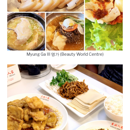
Myung Ga III 명가 (Beauty World Centre)