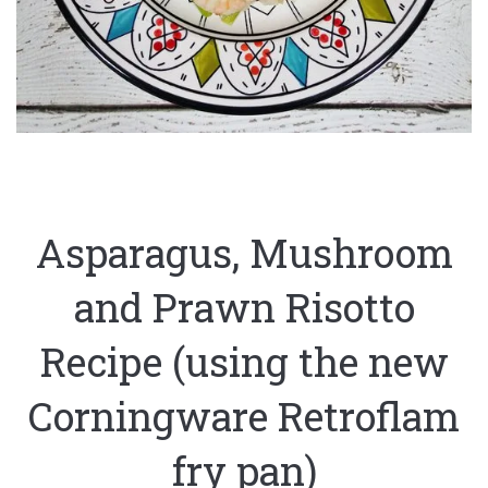
Asparagus, Mushroom
and Prawn Risotto
Recipe (using the new
Corningware Retroflam
fry pan)