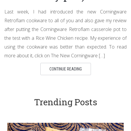
Last week, I had introduced the new Corningware
Retroflam cookware to all of you and also gave my review
after putting the Corningware Retroflam casserole pot to
the test with a Rice Wine Chicken recipe. My experience of
using the cookware was better than expected. To read
more about it, click on The New Corningware […]
CONTINUE READING
Trending Posts