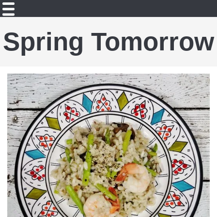
Spring Tomorrow