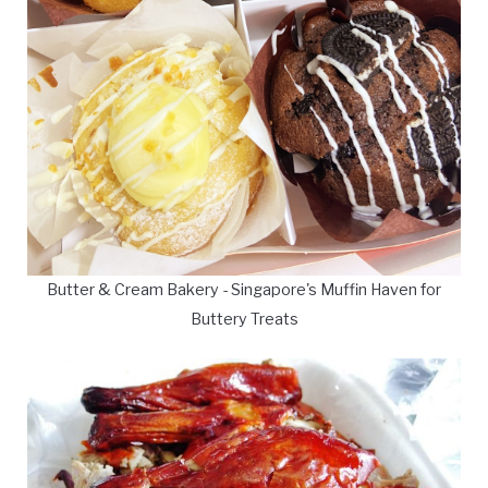
Butter & Cream Bakery - Singapore's Muffin Haven for
Buttery Treats