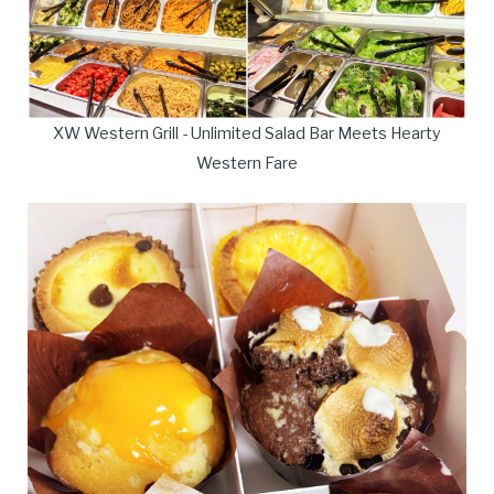
XW Western Grill - Unlimited Salad Bar Meets Hearty
Western Fare