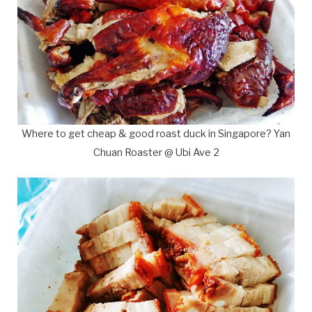
Where to get cheap & good roast duck in Singapore? Yan
Chuan Roaster @ Ubi Ave 2