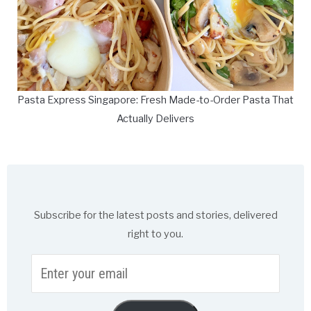
Pasta Express Singapore: Fresh Made-to-Order Pasta That
Actually Delivers
Subscribe for the latest posts and stories, delivered
right to you.
Enter
your
email