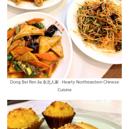
Dong Bei Ren Jia 东北人家 - Hearty Northeastern Chinese
Cuisine