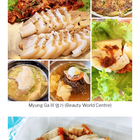
Myung Ga III 명가 (Beauty World Centre)