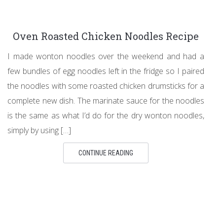
Oven Roasted Chicken Noodles Recipe
I made wonton noodles over the weekend and had a
few bundles of egg noodles left in the fridge so I paired
the noodles with some roasted chicken drumsticks for a
complete new dish. The marinate sauce for the noodles
is the same as what I’d do for the dry wonton noodles,
simply by using […]
CONTINUE READING