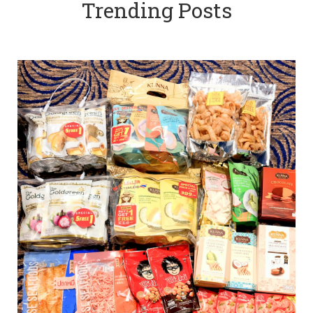
Trending Posts