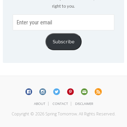
right to you.
Enter
your
email
Subscribe
|
|
ABOUT
CONTACT
DISCLAIMER
Copyright © 2026 Spring Tomorrow. All Rights Reserved.