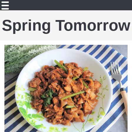
Spring Tomorrow