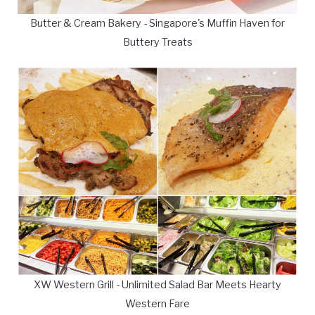
Butter & Cream Bakery - Singapore's Muffin Haven for
Buttery Treats
XW Western Grill - Unlimited Salad Bar Meets Hearty
Western Fare