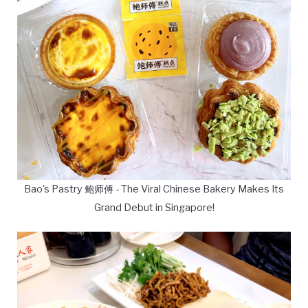
Bao's Pastry 鲍师傅 - The Viral Chinese Bakery Makes Its
Grand Debut in Singapore!