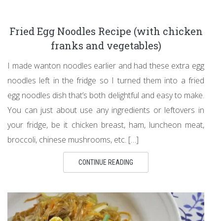
Fried Egg Noodles Recipe (with chicken
franks and vegetables)
I made wanton noodles earlier and had these extra egg
noodles left in the fridge so I turned them into a fried
egg noodles dish that’s both delightful and easy to make.
You can just about use any ingredients or leftovers in
your fridge, be it chicken breast, ham, luncheon meat,
broccoli, chinese mushrooms, etc. […]
CONTINUE READING