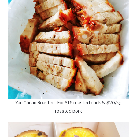
Yan Chuan Roaster - For $16 roasted duck & $20/kg
roasted pork