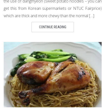
the use of dangmyeon (sweet potato noodles – you can
get this from Korean supermarkets or NTUC Fairprice)
which are thick and more chewy than the normal […]
CONTINUE READING