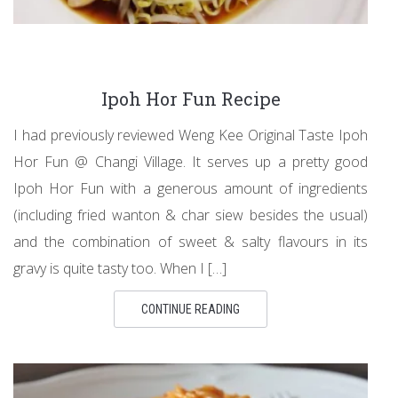
Ipoh Hor Fun Recipe
I had previously reviewed Weng Kee Original Taste Ipoh
Hor Fun @ Changi Village. It serves up a pretty good
Ipoh Hor Fun with a generous amount of ingredients
(including fried wanton & char siew besides the usual)
and the combination of sweet & salty flavours in its
gravy is quite tasty too. When I […]
CONTINUE READING