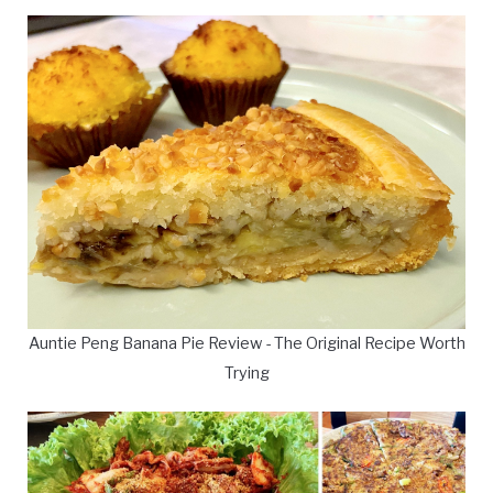
Auntie Peng Banana Pie Review - The Original Recipe Worth
Trying