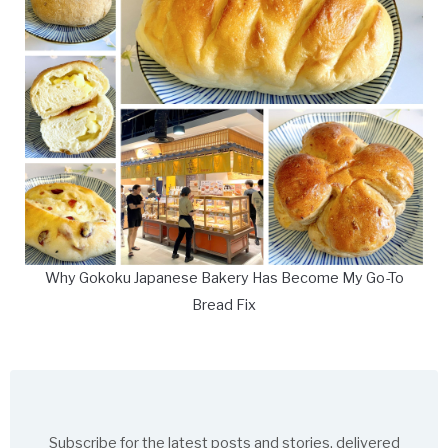
Why Gokoku Japanese Bakery Has Become My Go-To
Bread Fix
Subscribe for the latest posts and stories, delivered