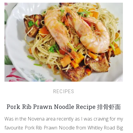
RECIPES
Pork Rib Prawn Noodle Recipe 排骨虾面
Was in the Novena area recently as I was craving for my
favourite Pork Rib Prawn Noodle from Whitley Road Big