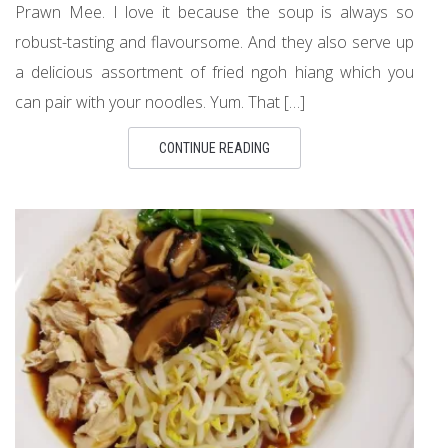
Prawn Mee. I love it because the soup is always so
robust-tasting and flavoursome. And they also serve up
a delicious assortment of fried ngoh hiang which you
can pair with your noodles. Yum. That […]
CONTINUE READING