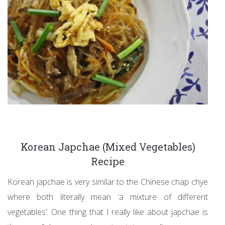
Korean Japchae (Mixed Vegetables)
Recipe
Korean japchae is very similar to the Chinese chap chye
where both literally mean ‘a mixture of different
vegetables’. One thing that I really like about japchae is