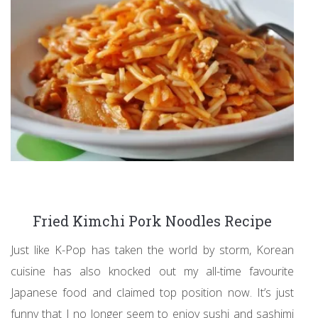
Fried Kimchi Pork Noodles Recipe
Just like K-Pop has taken the world by storm, Korean
cuisine has also knocked out my all-time favourite
Japanese food and claimed top position now. It’s just
funny that I no longer seem to enjoy sushi and sashimi