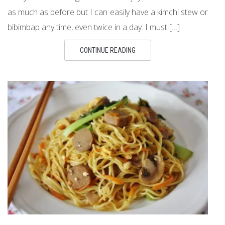
as much as before but I can easily have a kimchi stew or
bibimbap any time, even twice in a day. I must […]
CONTINUE READING