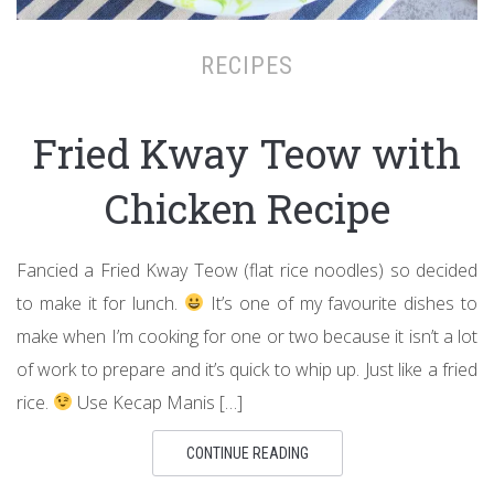
RECIPES
Fried Kway Teow with
Chicken Recipe
Fancied a Fried Kway Teow (flat rice noodles) so decided
to make it for lunch.
It’s one of my favourite dishes to
make when I’m cooking for one or two because it isn’t a lot
of work to prepare and it’s quick to whip up. Just like a fried
rice.
Use Kecap Manis […]
CONTINUE READING