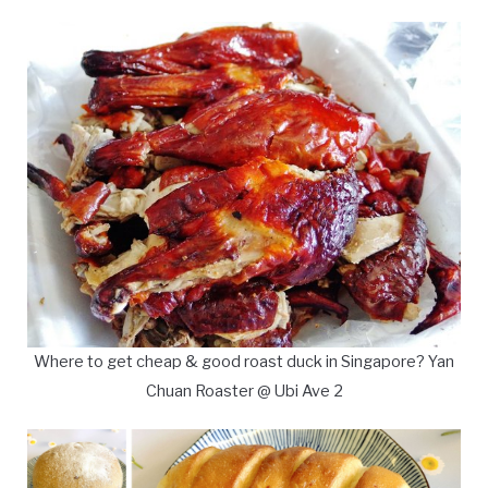
Where to get cheap & good roast duck in Singapore? Yan
Chuan Roaster @ Ubi Ave 2