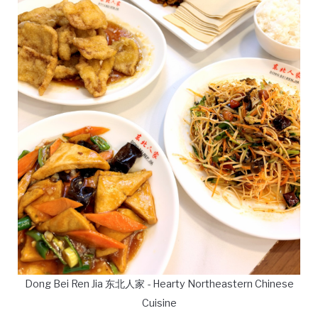
Dong Bei Ren Jia 东北人家 - Hearty Northeastern Chinese
Cuisine