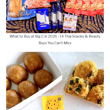
What to Buy at Big C in 2026 - 14 Thai Snacks & Beauty
Buys You Can't Miss