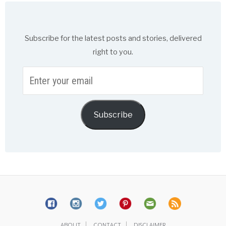
Subscribe for the latest posts and stories, delivered
right to you.
Enter
your
email
Subscribe
|
|
ABOUT
CONTACT
DISCLAIMER