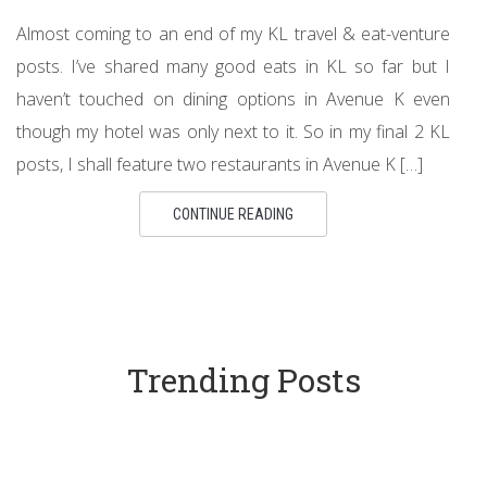
Almost coming to an end of my KL travel & eat-venture
posts. I’ve shared many good eats in KL so far but I
haven’t touched on dining options in Avenue K even
though my hotel was only next to it. So in my final 2 KL
posts, I shall feature two restaurants in Avenue K […]
CONTINUE READING
Trending Posts