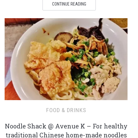
CONTINUE READING
FOOD & DRINKS
Noodle Shack @ Avenue K – For healthy
traditional Chinese home-made noodles