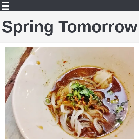
Spring Tomorrow