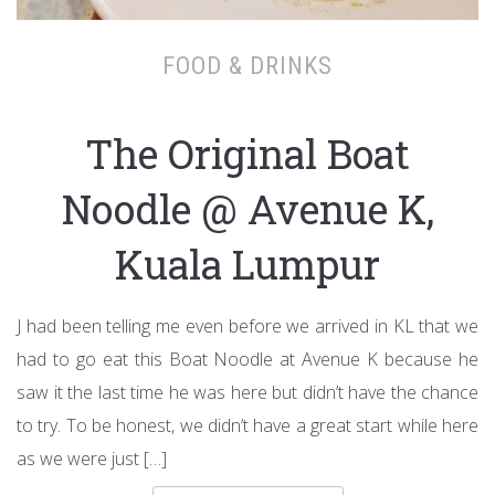
FOOD & DRINKS
The Original Boat
Noodle @ Avenue K,
Kuala Lumpur
J had been telling me even before we arrived in KL that we
had to go eat this Boat Noodle at Avenue K because he
saw it the last time he was here but didn’t have the chance
to try. To be honest, we didn’t have a great start while here
as we were just […]