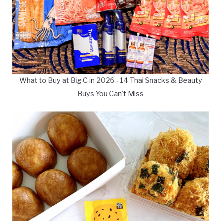
What to Buy at Big C in 2026 - 14 Thai Snacks & Beauty
Buys You Can't Miss