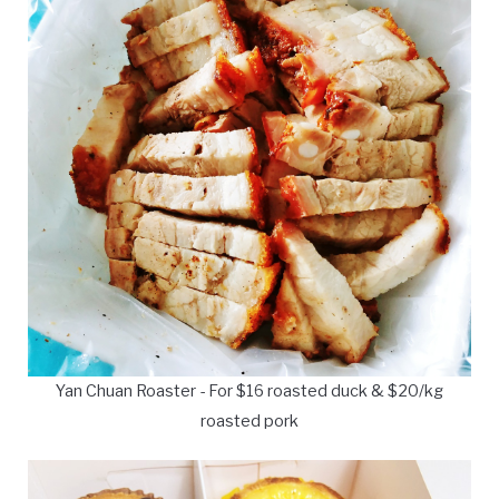
Yan Chuan Roaster - For $16 roasted duck & $20/kg
roasted pork