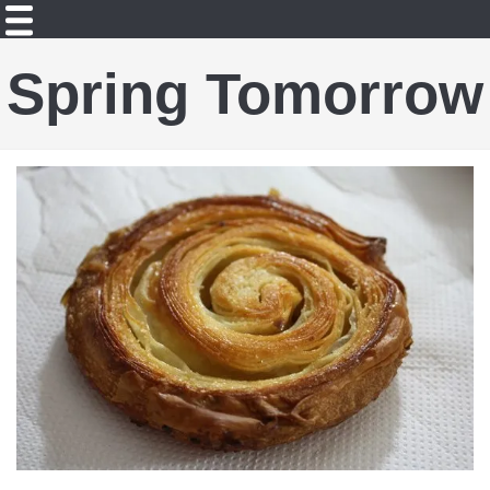
Spring Tomorrow