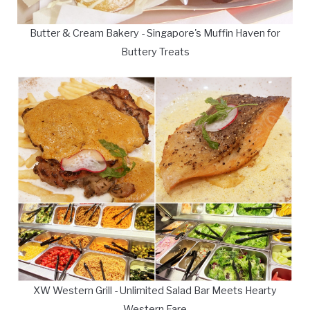
Butter & Cream Bakery - Singapore's Muffin Haven for
Buttery Treats
XW Western Grill - Unlimited Salad Bar Meets Hearty
Western Fare