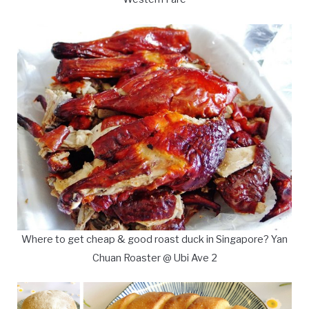
Where to get cheap & good roast duck in Singapore? Yan
Chuan Roaster @ Ubi Ave 2