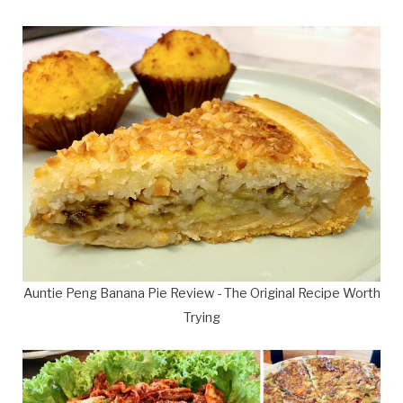
Auntie Peng Banana Pie Review - The Original Recipe Worth
Trying