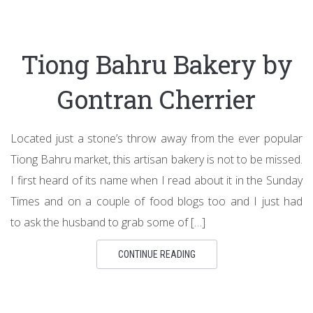
Tiong Bahru Bakery by
Gontran Cherrier
Located just a stone’s throw away from the ever popular
Tiong Bahru market, this artisan bakery is not to be missed.
I first heard of its name when I read about it in the Sunday
Times and on a couple of food blogs too and I just had
to ask the husband to grab some of […]
CONTINUE READING