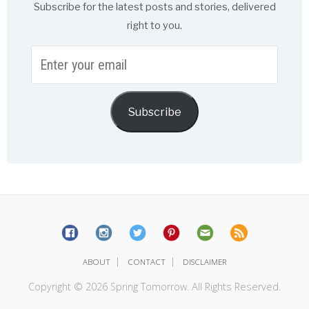
Subscribe for the latest posts and stories, delivered
right to you.
Enter
your
email
Subscribe
|
|
ABOUT
CONTACT
DISCLAIMER
Copyright © 2026 Spring Tomorrow. All Rights Reserved.