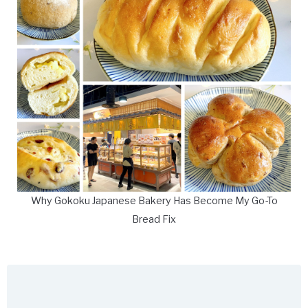
Why Gokoku Japanese Bakery Has Become My Go-To
Bread Fix