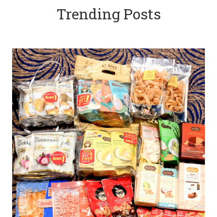
Trending Posts