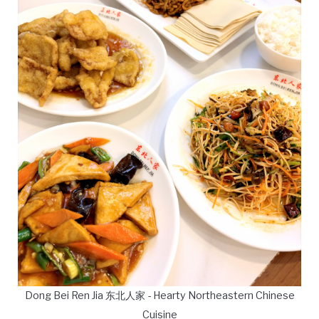
Dong Bei Ren Jia 东北人家 - Hearty Northeastern Chinese
Cuisine