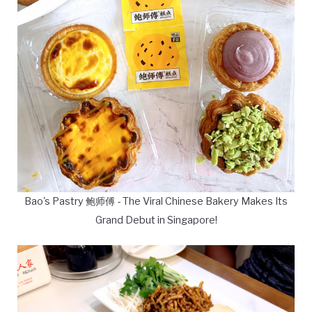
Bao's Pastry 鲍师傅 - The Viral Chinese Bakery Makes Its
Grand Debut in Singapore!