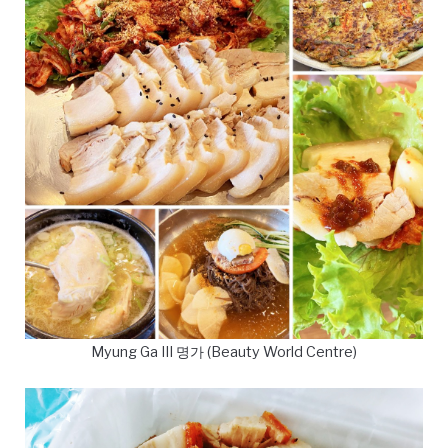
Myung Ga III 명가 (Beauty World Centre)