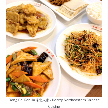
Dong Bei Ren Jia 东北人家 - Hearty Northeastern Chinese
Cuisine