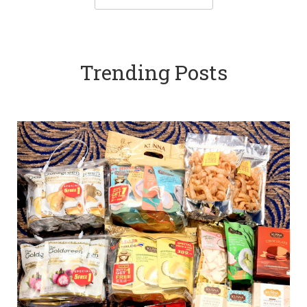
Trending Posts