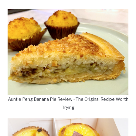
Auntie Peng Banana Pie Review - The Original Recipe Worth
Trying