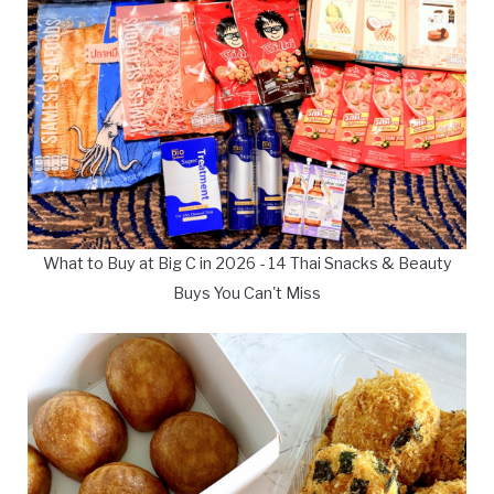
What to Buy at Big C in 2026 - 14 Thai Snacks & Beauty
Buys You Can't Miss