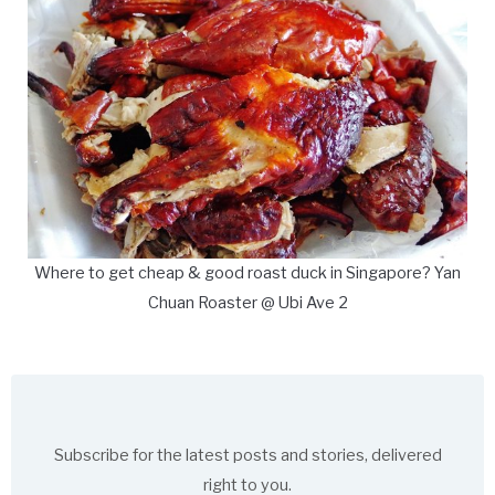
Where to get cheap & good roast duck in Singapore? Yan
Chuan Roaster @ Ubi Ave 2
Subscribe for the latest posts and stories, delivered
right to you.