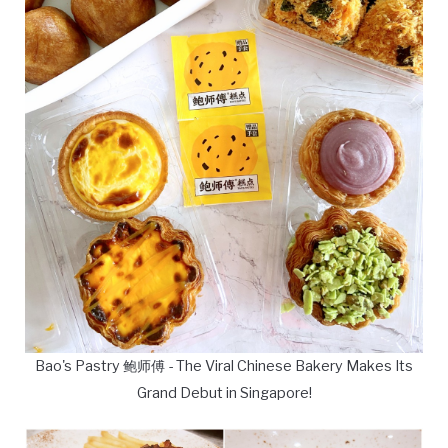
Bao's Pastry 鲍师傅 - The Viral Chinese Bakery Makes Its
Grand Debut in Singapore!