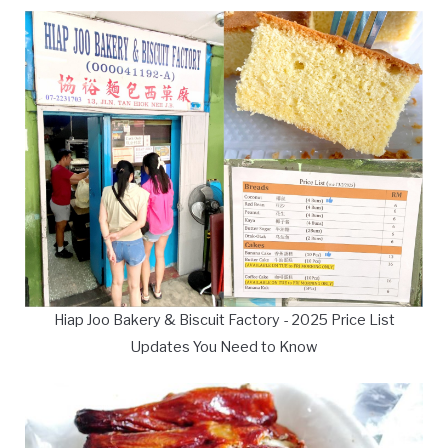
Hiap Joo Bakery & Biscuit Factory - 2025 Price List
Updates You Need to Know