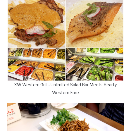
XW Western Grill - Unlimited Salad Bar Meets Hearty
Western Fare