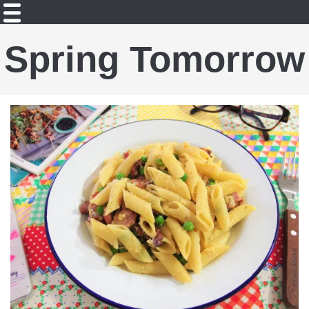
Spring Tomorrow