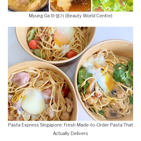
Myung Ga III 명가 (Beauty World Centre)
Pasta Express Singapore: Fresh Made-to-Order Pasta That
Actually Delivers