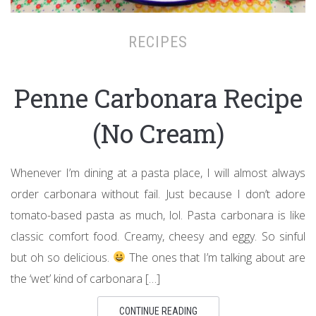
RECIPES
Penne Carbonara Recipe
(No Cream)
Whenever I’m dining at a pasta place, I will almost always
order carbonara without fail. Just because I don’t adore
tomato-based pasta as much, lol. Pasta carbonara is like
classic comfort food. Creamy, cheesy and eggy. So sinful
but oh so delicious.
The ones that I’m talking about are
the ‘wet’ kind of carbonara […]
CONTINUE READING