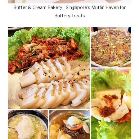
Butter & Cream Bakery - Singapore's Muffin Haven for
Buttery Treats