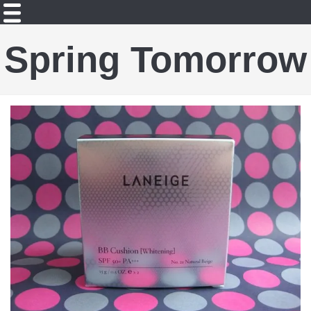
Spring Tomorrow