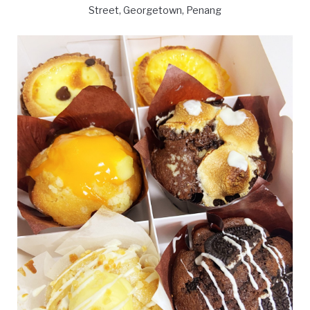
Street, Georgetown, Penang