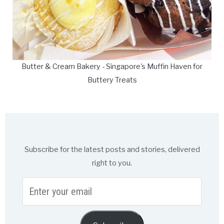
Butter & Cream Bakery - Singapore's Muffin Haven for
Buttery Treats
Subscribe for the latest posts and stories, delivered
right to you.
Enter
your
email