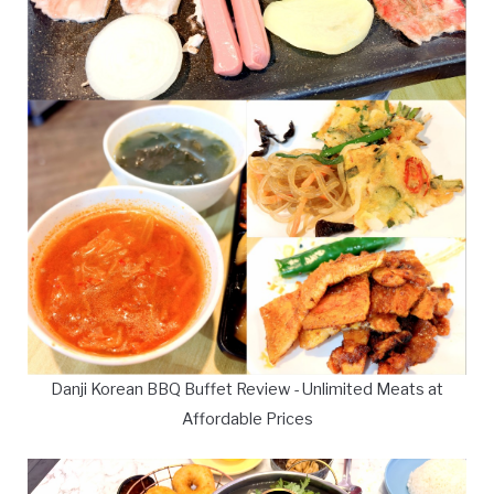
Danji Korean BBQ Buffet Review - Unlimited Meats at
Affordable Prices