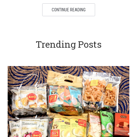
CONTINUE READING
Trending Posts