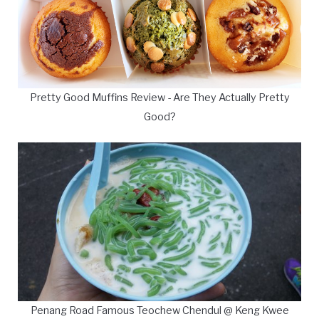
Pretty Good Muffins Review - Are They Actually Pretty
Good?
Penang Road Famous Teochew Chendul @ Keng Kwee