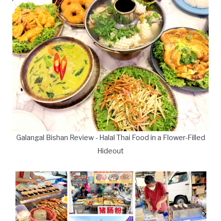
Galangal Bishan Review - Halal Thai Food in a Flower-Filled
Hideout