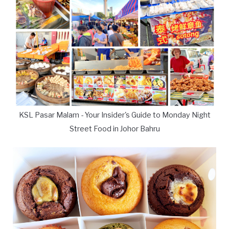
KSL Pasar Malam - Your Insider's Guide to Monday Night
Street Food in Johor Bahru