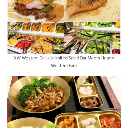
XW Western Grill - Unlimited Salad Bar Meets Hearty
Western Fare