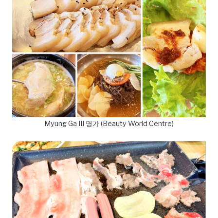
Myung Ga III 명가 (Beauty World Centre)