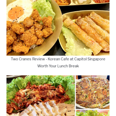
Two Cranes Review - Korean Cafe at Capitol Singapore
Worth Your Lunch Break