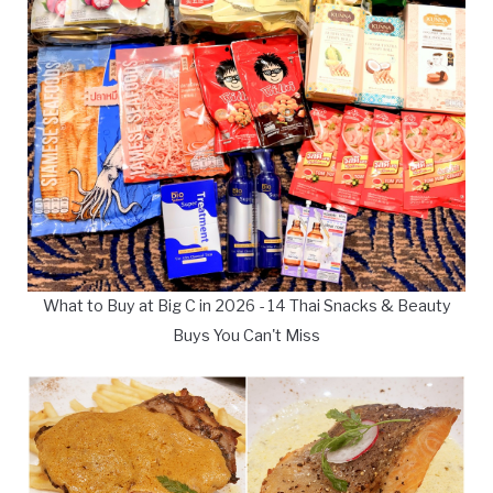
What to Buy at Big C in 2026 - 14 Thai Snacks & Beauty
Buys You Can't Miss