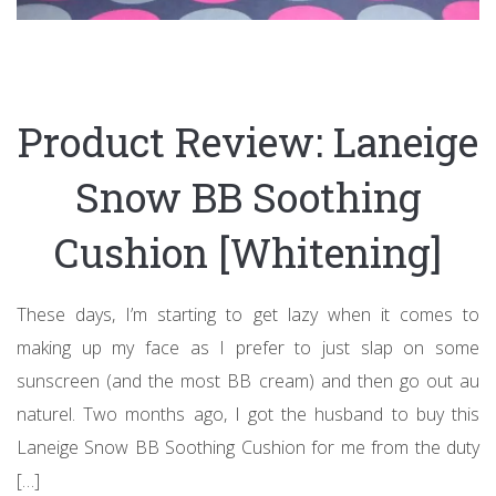
Product Review: Laneige
Snow BB Soothing
Cushion [Whitening]
These days, I’m starting to get lazy when it comes to
making up my face as I prefer to just slap on some
sunscreen (and the most BB cream) and then go out au
naturel. Two months ago, I got the husband to buy this
Laneige Snow BB Soothing Cushion for me from the duty
[…]