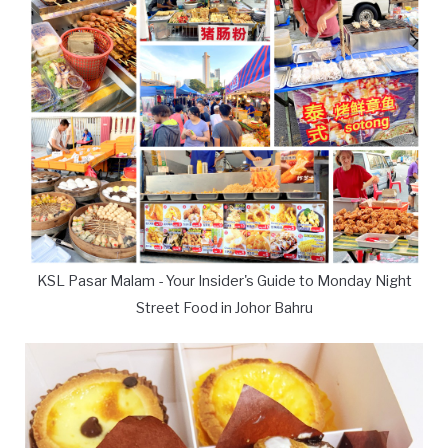
KSL Pasar Malam - Your Insider's Guide to Monday Night
Street Food in Johor Bahru