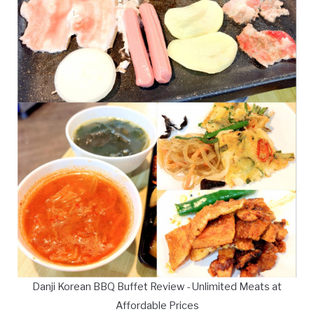
Danji Korean BBQ Buffet Review - Unlimited Meats at
Affordable Prices