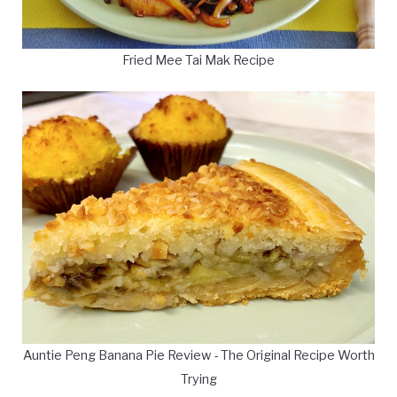
Fried Mee Tai Mak Recipe
Auntie Peng Banana Pie Review - The Original Recipe Worth
Trying