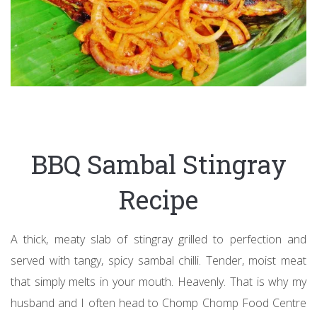
BBQ Sambal Stingray
Recipe
A thick, meaty slab of stingray grilled to perfection and
served with tangy, spicy sambal chilli. Tender, moist meat
that simply melts in your mouth. Heavenly. That is why my
husband and I often head to Chomp Chomp Food Centre