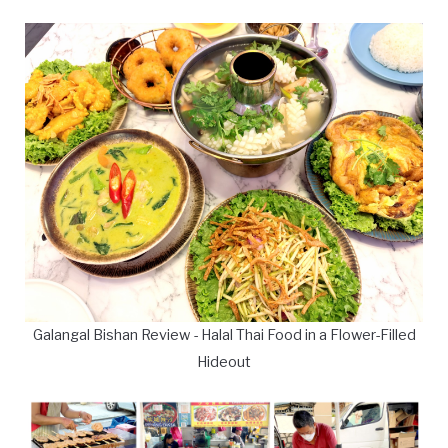
Galangal Bishan Review - Halal Thai Food in a Flower-Filled
Hideout