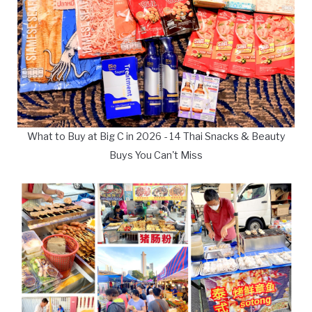
What to Buy at Big C in 2026 - 14 Thai Snacks & Beauty
Buys You Can't Miss