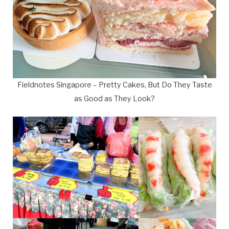
Fieldnotes Singapore – Pretty Cakes, But Do They Taste
as Good as They Look?