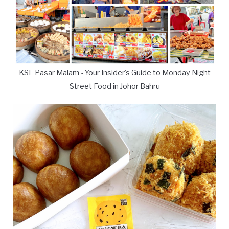
KSL Pasar Malam - Your Insider's Guide to Monday Night
Street Food in Johor Bahru