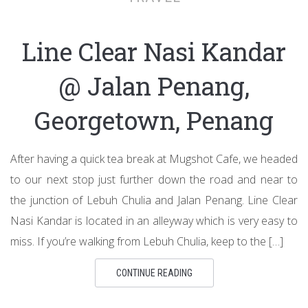
Line Clear Nasi Kandar
@ Jalan Penang,
Georgetown, Penang
After having a quick tea break at Mugshot Cafe, we headed
to our next stop just further down the road and near to
the junction of Lebuh Chulia and Jalan Penang. Line Clear
Nasi Kandar is located in an alleyway which is very easy to
miss. If you’re walking from Lebuh Chulia, keep to the […]
CONTINUE READING