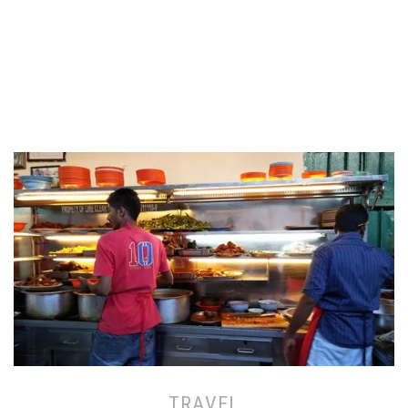
TRAVEL