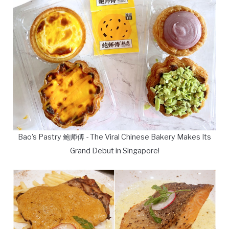
Bao's Pastry 鲍师傅 - The Viral Chinese Bakery Makes Its
Grand Debut in Singapore!