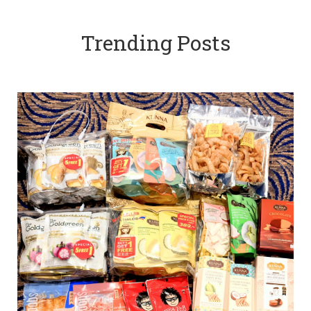
Trending Posts