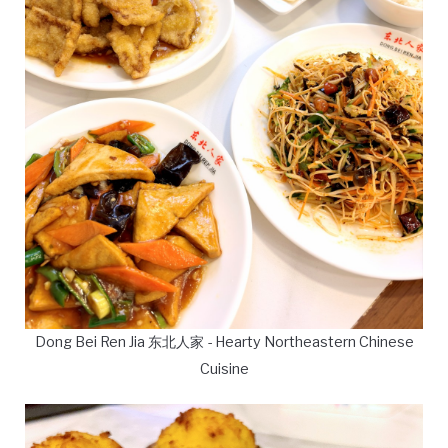
Dong Bei Ren Jia 东北人家 - Hearty Northeastern Chinese
Cuisine