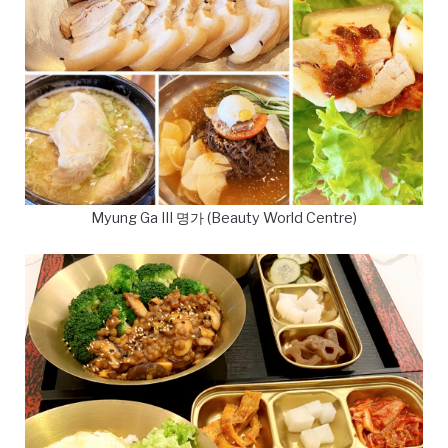
Myung Ga III 명가 (Beauty World Centre)