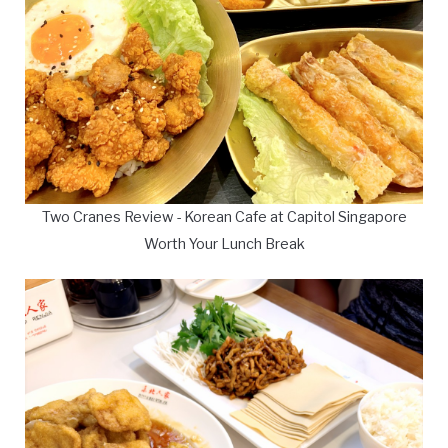
Two Cranes Review - Korean Cafe at Capitol Singapore
Worth Your Lunch Break