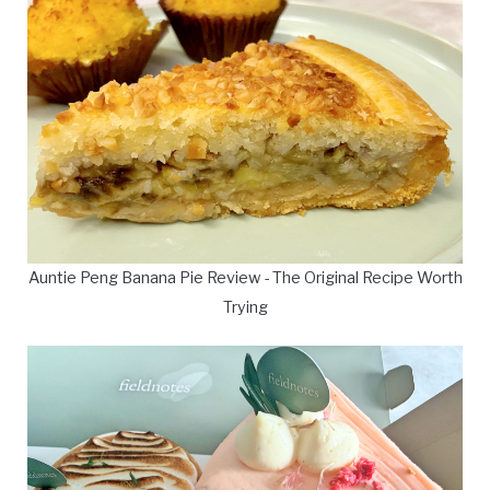
Auntie Peng Banana Pie Review - The Original Recipe Worth
Trying