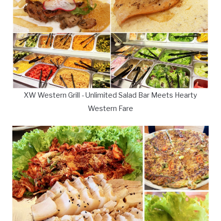
XW Western Grill - Unlimited Salad Bar Meets Hearty
Western Fare