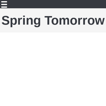
Spring Tomorrow