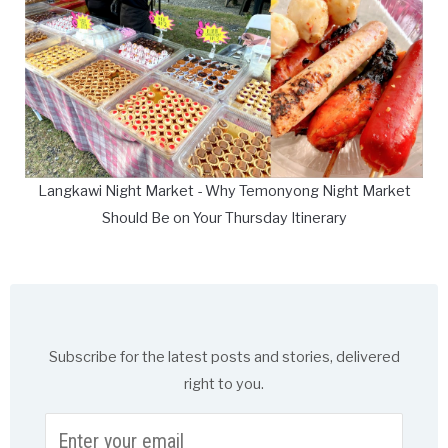
Langkawi Night Market - Why Temonyong Night Market
Should Be on Your Thursday Itinerary
Subscribe for the latest posts and stories, delivered
right to you.
Enter