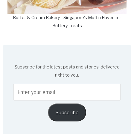
Butter & Cream Bakery - Singapore's Muffin Haven for
Buttery Treats
Subscribe for the latest posts and stories, delivered
right to you.
Enter
your
email
Subscribe