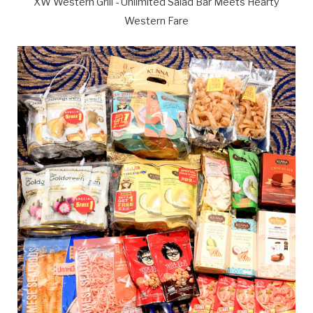
XW Western Grill - Unlimited Salad Bar Meets Hearty
Western Fare