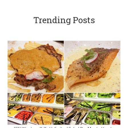
Trending Posts