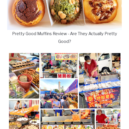
Pretty Good Muffins Review - Are They Actually Pretty
Good?