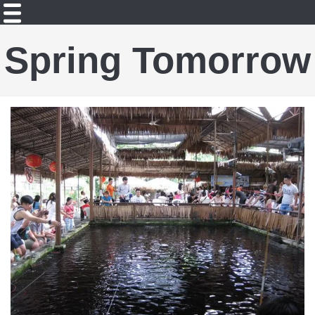
Spring Tomorrow