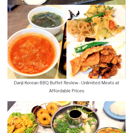
Danji Korean BBQ Buffet Review - Unlimited Meats at
Affordable Prices