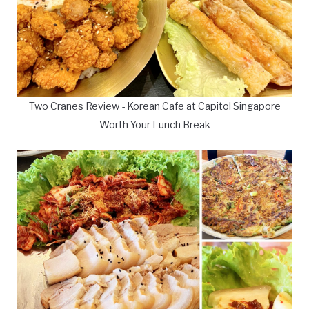
Two Cranes Review - Korean Cafe at Capitol Singapore
Worth Your Lunch Break