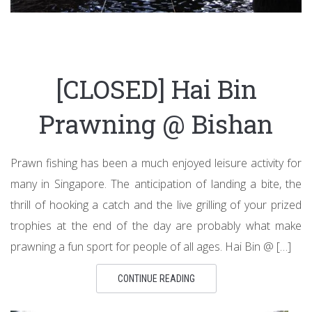
[CLOSED] Hai Bin
Prawning @ Bishan
Prawn fishing has been a much enjoyed leisure activity for
many in Singapore. The anticipation of landing a bite, the
thrill of hooking a catch and the live grilling of your prized
trophies at the end of the day are probably what make
prawning a fun sport for people of all ages. Hai Bin @ […]
CONTINUE READING