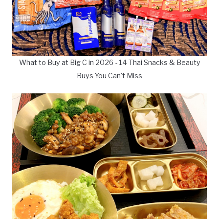
What to Buy at Big C in 2026 - 14 Thai Snacks & Beauty
Buys You Can't Miss