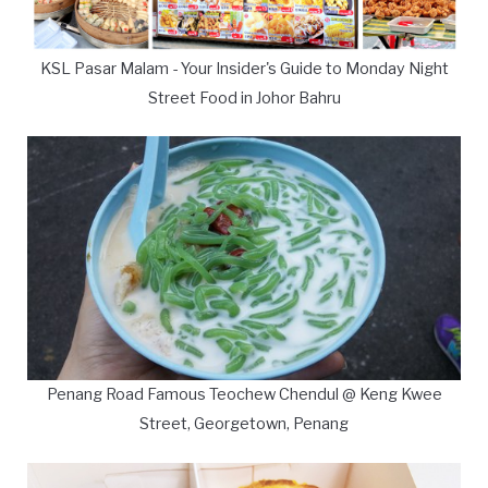
KSL Pasar Malam - Your Insider's Guide to Monday Night
Street Food in Johor Bahru
Penang Road Famous Teochew Chendul @ Keng Kwee
Street, Georgetown, Penang