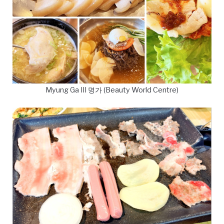
Myung Ga III 명가 (Beauty World Centre)