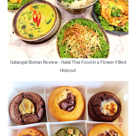
Galangal Bishan Review - Halal Thai Food in a Flower-Filled
Hideout