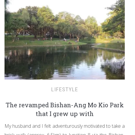
LIFESTYLE
The revamped Bishan-Ang Mo Kio Park
that I grew up with
My husband and I felt adventurously motivated to take a
brisk walk (approx. 6.5km) to Junction 8 via the Bishan-