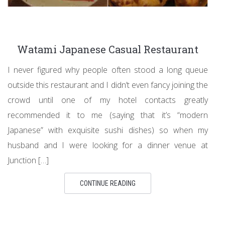
Watami Japanese Casual Restaurant
I never figured why people often stood a long queue
outside this restaurant and I didn’t even fancy joining the
crowd until one of my hotel contacts greatly
recommended it to me (saying that it’s “modern
Japanese” with exquisite sushi dishes) so when my
husband and I were looking for a dinner venue at
Junction […]
CONTINUE READING