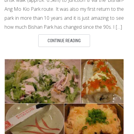
Ang Mo Kio Park route. It was also my first return to the
park in more than 10 years and it is just amazing to see
how much Bishan Park has changed since the 90s. I […]
CONTINUE READING