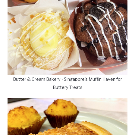
Butter & Cream Bakery - Singapore's Muffin Haven for
Buttery Treats