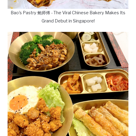
Bao's Pastry 鲍师傅 - The Viral Chinese Bakery Makes Its
Grand Debut in Singapore!