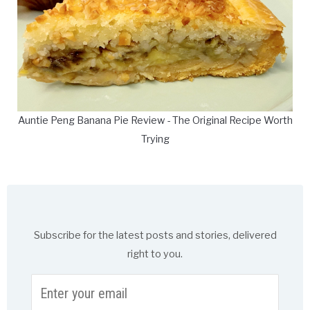
Auntie Peng Banana Pie Review - The Original Recipe Worth
Trying
Subscribe for the latest posts and stories, delivered
right to you.
Enter
your