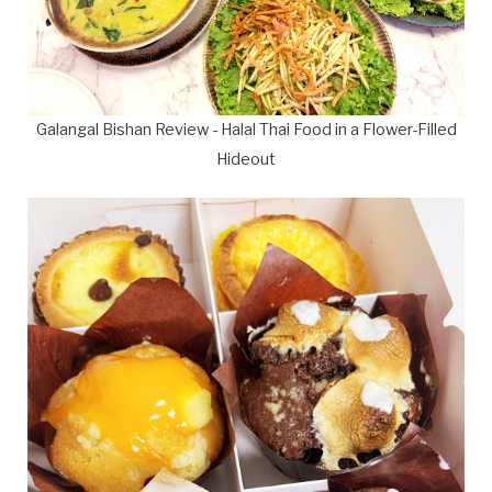
Galangal Bishan Review - Halal Thai Food in a Flower-Filled
Hideout