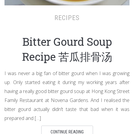
RECIPES
Bitter Gourd Soup
Recipe 苦瓜排骨汤
I was never a big fan of bitter gourd when I was growing
up. Only started eating it during my working years after
having a really good bitter gourd soup at Hong Kong Street
Family Restaurant at Novena Gardens. And I realised the
bitter gourd actually didn’t taste that bad when it was
prepared and […]
CONTINUE READING