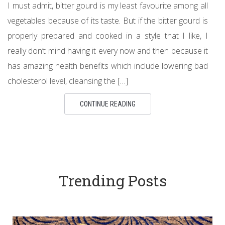
I must admit, bitter gourd is my least favourite among all
vegetables because of its taste. But if the bitter gourd is
properly prepared and cooked in a style that I like, I
really don’t mind having it every now and then because it
has amazing health benefits which include lowering bad
cholesterol level, cleansing the […]
CONTINUE READING
Trending Posts