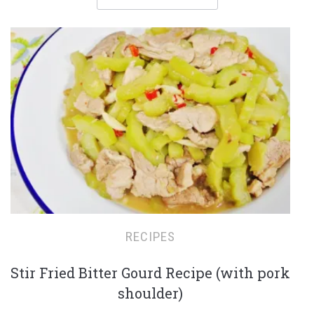
RECIPES
Stir Fried Bitter Gourd Recipe (with pork
shoulder)