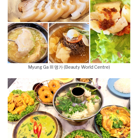
Myung Ga III 명가 (Beauty World Centre)