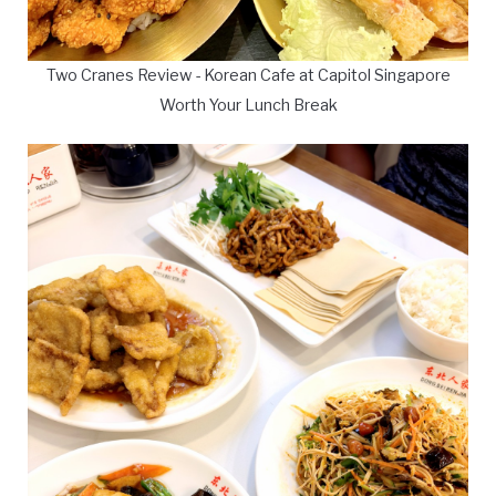
Two Cranes Review - Korean Cafe at Capitol Singapore
Worth Your Lunch Break