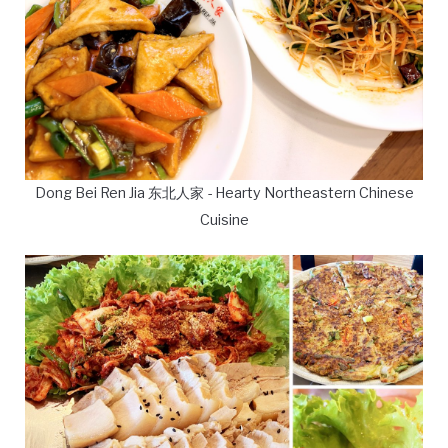
Dong Bei Ren Jia 东北人家 - Hearty Northeastern Chinese
Cuisine