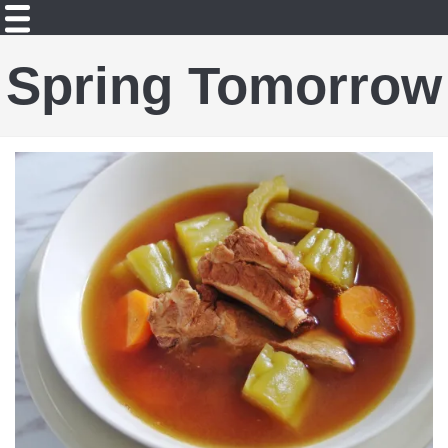
Spring Tomorrow