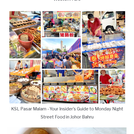
KSL Pasar Malam - Your Insider's Guide to Monday Night
Street Food in Johor Bahru