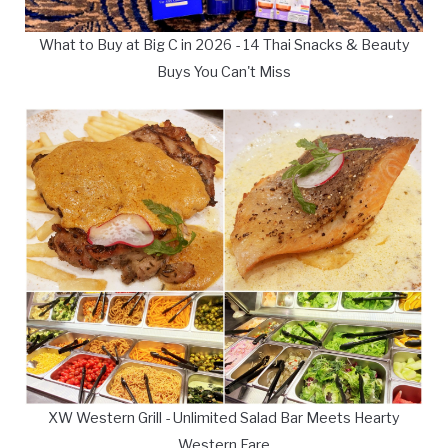
What to Buy at Big C in 2026 - 14 Thai Snacks & Beauty
Buys You Can't Miss
XW Western Grill - Unlimited Salad Bar Meets Hearty
Western Fare