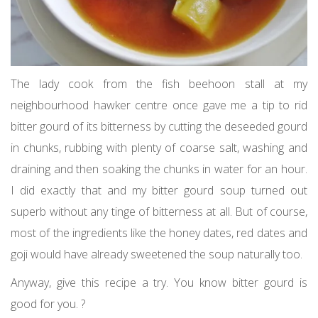
The lady cook from the fish beehoon stall at my
neighbourhood hawker centre once gave me a tip to rid
bitter gourd of its bitterness by cutting the deseeded gourd
in chunks, rubbing with plenty of coarse salt, washing and
draining and then soaking the chunks in water for an hour.
I did exactly that and my bitter gourd soup turned out
superb without any tinge of bitterness at all. But of course,
most of the ingredients like the honey dates, red dates and
goji would have already sweetened the soup naturally too.
Anyway, give this recipe a try. You know bitter gourd is
good for you. ?