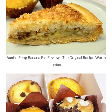
Auntie Peng Banana Pie Review - The Original Recipe Worth
Trying