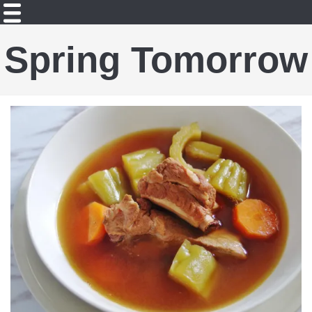
Spring Tomorrow