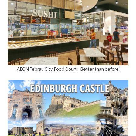
AEON Tebrau City Food Court - Better than before!