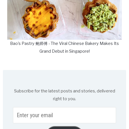
Bao's Pastry 鲍师傅 - The Viral Chinese Bakery Makes Its
Grand Debut in Singapore!
Subscribe for the latest posts and stories, delivered
right to you.
Enter
your
email