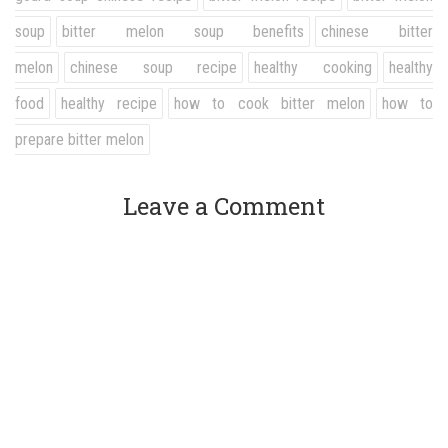
soup
bitter melon soup benefits
chinese bitter
melon
chinese soup recipe
healthy cooking
healthy
food
healthy recipe
how to cook bitter melon
how to
prepare bitter melon
Leave a Comment