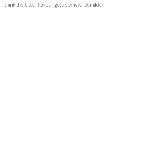
think the bitter flavour gets somewhat milder.