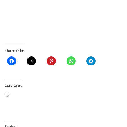
Share this:
Like this:
Loading…
Related