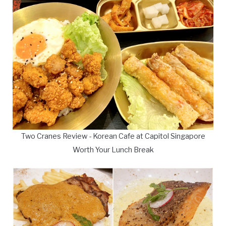
Two Cranes Review - Korean Cafe at Capitol Singapore
Worth Your Lunch Break