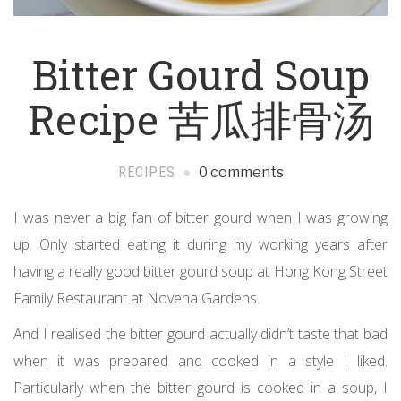
Bitter Gourd Soup
Recipe 苦瓜排骨汤
RECIPES
0 comments
I was never a big fan of bitter gourd when I was growing
up. Only started eating it during my working years after
having a really good bitter gourd soup at Hong Kong Street
Family Restaurant at Novena Gardens.
And I realised the bitter gourd actually didn’t taste that bad
when it was prepared and cooked in a style I liked.
Particularly when the bitter gourd is cooked in a soup, I