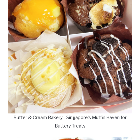
Butter & Cream Bakery - Singapore's Muffin Haven for
Buttery Treats