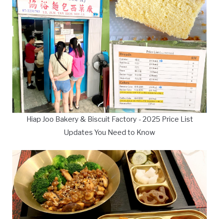
Hiap Joo Bakery & Biscuit Factory - 2025 Price List
Updates You Need to Know