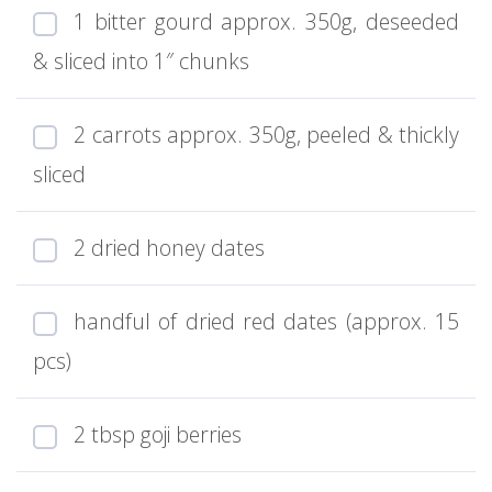
1 bitter gourd approx. 350g, deseeded
& sliced into 1″ chunks
2 carrots approx. 350g, peeled & thickly
sliced
2 dried honey dates
handful of dried red dates (approx. 15
pcs)
2 tbsp goji berries