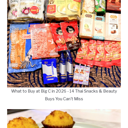
What to Buy at Big C in 2026 - 14 Thai Snacks & Beauty
Buys You Can't Miss