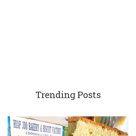
Trending Posts