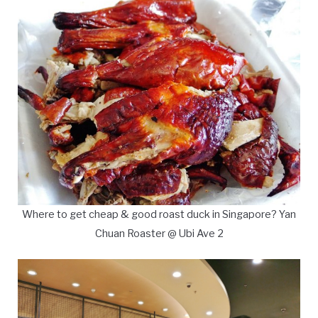
Where to get cheap & good roast duck in Singapore? Yan
Chuan Roaster @ Ubi Ave 2