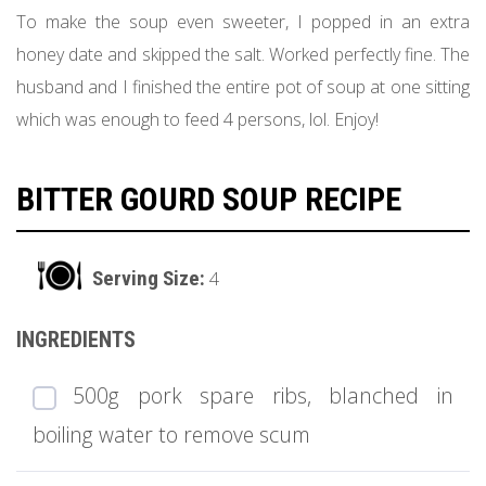
To make the soup even sweeter, I popped in an extra
honey date and skipped the salt. Worked perfectly fine. The
husband and I finished the entire pot of soup at one sitting
which was enough to feed 4 persons, lol. Enjoy!
BITTER GOURD SOUP RECIPE
4
500g pork spare ribs, blanched in
boiling water to remove scum