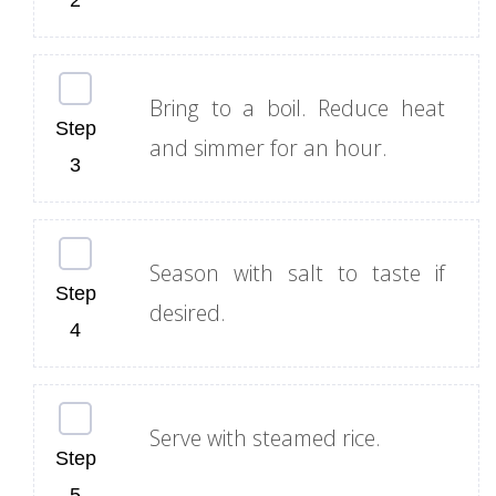
Bring to a boil. Reduce heat
and simmer for an hour.
Season with salt to taste if
desired.
Serve with steamed rice.