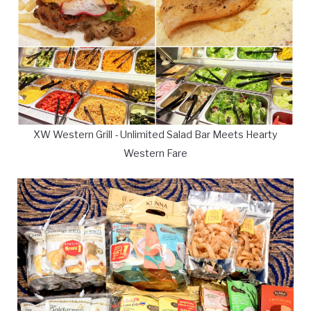
XW Western Grill - Unlimited Salad Bar Meets Hearty
Western Fare