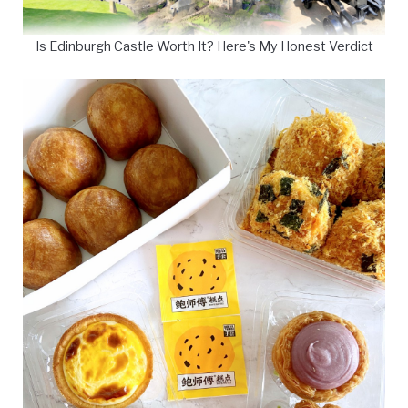
Is Edinburgh Castle Worth It? Here's My Honest Verdict