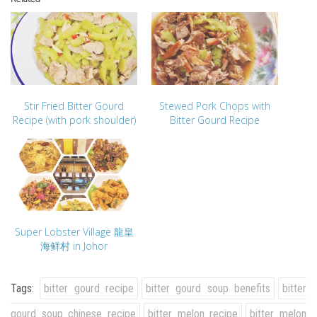
Stir Fried Bitter Gourd
Stewed Pork Chops with
Recipe (with pork shoulder)
Bitter Gourd Recipe
Super Lobster Village 龍皇
海鲜村 in Johor
Tags:
bitter gourd recipe
bitter gourd soup benefits
bitter
gourd soup chinese recipe
bitter melon recipe
bitter melon