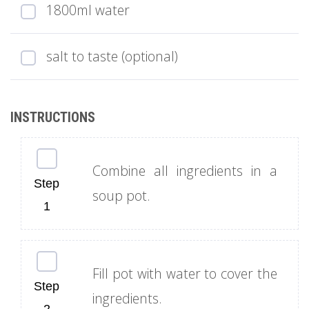
1800ml water
salt to taste (optional)
Combine all ingredients in a
soup pot.
Fill pot with water to cover the
ingredients.