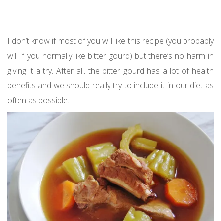
I don’t know if most of you will like this recipe (you probably
will if you normally like bitter gourd) but there’s no harm in
giving it a try. After all, the bitter gourd has a lot of health
benefits and we should really try to include it in our diet as
often as possible.