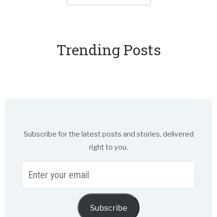
Trending Posts
Subscribe for the latest posts and stories, delivered
right to you.
Enter
your
email
Subscribe