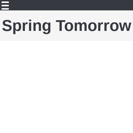
Spring Tomorrow