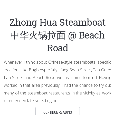
Zhong Hua Steamboat
中华火锅拉面 @ Beach
Road
Whenever I think about Chinese-style steamboats, specific
locations like Bugis especially Liang Seah Street, Tan Quee
Lan Street and Beach Road will just come to mind. Having
worked in that area previously, I had the chance to try out
many of the steamboat restaurants in the vicinity as work
often ended late so eating out […]
CONTINUE READING