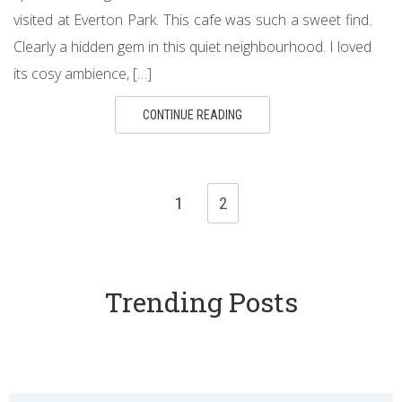
visited at Everton Park. This cafe was such a sweet find.
Clearly a hidden gem in this quiet neighbourhood. I loved
its cosy ambience, […]
CONTINUE READING
1
2
Trending Posts