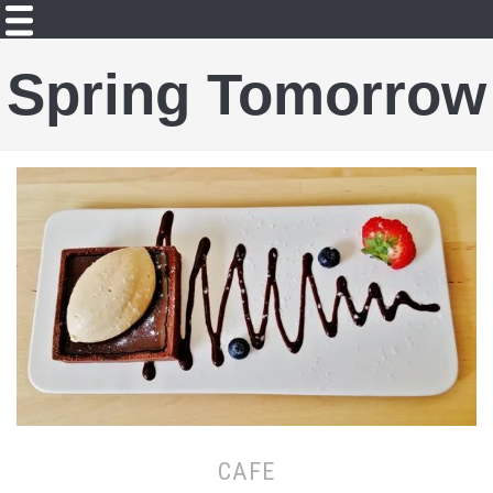
Spring Tomorrow
CAFE