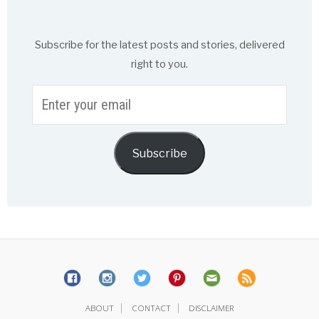
Subscribe for the latest posts and stories, delivered
right to you.
Enter
your
email
Subscribe
|
|
ABOUT
CONTACT
DISCLAIMER