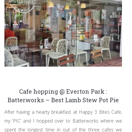
Cafe hopping @ Everton Park :
Batterworks – Best Lamb Stew Pot Pie
After having a hearty breakfast at Happy 3 Bites Cafe,
my ‘PIC’ and I hopped over to Batterworks where we
spent the longest time in out of the three cafes we