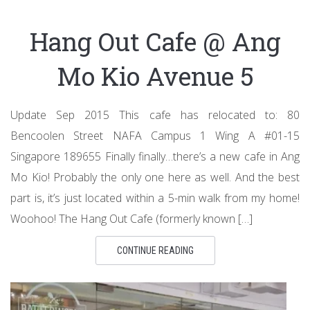
Hang Out Cafe @ Ang
Mo Kio Avenue 5
Update Sep 2015 This cafe has relocated to: 80
Bencoolen Street NAFA Campus 1 Wing A #01-15
Singapore 189655 Finally finally…there’s a new cafe in Ang
Mo Kio! Probably the only one here as well. And the best
part is, it’s just located within a 5-min walk from my home!
Woohoo! The Hang Out Cafe (formerly known […]
CONTINUE READING