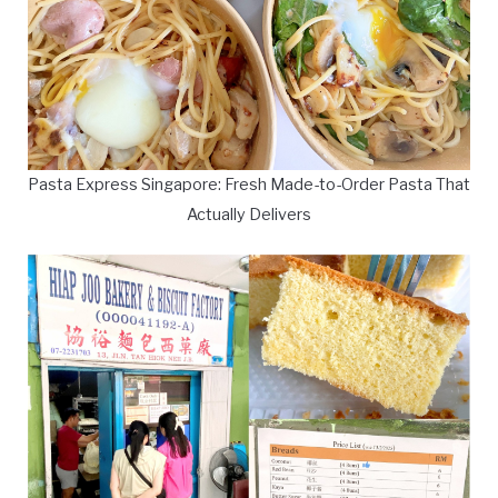
Pasta Express Singapore: Fresh Made-to-Order Pasta That
Actually Delivers