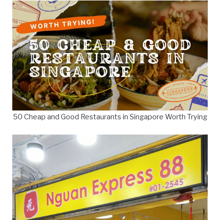
50 Cheap and Good Restaurants in Singapore Worth Trying