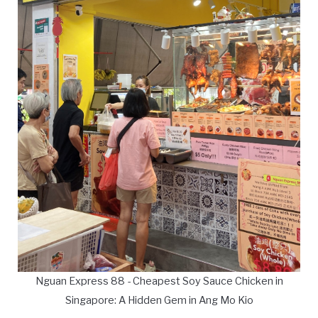
Nguan Express 88 - Cheapest Soy Sauce Chicken in
Singapore: A Hidden Gem in Ang Mo Kio