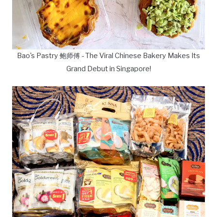
Bao's Pastry 鲍师傅 - The Viral Chinese Bakery Makes Its
Grand Debut in Singapore!