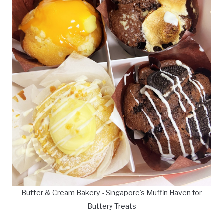
Butter & Cream Bakery - Singapore's Muffin Haven for
Buttery Treats