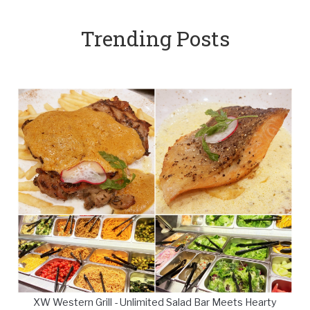
Trending Posts
XW Western Grill - Unlimited Salad Bar Meets Hearty