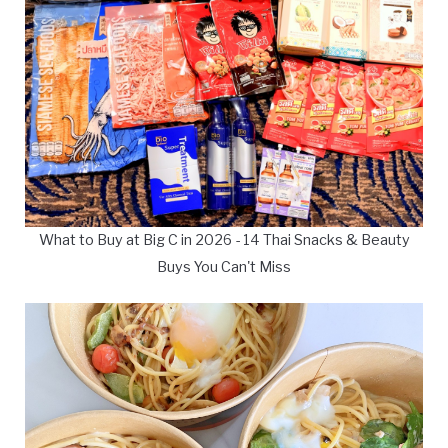
What to Buy at Big C in 2026 - 14 Thai Snacks & Beauty
Buys You Can't Miss