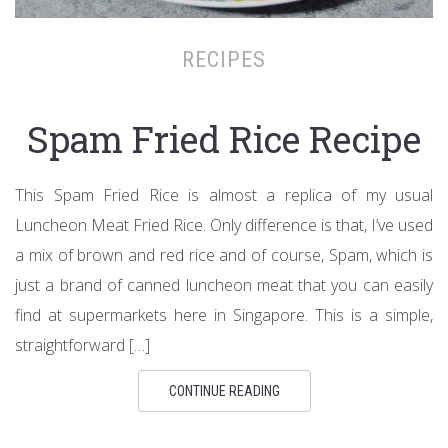
RECIPES
Spam Fried Rice Recipe
This Spam Fried Rice is almost a replica of my usual
Luncheon Meat Fried Rice. Only difference is that, I’ve used
a mix of brown and red rice and of course, Spam, which is
just a brand of canned luncheon meat that you can easily
find at supermarkets here in Singapore. This is a simple,
straightforward […]
CONTINUE READING