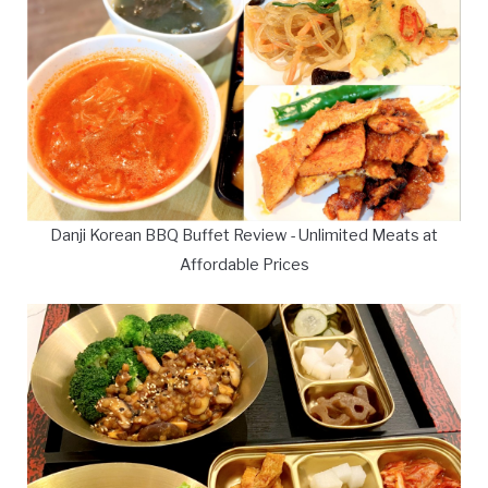
Danji Korean BBQ Buffet Review - Unlimited Meats at
Affordable Prices