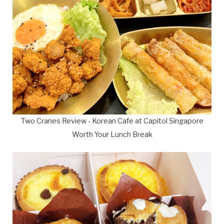
Two Cranes Review - Korean Cafe at Capitol Singapore
Worth Your Lunch Break