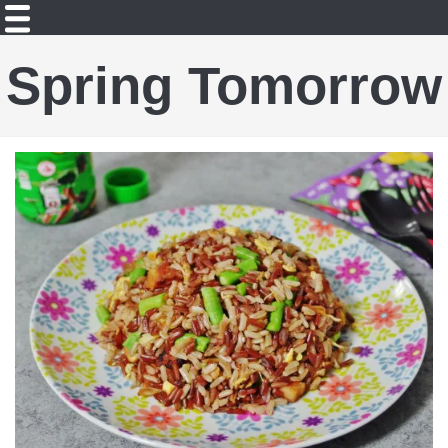
Spring Tomorrow