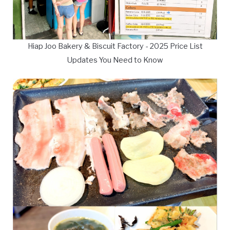
Hiap Joo Bakery & Biscuit Factory - 2025 Price List
Updates You Need to Know