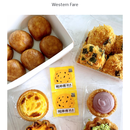
Western Fare