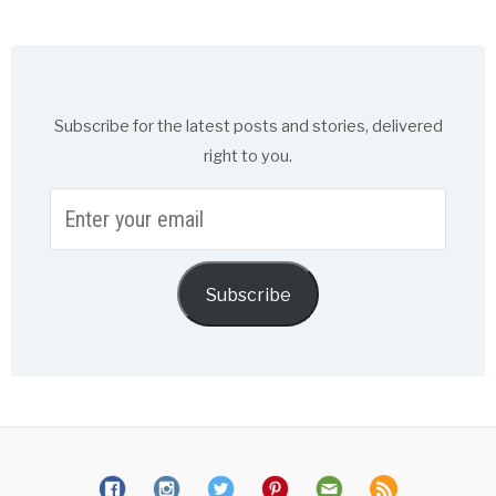
Subscribe for the latest posts and stories, delivered
right to you.
Enter
your
email
Subscribe