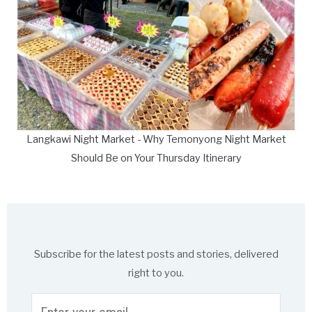
Langkawi Night Market - Why Temonyong Night Market
Should Be on Your Thursday Itinerary
Subscribe for the latest posts and stories, delivered
right to you.
Enter