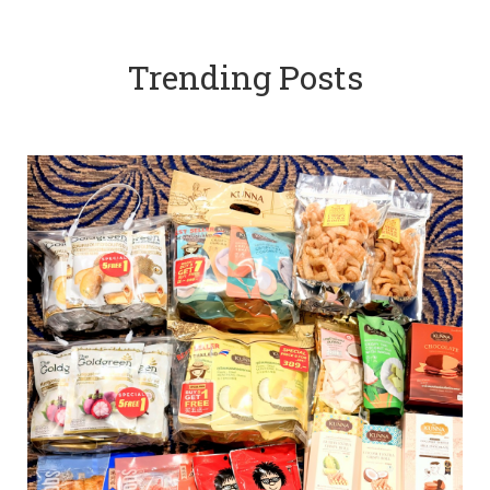
Trending Posts