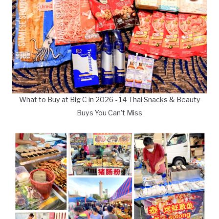
What to Buy at Big C in 2026 - 14 Thai Snacks & Beauty
Buys You Can't Miss