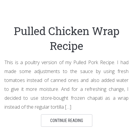
Pulled Chicken Wrap
Recipe
This is a poultry version of my Pulled Pork Recipe. I had
made some adjustments to the sauce by using fresh
tomatoes instead of canned ones and also added water
to give it more moisture. And for a refreshing change, I
decided to use store-bought frozen chapati as a wrap
instead of the regular tortilla […]
CONTINUE READING