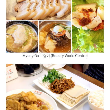
Myung Ga III 명가 (Beauty World Centre)