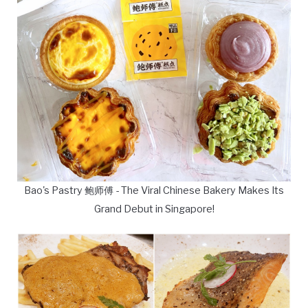
Bao's Pastry 鲍师傅 - The Viral Chinese Bakery Makes Its
Grand Debut in Singapore!