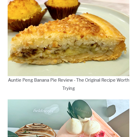
Auntie Peng Banana Pie Review - The Original Recipe Worth
Trying