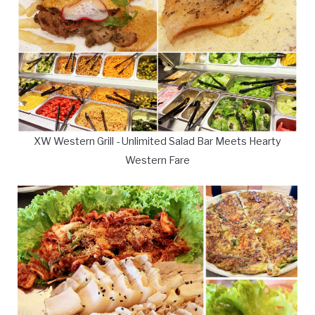
XW Western Grill - Unlimited Salad Bar Meets Hearty
Western Fare