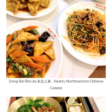
Dong Bei Ren Jia 东北人家 - Hearty Northeastern Chinese
Cuisine