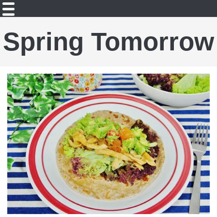
Spring Tomorrow