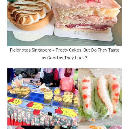
Fieldnotes Singapore – Pretty Cakes, But Do They Taste
as Good as They Look?