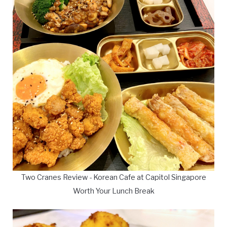
Two Cranes Review - Korean Cafe at Capitol Singapore
Worth Your Lunch Break