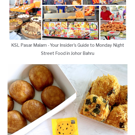
KSL Pasar Malam - Your Insider's Guide to Monday Night
Street Food in Johor Bahru