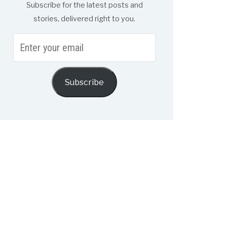
Subscribe for the latest posts and
stories, delivered right to you.
Enter
your
email
Subscribe