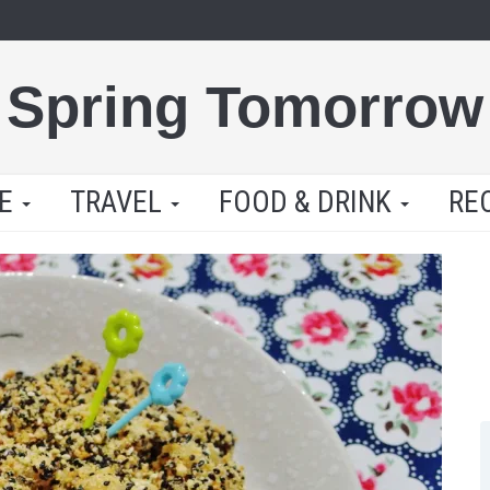
Spring Tomorrow
LE
TRAVEL
FOOD & DRINK
RE