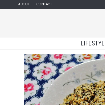
ABOUT
CONTACT
LIFESTY