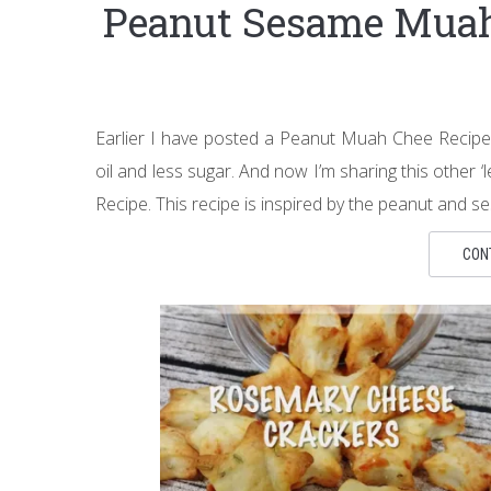
Peanut Sesame Mu
Earlier I have posted a Peanut Muah Chee Recipe w
oil and less sugar. And now I’m sharing this othe
Recipe. This recipe is inspired by the peanut and
CON