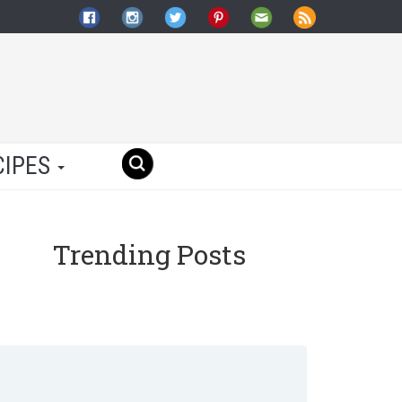
CIPES
Trending Posts