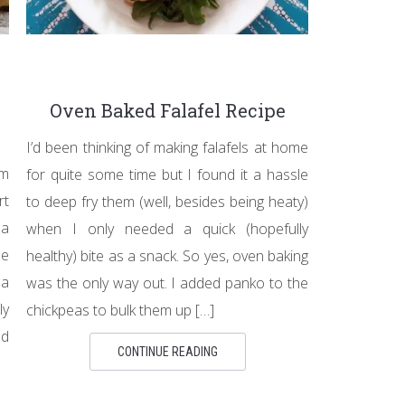
Oven Baked Falafel Recipe
I’d been thinking of making falafels at home
om
for quite some time but I found it a hassle
rt
to deep fry them (well, besides being heaty)
 a
when I only needed a quick (hopefully
me
healthy) bite as a snack. So yes, oven baking
 a
was the only way out. I added panko to the
ly
chickpeas to bulk them up […]
ld
CONTINUE READING