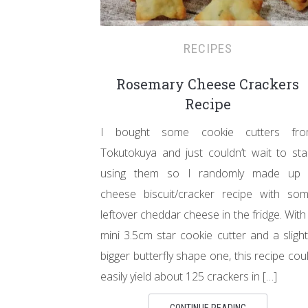
RECIPES
Rosemary Cheese Crackers
Recipe
I bought some cookie cutters fr
Tokutokuya and just couldn’t wait to sta
using them so I randomly made up
cheese biscuit/cracker recipe with so
leftover cheddar cheese in the fridge. With
mini 3.5cm star cookie cutter and a slight
bigger butterfly shape one, this recipe cou
easily yield about 125 crackers in […]