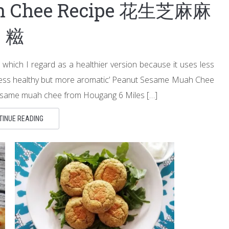
ah Chee Recipe 花生芝麻麻
糍
hich I regard as a healthier version because it uses less
r ‘less healthy but more aromatic’ Peanut Sesame Muah Chee
 sesame muah chee from Hougang 6 Miles […]
TINUE READING