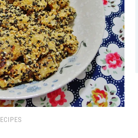
ECIPES