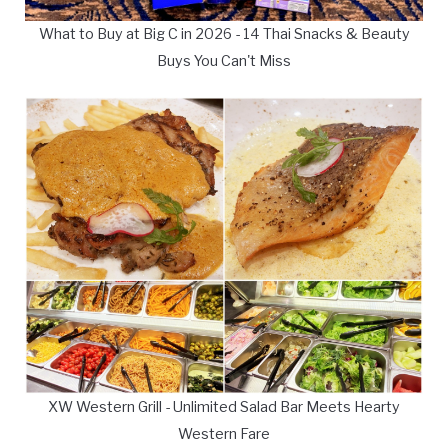
What to Buy at Big C in 2026 - 14 Thai Snacks & Beauty
Buys You Can't Miss
XW Western Grill - Unlimited Salad Bar Meets Hearty
Western Fare