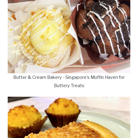
Butter & Cream Bakery - Singapore's Muffin Haven for
Buttery Treats