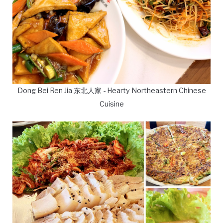
Dong Bei Ren Jia 东北人家 - Hearty Northeastern Chinese
Cuisine