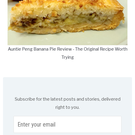
Auntie Peng Banana Pie Review - The Original Recipe Worth
Trying
Subscribe for the latest posts and stories, delivered
right to you.
Enter
your