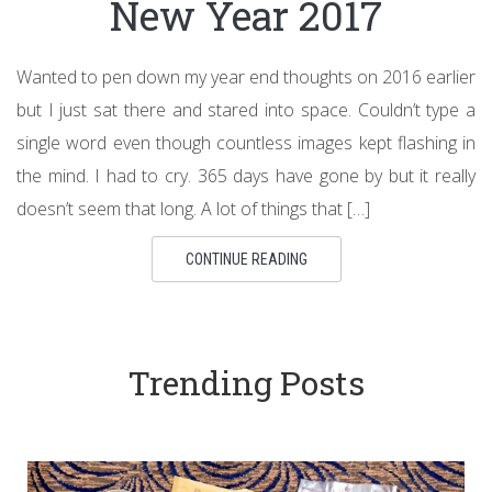
New Year 2017
Wanted to pen down my year end thoughts on 2016 earlier
but I just sat there and stared into space. Couldn’t type a
single word even though countless images kept flashing in
the mind. I had to cry. 365 days have gone by but it really
doesn’t seem that long. A lot of things that […]
CONTINUE READING
Trending Posts