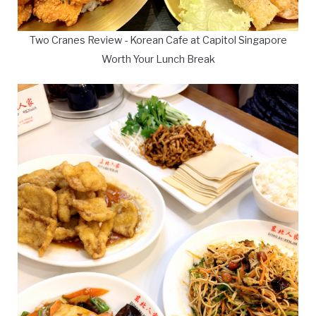
Two Cranes Review - Korean Cafe at Capitol Singapore
Worth Your Lunch Break