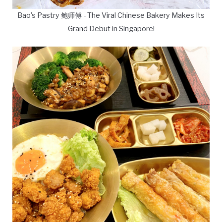
Bao's Pastry 鲍师傅 - The Viral Chinese Bakery Makes Its
Grand Debut in Singapore!