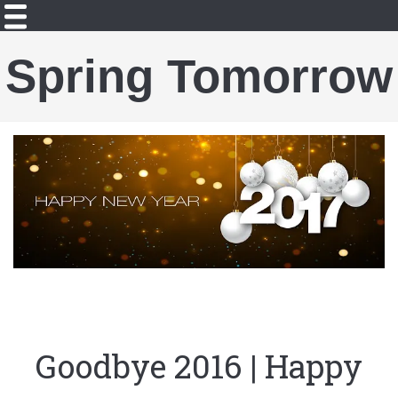
Spring Tomorrow
Goodbye 2016 | Happy