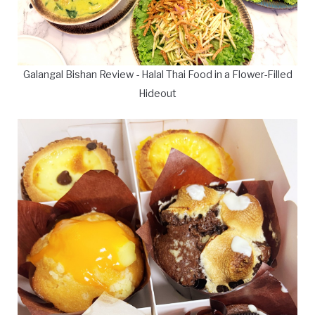
Galangal Bishan Review - Halal Thai Food in a Flower-Filled
Hideout