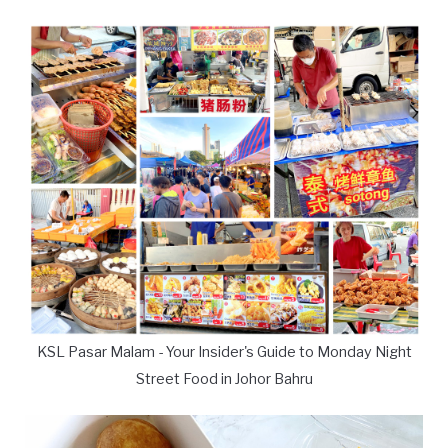
KSL Pasar Malam - Your Insider's Guide to Monday Night
Street Food in Johor Bahru