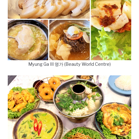
Myung Ga III 명가 (Beauty World Centre)