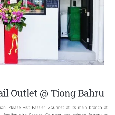
ail Outlet @ Tiong Bahru
on. Please visit Fassler Gourmet at its main branch at
familiar with Fassler Gourmet, the salmon factory at