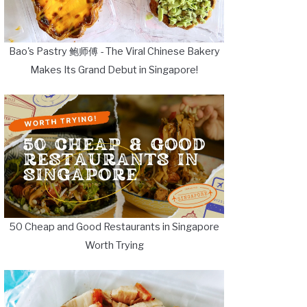
Bao's Pastry 鲍师傅 - The Viral Chinese Bakery
Makes Its Grand Debut in Singapore!
50 Cheap and Good Restaurants in Singapore
Worth Trying