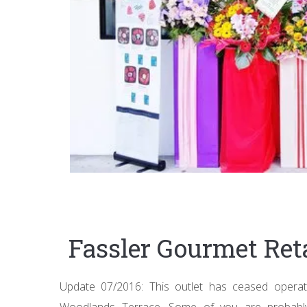
Fassler Gourmet Ret
Update 07/2016: This outlet has ceased operati
Woodlands Terrace. Some of you are probably 