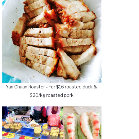
Yan Chuan Roaster - For $16 roasted duck &
$20/kg roasted pork