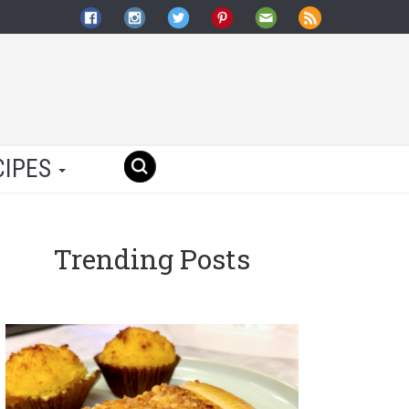
CIPES
Trending Posts