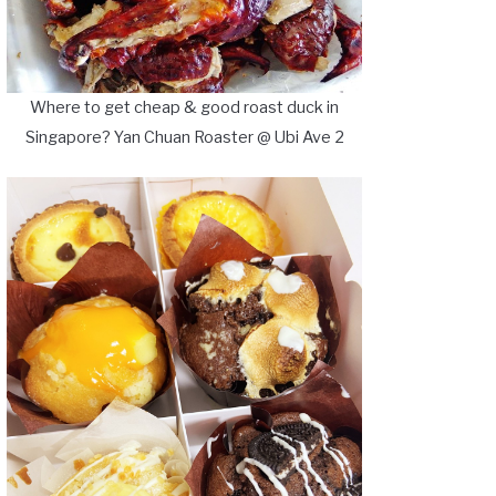
Where to get cheap & good roast duck in
Singapore? Yan Chuan Roaster @ Ubi Ave 2