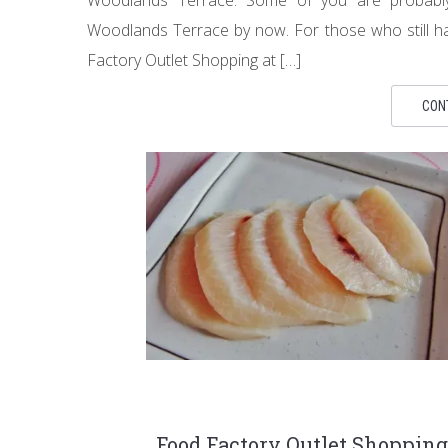
Woodlands Terrace by now. For those who still ha
Factory Outlet Shopping at […]
CON
Food Factory Outlet Shopping