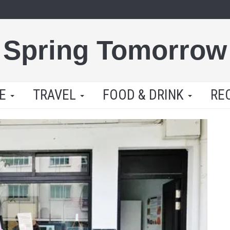
Spring Tomorrow
LE
TRAVEL
FOOD & DRINK
RE