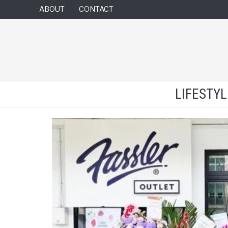
ABOUT
CONTACT
LIFESTY