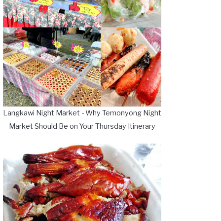
Langkawi Night Market - Why Temonyong Night
Market Should Be on Your Thursday Itinerary