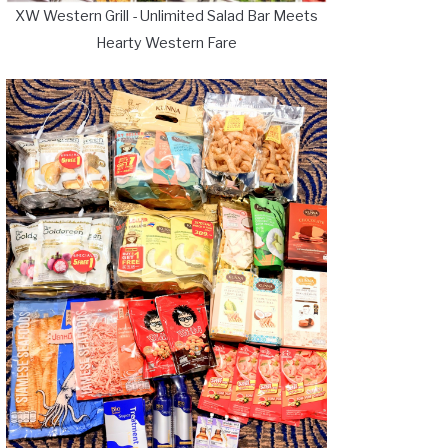
XW Western Grill - Unlimited Salad Bar Meets
Hearty Western Fare