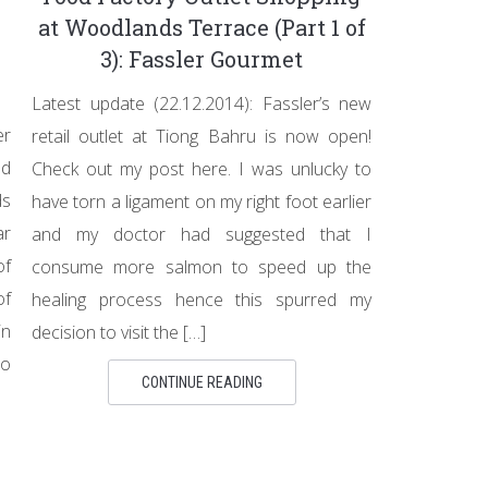
at Woodlands Terrace (Part 1 of
3): Fassler Gourmet
Latest update (22.12.2014): Fassler’s new
er
retail outlet at Tiong Bahru is now open!
od
Check out my post here. I was unlucky to
ds
have torn a ligament on my right foot earlier
ar
and my doctor had suggested that I
of
consume more salmon to speed up the
of
healing process hence this spurred my
in
decision to visit the […]
to
CONTINUE READING