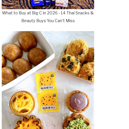
What to Buy at Big C in 2026 - 14 Thai Snacks &
Beauty Buys You Can't Miss