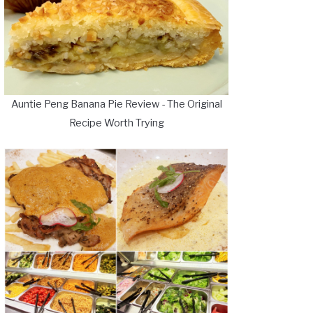
Auntie Peng Banana Pie Review - The Original
Recipe Worth Trying