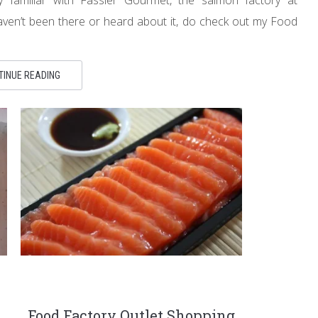
ven’t been there or heard about it, do check out my Food
TINUE READING
Food Factory Outlet Shopping