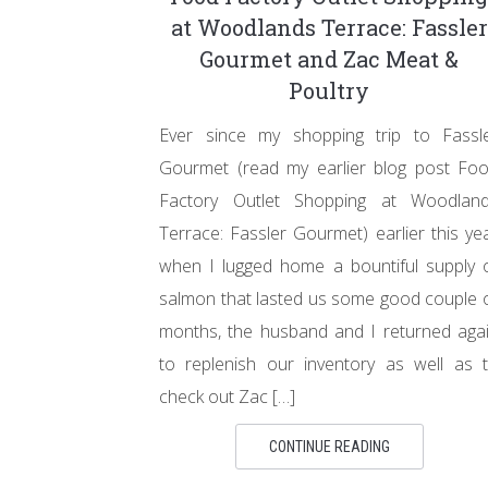
at Woodlands Terrace: Fassler
Gourmet and Zac Meat &
Poultry
Ever since my shopping trip to Fassl
Gourmet (read my earlier blog post Fo
Factory Outlet Shopping at Woodlan
Terrace: Fassler Gourmet) earlier this ye
when I lugged home a bountiful supply 
salmon that lasted us some good couple 
months, the husband and I returned aga
to replenish our inventory as well as 
check out Zac […]
CONTINUE READING