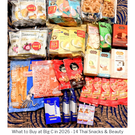
What to Buy at Big C in 2026 - 14 Thai Snacks & Beauty