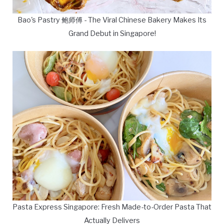
Bao's Pastry 鲍师傅 - The Viral Chinese Bakery Makes Its
Grand Debut in Singapore!
Pasta Express Singapore: Fresh Made-to-Order Pasta That
Actually Delivers