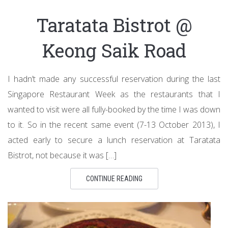
Taratata Bistrot @
Keong Saik Road
I hadn’t made any successful reservation during the last
Singapore Restaurant Week as the restaurants that I
wanted to visit were all fully-booked by the time I was down
to it. So in the recent same event (7-13 October 2013), I
acted early to secure a lunch reservation at Taratata
Bistrot, not because it was […]
CONTINUE READING