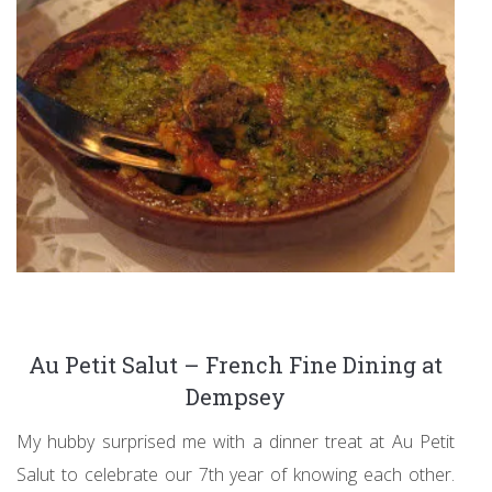
Au Petit Salut – French Fine Dining at
Dempsey
My hubby surprised me with a dinner treat at Au Petit
Salut to celebrate our 7th year of knowing each other.