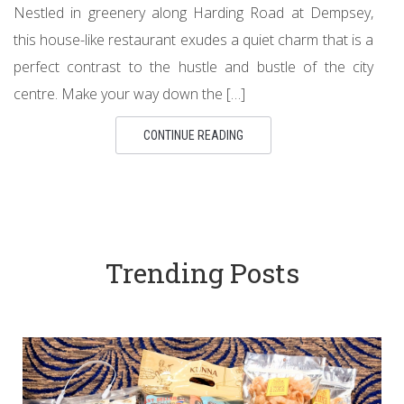
Nestled in greenery along Harding Road at Dempsey,
this house-like restaurant exudes a quiet charm that is a
perfect contrast to the hustle and bustle of the city
centre. Make your way down the […]
CONTINUE READING
Trending Posts