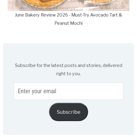
June Bakery Review 2026 - Must-Try Avocado Tart &
Peanut Mochi
Subscribe for the latest posts and stories, delivered
right to you.
Enter
your
email
Subscribe