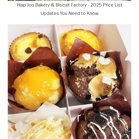
Hiap Joo Bakery & Biscuit Factory - 2025 Price List
Updates You Need to Know