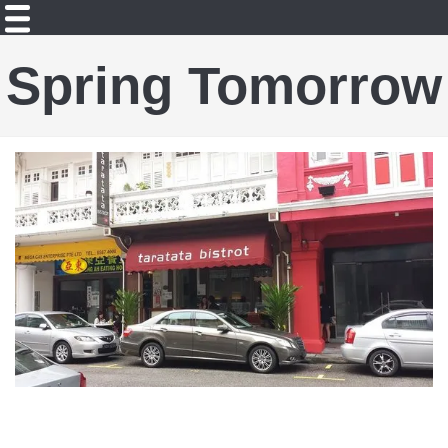
Spring Tomorrow