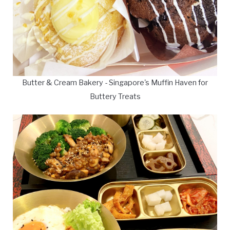
Butter & Cream Bakery - Singapore's Muffin Haven for
Buttery Treats