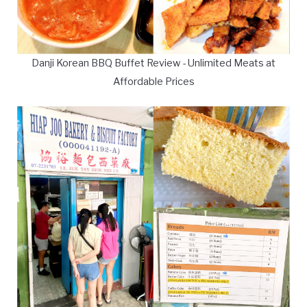
Danji Korean BBQ Buffet Review - Unlimited Meats at
Affordable Prices