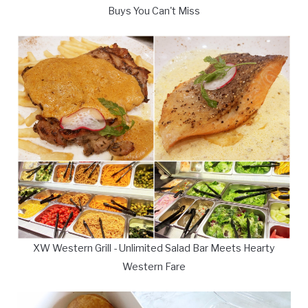
Buys You Can't Miss
XW Western Grill - Unlimited Salad Bar Meets Hearty
Western Fare