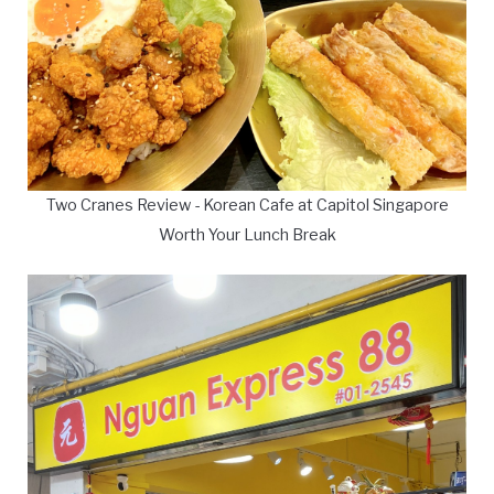
Two Cranes Review - Korean Cafe at Capitol Singapore
Worth Your Lunch Break