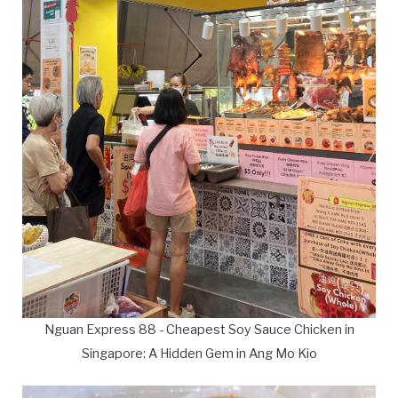
Nguan Express 88 - Cheapest Soy Sauce Chicken in
Singapore: A Hidden Gem in Ang Mo Kio