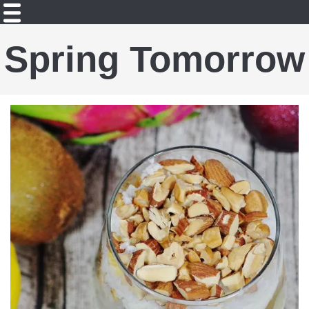
Spring Tomorrow