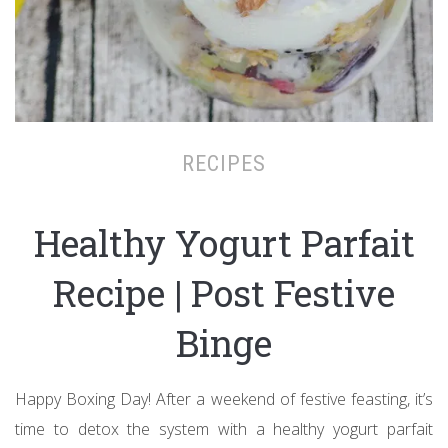
RECIPES
Healthy Yogurt Parfait
Recipe | Post Festive
Binge
Happy Boxing Day! After a weekend of festive feasting, it’s
time to detox the system with a healthy yogurt parfait