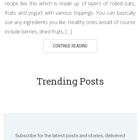
recipe like this which is made up of layers of rolled oats,
fruits and yogurt with various toppings. You can basically
use any ingredients you like. Healthy ones would of course
include berries, dried fruits, […]
CONTINUE READING
Trending Posts
Subscribe for the latest posts and stories, delivered