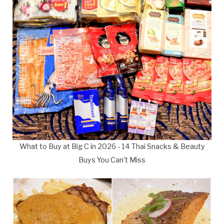
What to Buy at Big C in 2026 - 14 Thai Snacks & Beauty
Buys You Can't Miss