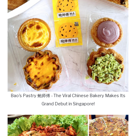
Bao's Pastry 鲍师傅 - The Viral Chinese Bakery Makes Its
Grand Debut in Singapore!