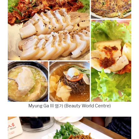
Myung Ga III 명가 (Beauty World Centre)