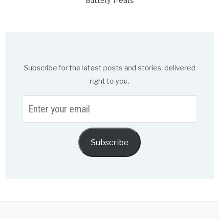
Buttery Treats
Subscribe for the latest posts and stories, delivered
right to you.
Enter
your
email
Subscribe