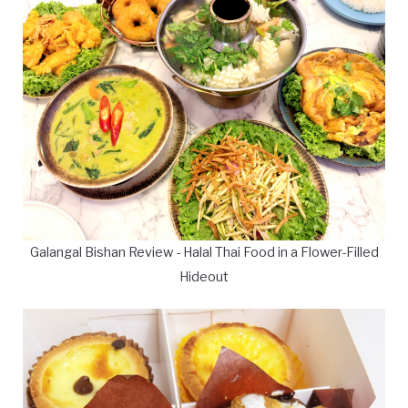
Galangal Bishan Review - Halal Thai Food in a Flower-Filled
Hideout