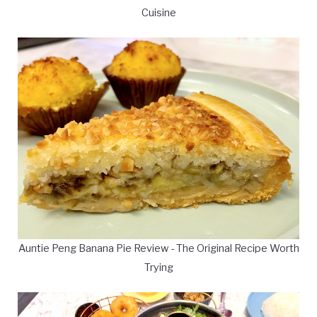
Cuisine
Auntie Peng Banana Pie Review - The Original Recipe Worth
Trying