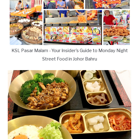
KSL Pasar Malam - Your Insider's Guide to Monday Night
Street Food in Johor Bahru