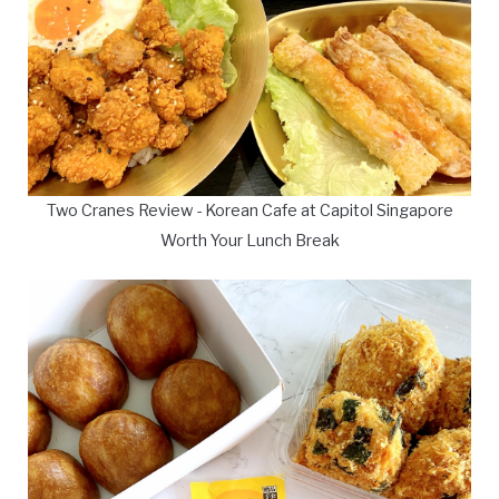
Two Cranes Review - Korean Cafe at Capitol Singapore
Worth Your Lunch Break