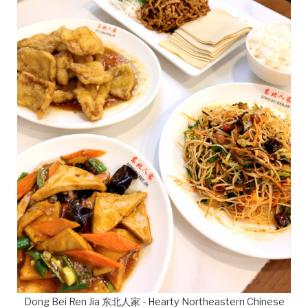
Dong Bei Ren Jia 东北人家 - Hearty Northeastern Chinese