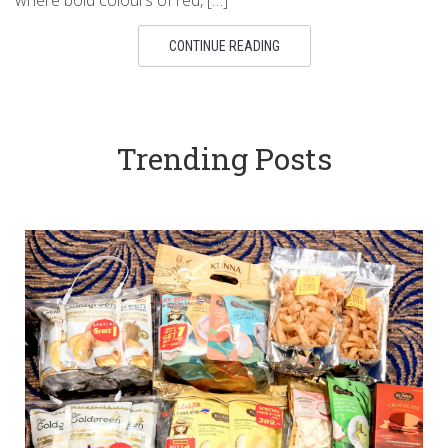
where bold colours of red, […]
CONTINUE READING
Trending Posts