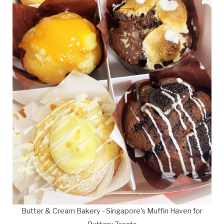
Butter & Cream Bakery - Singapore's Muffin Haven for