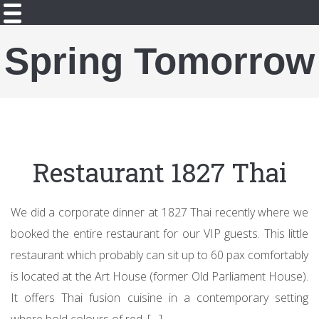
Spring Tomorrow
Restaurant 1827 Thai
We did a corporate dinner at 1827 Thai recently where we
booked the entire restaurant for our VIP guests. This little
restaurant which probably can sit up to 60 pax comfortably
is located at the Art House (former Old Parliament House).
It offers Thai fusion cuisine in a contemporary setting