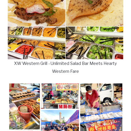
XW Western Grill - Unlimited Salad Bar Meets Hearty
Western Fare