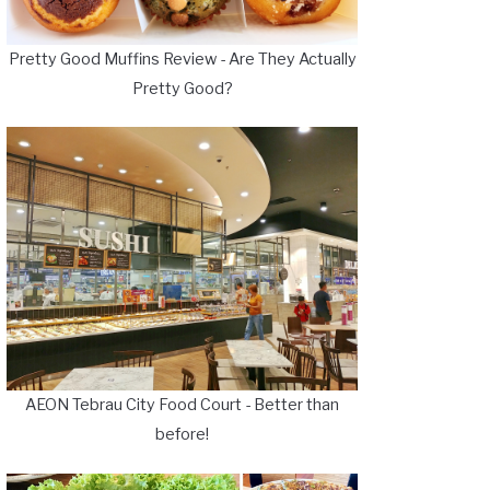
Pretty Good Muffins Review - Are They Actually
Pretty Good?
AEON Tebrau City Food Court - Better than
before!