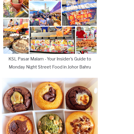
KSL Pasar Malam - Your Insider's Guide to
Monday Night Street Food in Johor Bahru