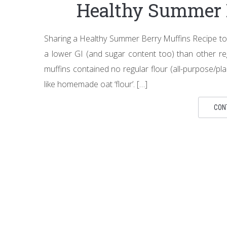
Healthy Summer 
Sharing a Healthy Summer Berry Muffins Recipe toda
a lower GI (and sugar content too) than other reg
muffins contained no regular flour (all-purpose/p
like homemade oat ‘flour’. […]
CON