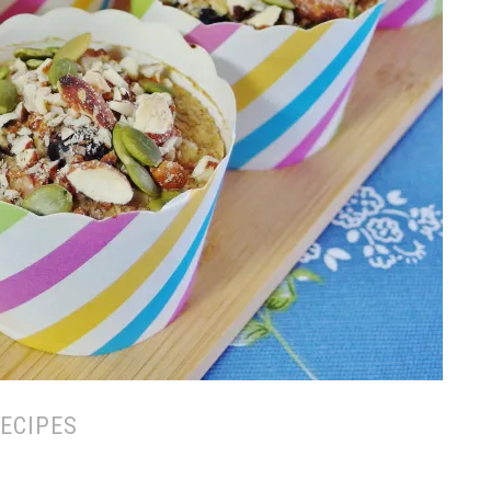
ECIPES