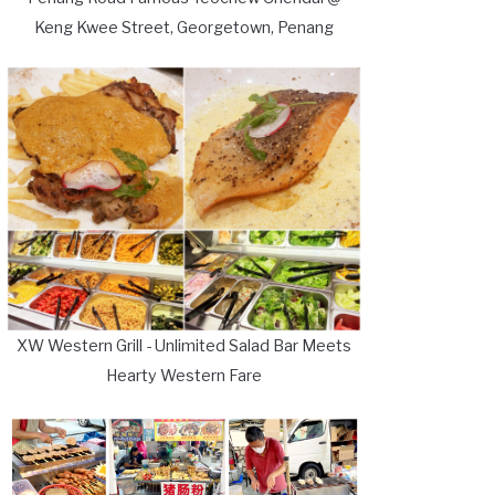
Keng Kwee Street, Georgetown, Penang
XW Western Grill - Unlimited Salad Bar Meets
Hearty Western Fare