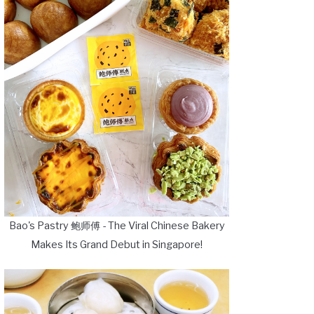
Bao's Pastry 鲍师傅 - The Viral Chinese Bakery
Makes Its Grand Debut in Singapore!