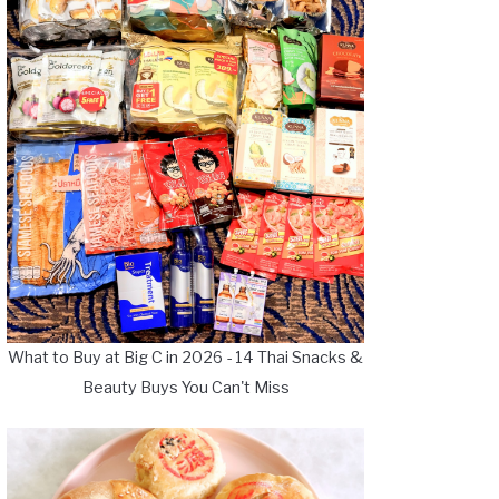
What to Buy at Big C in 2026 - 14 Thai Snacks &
Beauty Buys You Can't Miss