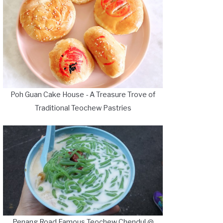
Poh Guan Cake House - A Treasure Trove of
Traditional Teochew Pastries
Penang Road Famous Teochew Chendul @