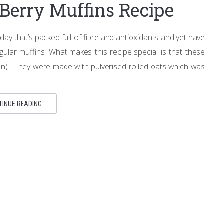
Berry Muffins Recipe
y that’s packed full of fibre and antioxidants and yet have
ular muffins. What makes this recipe special is that these
lain). They were made with pulverised rolled oats which was
TINUE READING