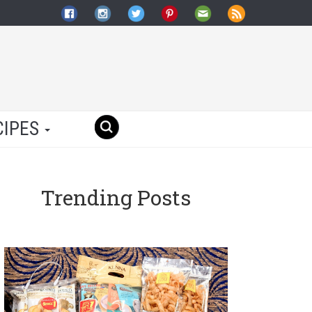
CIPES
Trending Posts