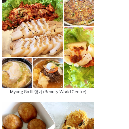
Myung Ga III 명가 (Beauty World Centre)