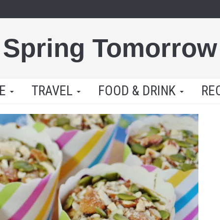
Spring Tomorrow
LE
TRAVEL
FOOD & DRINK
RE