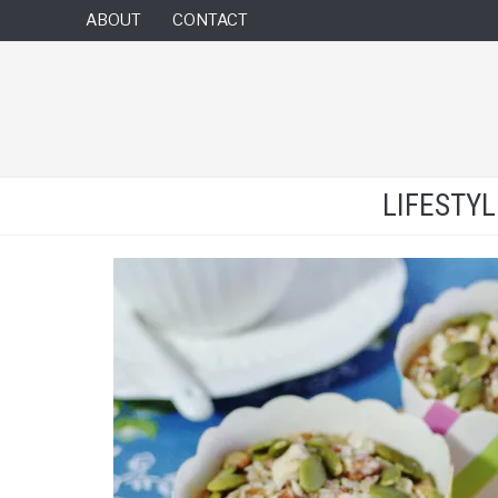
ABOUT
CONTACT
LIFESTY