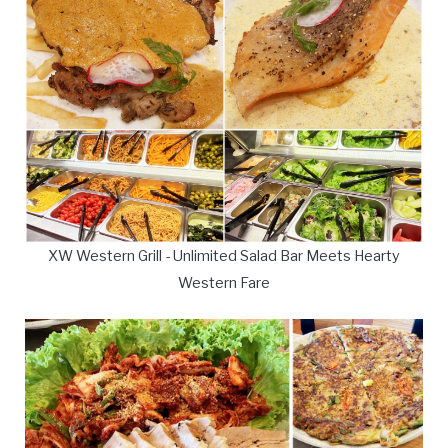
XW Western Grill - Unlimited Salad Bar Meets Hearty
Western Fare