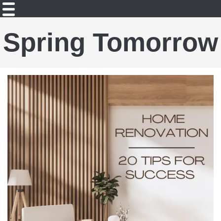
Spring Tomorrow