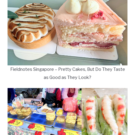
Fieldnotes Singapore – Pretty Cakes, But Do They Taste
as Good as They Look?