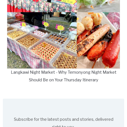
Langkawi Night Market - Why Temonyong Night Market
Should Be on Your Thursday Itinerary
Subscribe for the latest posts and stories, delivered
right to you.