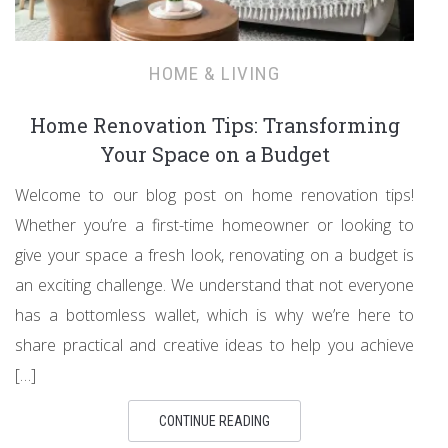
HOME & LIVING
Home Renovation Tips: Transforming
Your Space on a Budget
Welcome to our blog post on home renovation tips!
Whether you’re a first-time homeowner or looking to
give your space a fresh look, renovating on a budget is
an exciting challenge. We understand that not everyone
has a bottomless wallet, which is why we’re here to
share practical and creative ideas to help you achieve
[…]
CONTINUE READING