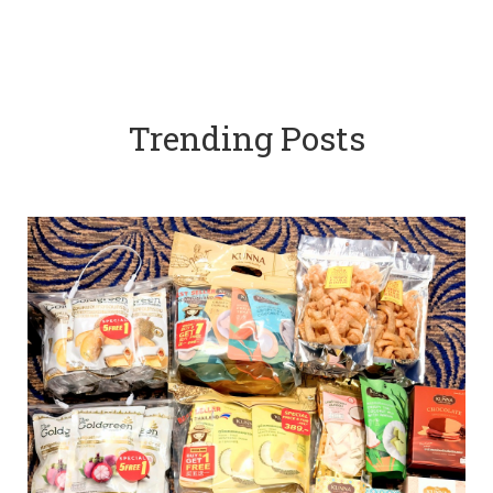
Trending Posts