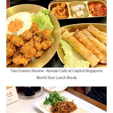
Two Cranes Review - Korean Cafe at Capitol Singapore
Worth Your Lunch Break