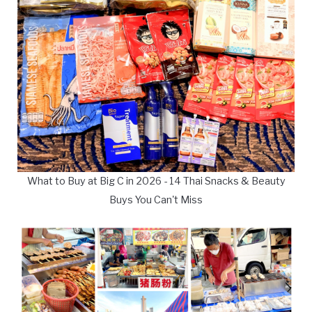
What to Buy at Big C in 2026 - 14 Thai Snacks & Beauty
Buys You Can't Miss