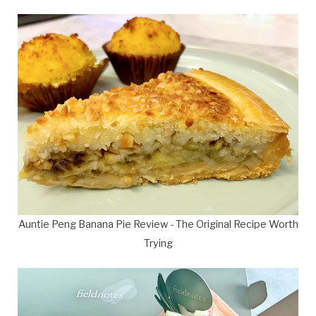
Auntie Peng Banana Pie Review - The Original Recipe Worth
Trying