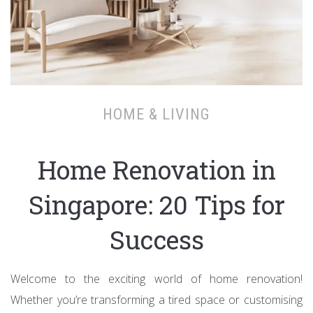
HOME & LIVING
Home Renovation in
Singapore: 20 Tips for
Success
Welcome to the exciting world of home renovation!
Whether you’re transforming a tired space or customising