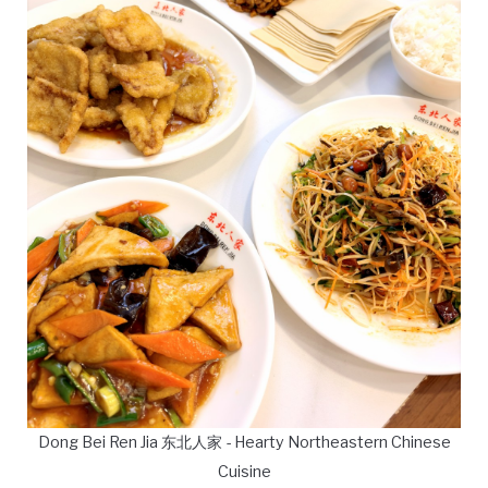
Dong Bei Ren Jia 东北人家 - Hearty Northeastern Chinese
Cuisine