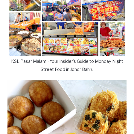
KSL Pasar Malam - Your Insider's Guide to Monday Night
Street Food in Johor Bahru