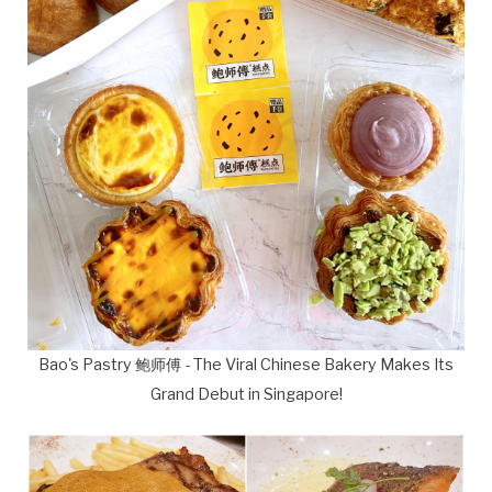
Bao's Pastry 鲍师傅 - The Viral Chinese Bakery Makes Its
Grand Debut in Singapore!