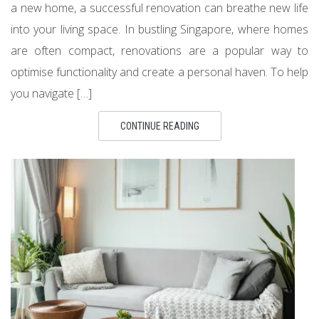
a new home, a successful renovation can breathe new life
into your living space. In bustling Singapore, where homes
are often compact, renovations are a popular way to
optimise functionality and create a personal haven. To help
you navigate […]
CONTINUE READING