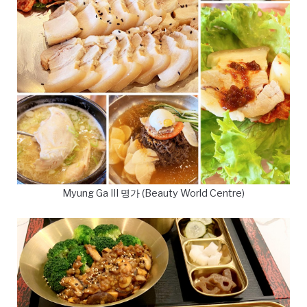
Myung Ga III 명가 (Beauty World Centre)