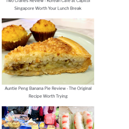
Two Cranes Review - Korean Cafe at Capitol
Singapore Worth Your Lunch Break
Auntie Peng Banana Pie Review - The Original
Recipe Worth Trying