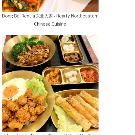
Dong Bei Ren Jia 东北人家 - Hearty Northeastern
Chinese Cuisine