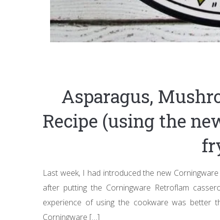
Asparagus, Mushr
Recipe (using the n
fr
Last week, I had introduced the new Corningware 
after putting the Corningware Retroflam casser
experience of using the cookware was better t
Corningware […]