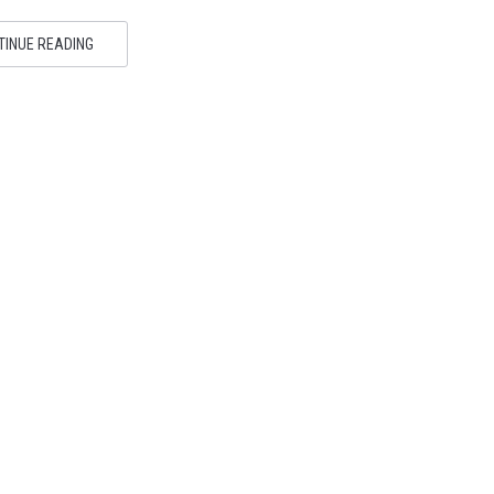
TINUE READING