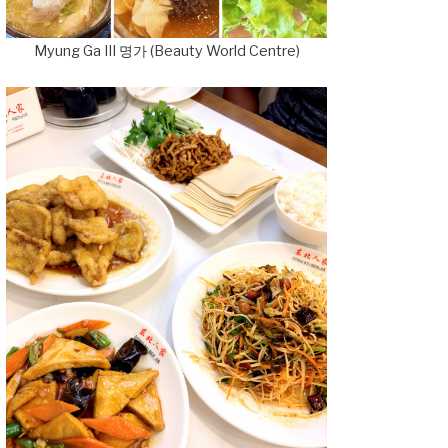
Myung Ga III 명가 (Beauty World Centre)