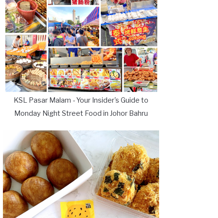
KSL Pasar Malam - Your Insider's Guide to
Monday Night Street Food in Johor Bahru