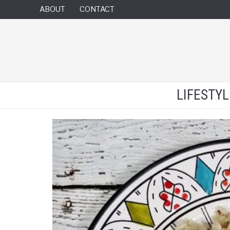
ABOUT
CONTACT
LIFESTY