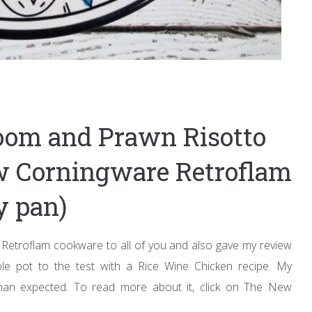
oom and Prawn Risotto
ew Corningware Retroflam
y pan)
Retroflam cookware to all of you and also gave my review
ole pot to the test with a Rice Wine Chicken recipe. My
han expected. To read more about it, click on The New