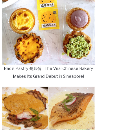
Bao's Pastry 鲍师傅 - The Viral Chinese Bakery
Makes Its Grand Debut in Singapore!