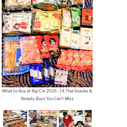
What to Buy at Big C in 2026 - 14 Thai Snacks &
Beauty Buys You Can't Miss