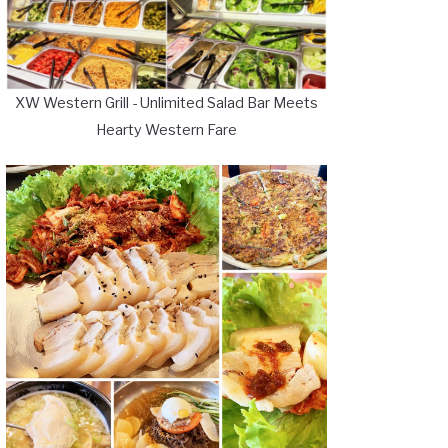
XW Western Grill - Unlimited Salad Bar Meets
Hearty Western Fare