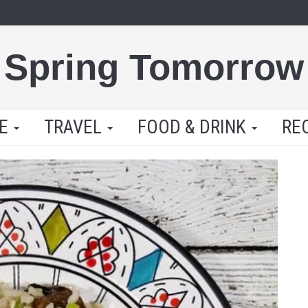
Spring Tomorrow
LE
TRAVEL
FOOD & DRINK
RE