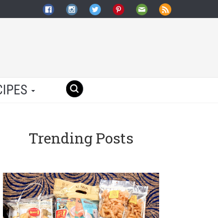
CIPES
Trending Posts