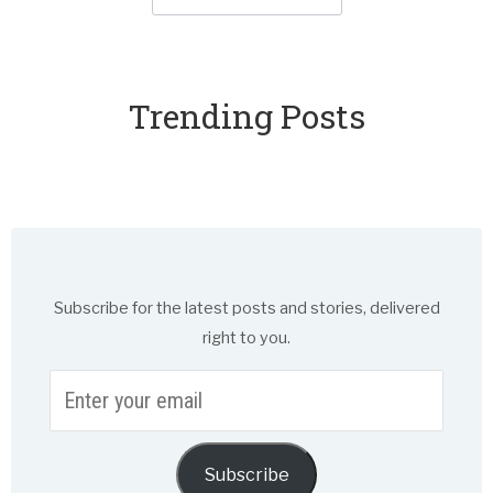
Trending Posts
Subscribe for the latest posts and stories, delivered
right to you.
Enter
your
email
Subscribe