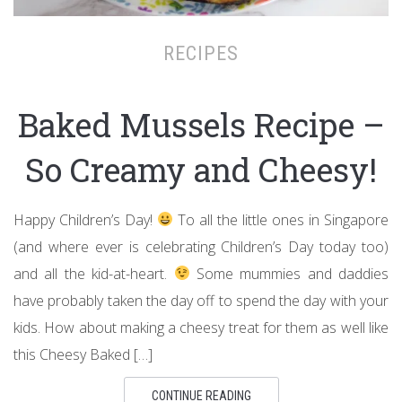
RECIPES
Baked Mussels Recipe –
So Creamy and Cheesy!
Happy Children’s Day!
To all the little ones in Singapore
(and where ever is celebrating Children’s Day today too)
and all the kid-at-heart.
Some mummies and daddies
have probably taken the day off to spend the day with your
kids. How about making a cheesy treat for them as well like
this Cheesy Baked […]
CONTINUE READING