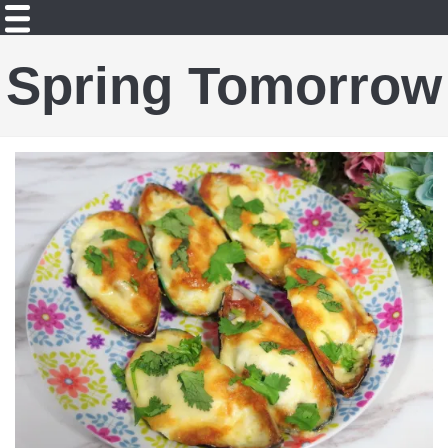
Spring Tomorrow