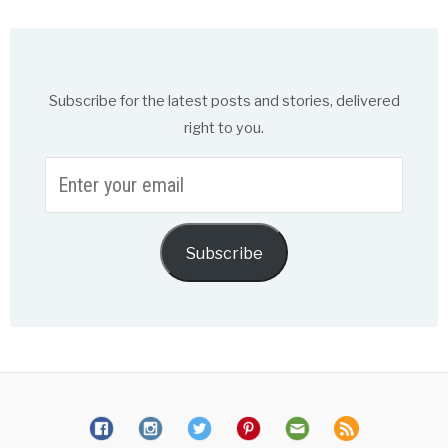
Subscribe for the latest posts and stories, delivered
right to you.
Enter
your
email
Subscribe