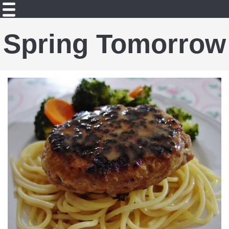
Spring Tomorrow