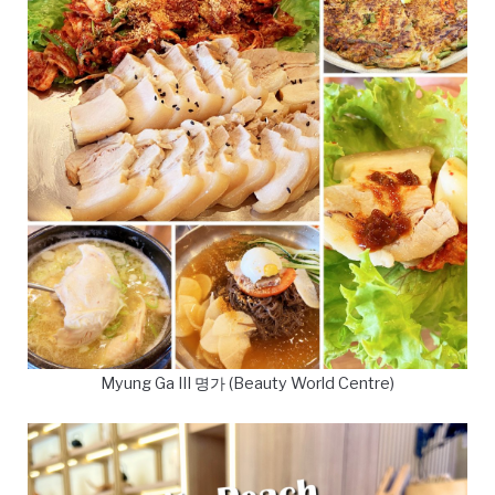
Myung Ga III 명가 (Beauty World Centre)