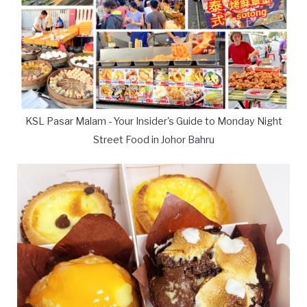
KSL Pasar Malam - Your Insider's Guide to Monday Night
Street Food in Johor Bahru