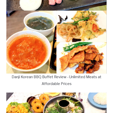
Danji Korean BBQ Buffet Review - Unlimited Meats at
Affordable Prices