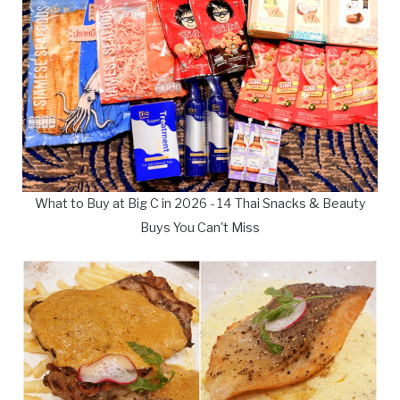
What to Buy at Big C in 2026 - 14 Thai Snacks & Beauty
Buys You Can't Miss