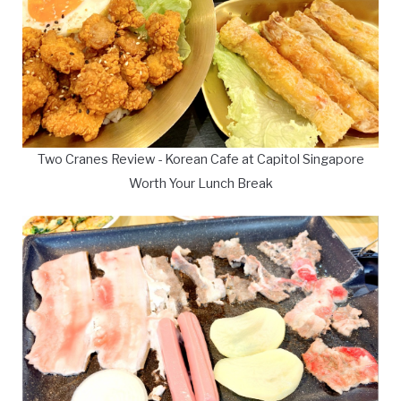
Two Cranes Review - Korean Cafe at Capitol Singapore
Worth Your Lunch Break