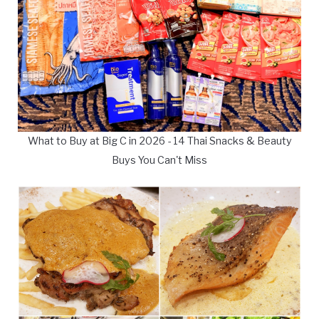
What to Buy at Big C in 2026 - 14 Thai Snacks & Beauty
Buys You Can't Miss