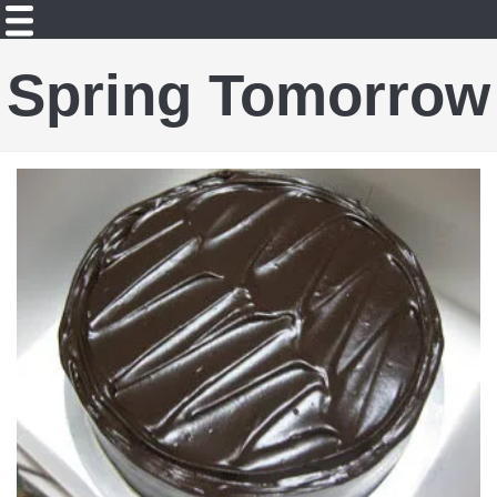
Spring Tomorrow