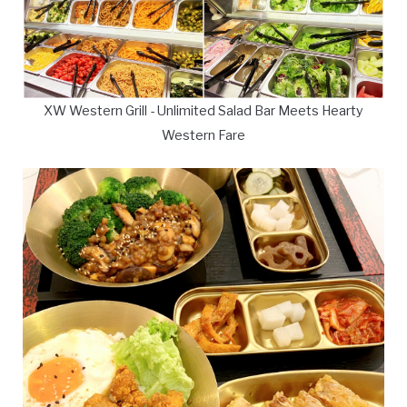
XW Western Grill - Unlimited Salad Bar Meets Hearty
Western Fare