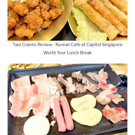
Two Cranes Review - Korean Cafe at Capitol Singapore
Worth Your Lunch Break