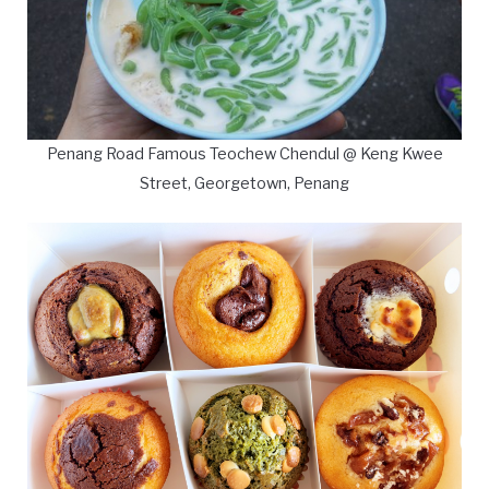
Penang Road Famous Teochew Chendul @ Keng Kwee
Street, Georgetown, Penang