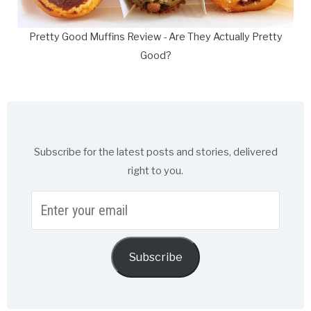
Pretty Good Muffins Review - Are They Actually Pretty
Good?
Subscribe for the latest posts and stories, delivered
right to you.
Enter
your
email
Subscribe