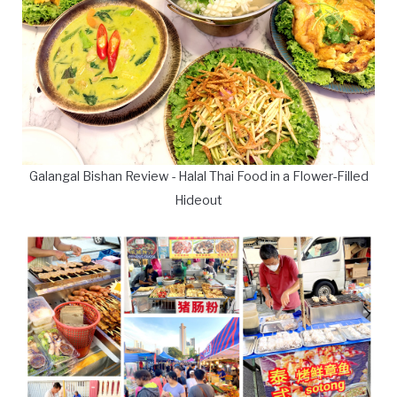
Galangal Bishan Review - Halal Thai Food in a Flower-Filled
Hideout