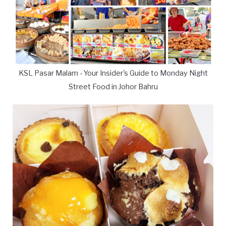
KSL Pasar Malam - Your Insider's Guide to Monday Night
Street Food in Johor Bahru