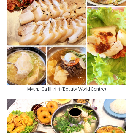
Myung Ga III 명가 (Beauty World Centre)