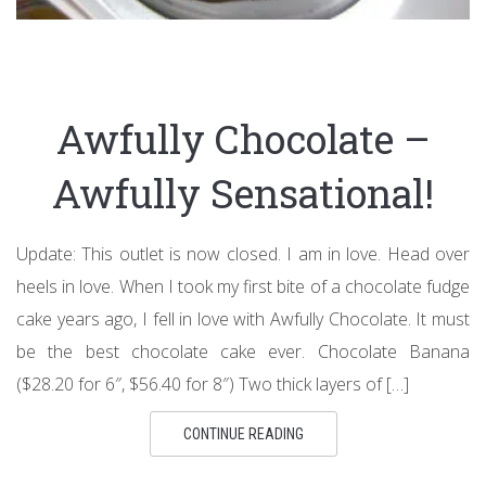
Awfully Chocolate –
Awfully Sensational!
Update: This outlet is now closed. I am in love. Head over
heels in love. When I took my first bite of a chocolate fudge
cake years ago, I fell in love with Awfully Chocolate. It must
be the best chocolate cake ever. Chocolate Banana
($28.20 for 6″, $56.40 for 8″) Two thick layers of […]
CONTINUE READING