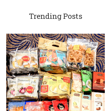
Trending Posts