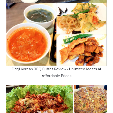
Danji Korean BBQ Buffet Review - Unlimited Meats at
Affordable Prices