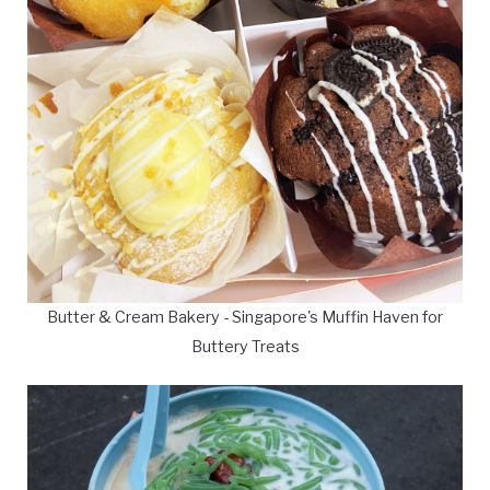
Butter & Cream Bakery - Singapore's Muffin Haven for
Buttery Treats