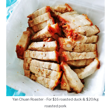
Yan Chuan Roaster - For $16 roasted duck & $20/kg
roasted pork