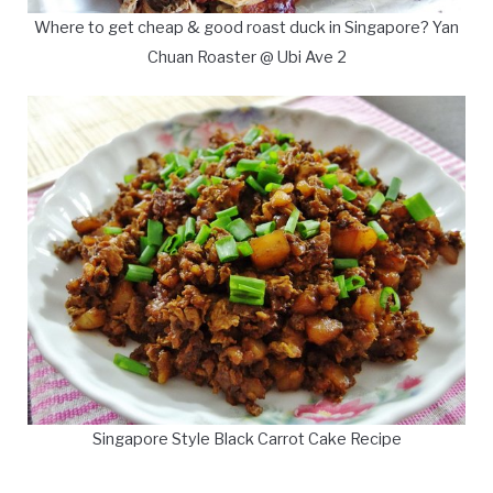
Where to get cheap & good roast duck in Singapore? Yan
Chuan Roaster @ Ubi Ave 2
Singapore Style Black Carrot Cake Recipe