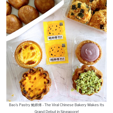
Bao's Pastry 鲍师傅 - The Viral Chinese Bakery Makes Its
Grand Debut in Singapore!