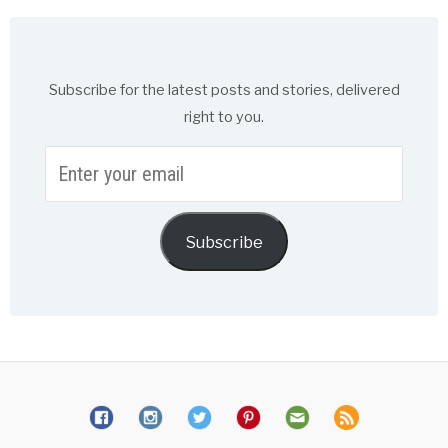
Subscribe for the latest posts and stories, delivered
right to you.
Enter
your
email
Subscribe