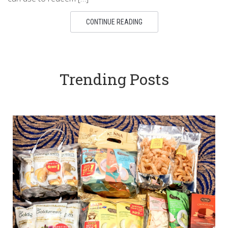
CONTINUE READING
Trending Posts