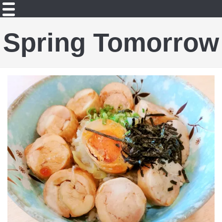
Spring Tomorrow