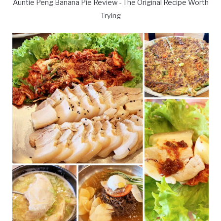
Auntie Peng Banana Pie Review - The Original Recipe Worth
Trying