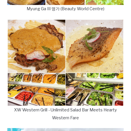
Myung Ga III 명가 (Beauty World Centre)
XW Western Grill - Unlimited Salad Bar Meets Hearty
Western Fare