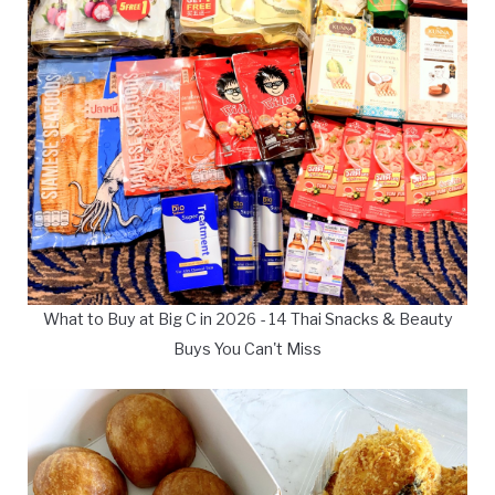
What to Buy at Big C in 2026 - 14 Thai Snacks & Beauty
Buys You Can't Miss