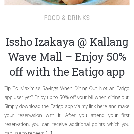
FOOD & DRINKS
Issho Izakaya @ Kallang
Wave Mall – Enjoy 50%
off with the Eatigo app
Tip To Maximise Savings When Dining Out Not an Eatigo
app user yet? Enjoy up to 50% off your bill when dining out.
Simply download the Eatigo app via my link here and make
your reservation with it. After you attend your first
reservation, you can receive additional points which you
can use to redeem […]