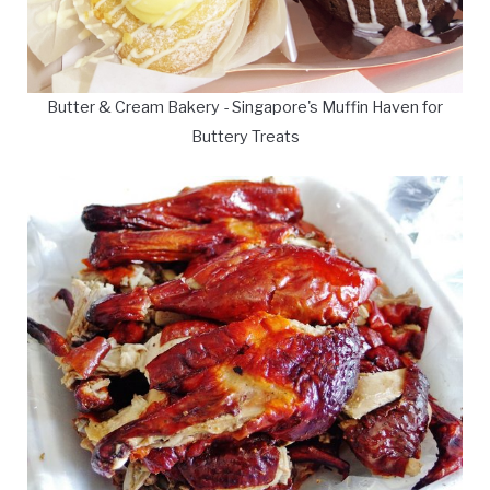
Butter & Cream Bakery - Singapore's Muffin Haven for
Buttery Treats