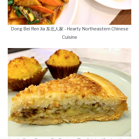
Dong Bei Ren Jia 东北人家 - Hearty Northeastern Chinese
Cuisine