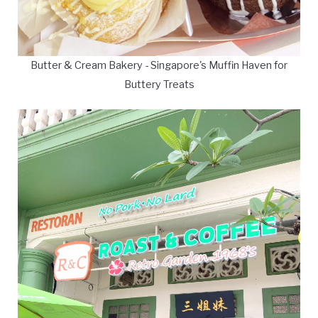
Butter & Cream Bakery - Singapore's Muffin Haven for
Buttery Treats