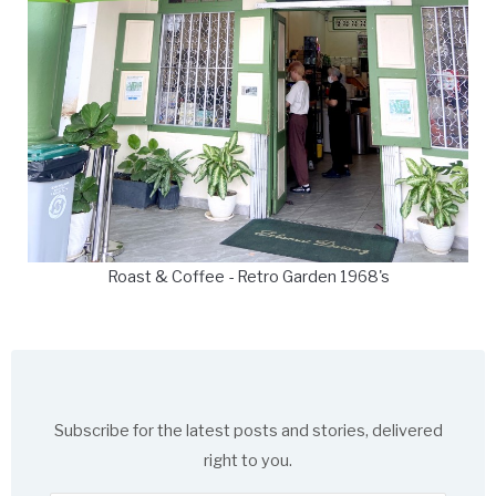
Roast & Coffee - Retro Garden 1968's
Subscribe for the latest posts and stories, delivered
right to you.