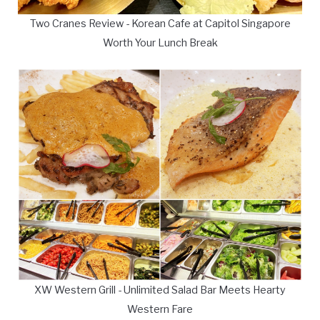
Two Cranes Review - Korean Cafe at Capitol Singapore
Worth Your Lunch Break
XW Western Grill - Unlimited Salad Bar Meets Hearty
Western Fare