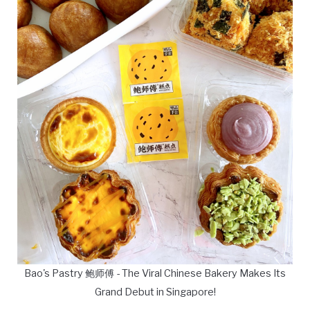
Bao's Pastry 鲍师傅 - The Viral Chinese Bakery Makes Its
Grand Debut in Singapore!