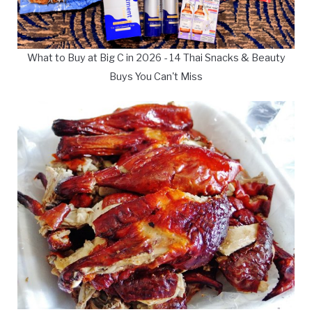
What to Buy at Big C in 2026 - 14 Thai Snacks & Beauty
Buys You Can't Miss