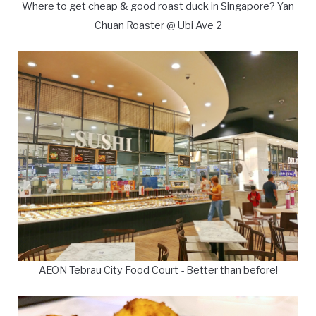
Where to get cheap & good roast duck in Singapore? Yan
Chuan Roaster @ Ubi Ave 2
AEON Tebrau City Food Court - Better than before!