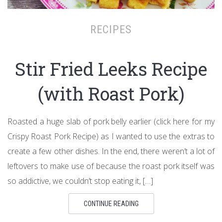
RECIPES
Stir Fried Leeks Recipe
(with Roast Pork)
Roasted a huge slab of pork belly earlier (click here for my
Crispy Roast Pork Recipe) as I wanted to use the extras to
create a few other dishes. In the end, there weren’t a lot of
leftovers to make use of because the roast pork itself was
so addictive, we couldn’t stop eating it, […]
CONTINUE READING