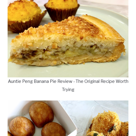
Auntie Peng Banana Pie Review - The Original Recipe Worth
Trying