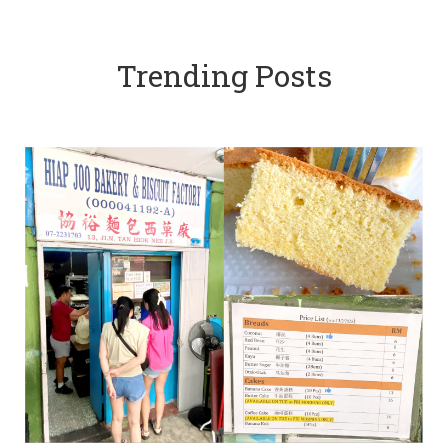
Trending Posts