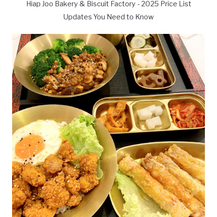
Hiap Joo Bakery & Biscuit Factory - 2025 Price List
Updates You Need to Know