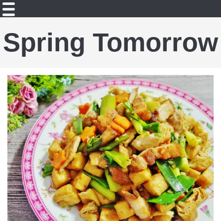
Spring Tomorrow