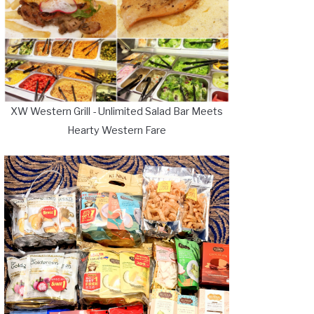
XW Western Grill - Unlimited Salad Bar Meets
Hearty Western Fare