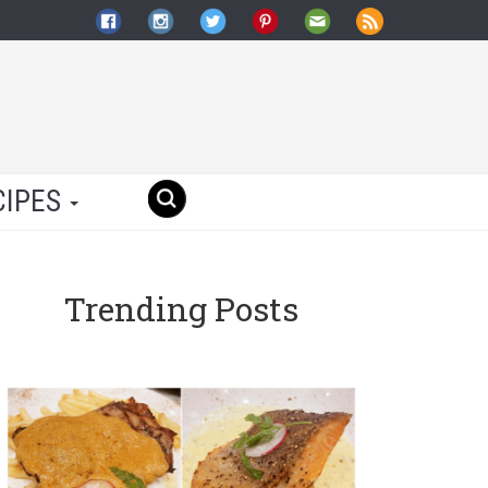
CIPES
Trending Posts