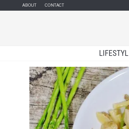
ABOUT
CONTACT
LIFESTY