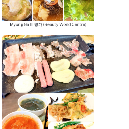
Myung Ga III 명가 (Beauty World Centre)