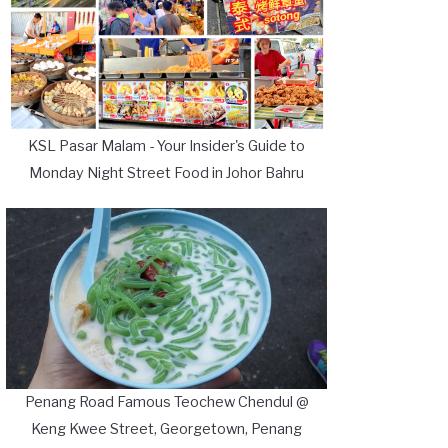
KSL Pasar Malam - Your Insider's Guide to
Monday Night Street Food in Johor Bahru
Penang Road Famous Teochew Chendul @
Keng Kwee Street, Georgetown, Penang