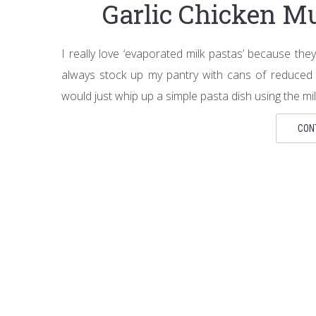
Garlic Chicken M
I really love ‘evaporated milk pastas’ because they
always stock up my pantry with cans of reduced 
would just whip up a simple pasta dish using the milk
CON