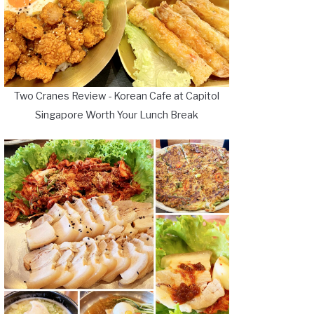
Two Cranes Review - Korean Cafe at Capitol
Singapore Worth Your Lunch Break