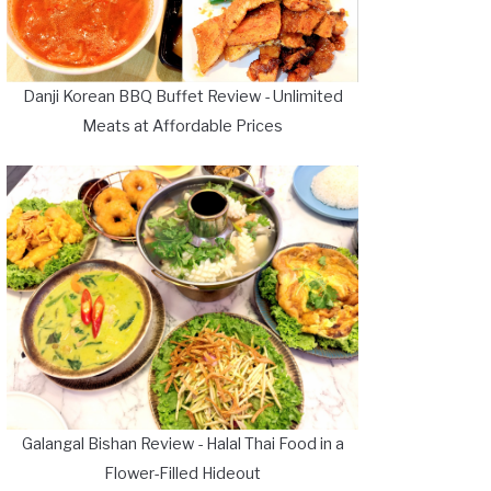
Danji Korean BBQ Buffet Review - Unlimited
Meats at Affordable Prices
Galangal Bishan Review - Halal Thai Food in a
Flower-Filled Hideout