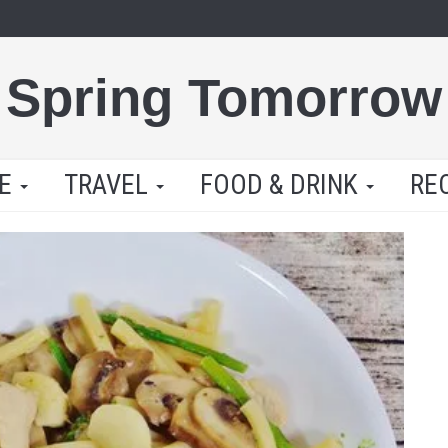
Spring Tomorrow
LE
TRAVEL
FOOD & DRINK
RE