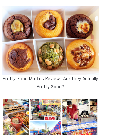
Pretty Good Muffins Review - Are They Actually
Pretty Good?