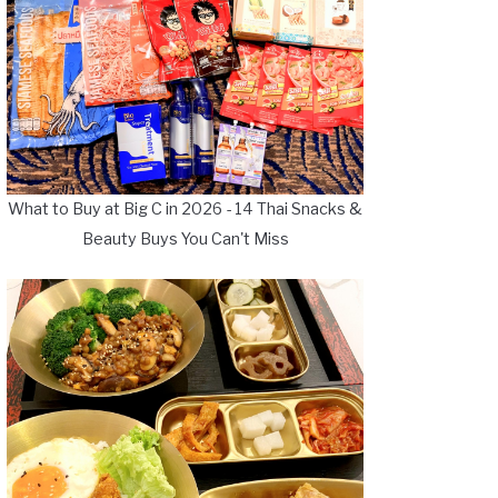
What to Buy at Big C in 2026 - 14 Thai Snacks &
Beauty Buys You Can't Miss