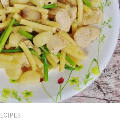
ECIPES