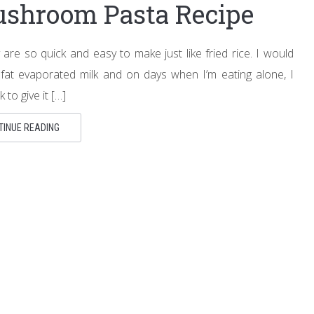
ushroom Pasta Recipe
 are so quick and easy to make just like fried rice. I would
fat evaporated milk and on days when I’m eating alone, I
 to give it […]
TINUE READING